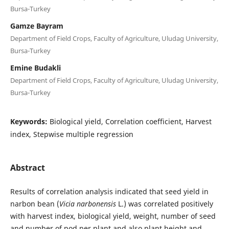
Bursa-Turkey
Gamze Bayram
Department of Field Crops, Faculty of Agriculture, Uludag University,
Bursa-Turkey
Emine Budakli
Department of Field Crops, Faculty of Agriculture, Uludag University,
Bursa-Turkey
Keywords:
Biological yield, Correlation coefficient, Harvest
index, Stepwise multiple regression
Abstract
Results of correlation analysis indicated that seed yield in
narbon bean (
Vicia narbonensis
L.) was correlated positively
with harvest index, biological yield, weight, number of seed
and number of pod per plant and also plant height and