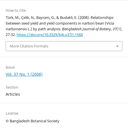
How to Cite
Türk, M., Çelik, N., Bayram, G., & Budakli, E. (2008). Relationships
between seed yield and yield components in narbon bean (Vicia
narbonensis L.) by path analysis.
Bangladesh Journal of Botany
,
37
(1),
27-32.
https://doi.org/10.3329/bjb.v37i1.1560
More Citation Formats
Issue
Vol. 37 No. 1 (2008)
Section
Articles
License
© Bangladesh Botanical Society