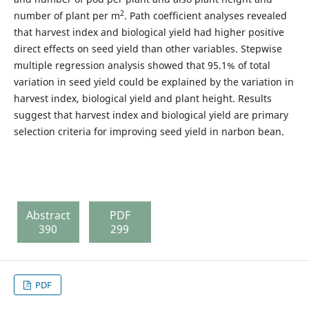
2
number of plant per m
. Path coefficient analyses revealed
that harvest index and biological yield had higher positive
direct effects on seed yield than other variables. Stepwise
multiple regression analysis showed that 95.1% of total
variation in seed yield could be explained by the variation in
harvest index, biological yield and plant height. Results
suggest that harvest index and biological yield are primary
selection criteria for improving seed yield in narbon bean.
Abstract
PDF
390
299
PDF