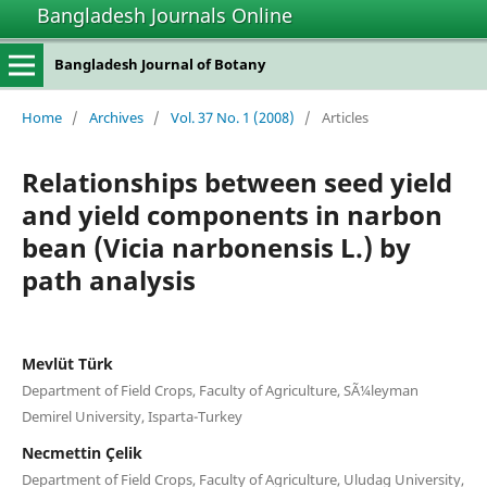
Bangladesh Journals Online
Bangladesh Journal of Botany
Home
/
Archives
/
Vol. 37 No. 1 (2008)
/
Articles
Relationships between seed yield
and yield components in narbon
bean (Vicia narbonensis L.) by
path analysis
Mevlüt Türk
Department of Field Crops, Faculty of Agriculture, SÃ¼leyman
Demirel University, Isparta-Turkey
Necmettin Çelik
Department of Field Crops, Faculty of Agriculture, Uludag University,