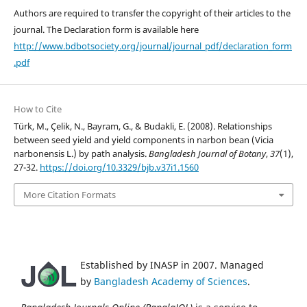
Authors are required to transfer the copyright of their articles to the
journal. The Declaration form is available here
http://www.bdbotsociety.org/journal/journal_pdf/declaration_form
.pdf
How to Cite
Türk, M., Çelik, N., Bayram, G., & Budakli, E. (2008). Relationships
between seed yield and yield components in narbon bean (Vicia
narbonensis L.) by path analysis.
Bangladesh Journal of Botany
,
37
(1),
27-32.
https://doi.org/10.3329/bjb.v37i1.1560
More Citation Formats
Established by INASP in 2007. Managed
by
Bangladesh Academy of Sciences
.