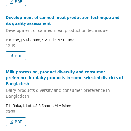
PDF
Development of canned meat production technique and
its quality assessment
Development of canned meat production technique
B K Roy, J S Khanam, S A Tule, N Sultana
12-19
PDF
Milk processing, product diversity and consumer
preference for dairy products in some selected districts of
Bangladesh
Dairy products diversity and consumer preference in
Bangladesh
E H Raka, L Lota, S R Shaon, M A Islam
20-35
PDF