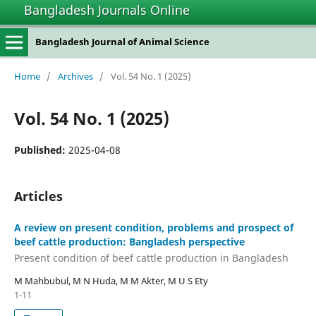
Bangladesh Journals Online
Bangladesh Journal of Animal Science
Home
/
Archives
/
Vol. 54 No. 1 (2025)
Vol. 54 No. 1 (2025)
Published:
2025-04-08
Articles
A review on present condition, problems and prospect of
beef cattle production: Bangladesh perspective
Present condition of beef cattle production in Bangladesh
M Mahbubul, M N Huda, M M Akter, M U S Ety
1-11