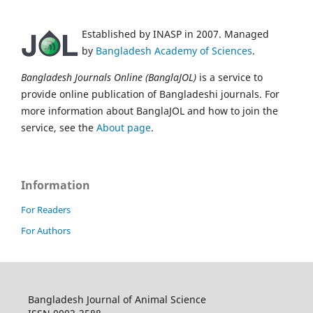
Established by INASP in 2007. Managed
by
Bangladesh Academy of Sciences
.
Bangladesh Journals Online (BanglaJOL)
is a service to
provide online publication of Bangladeshi journals. For
more information about BanglaJOL and how to join the
service, see the
About page
.
Information
For Readers
For Authors
Bangladesh Journal of Animal Science