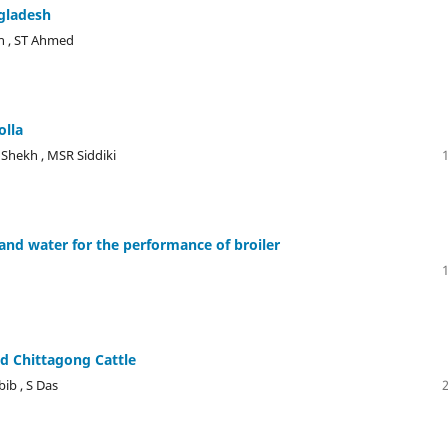
ngladesh
n , ST Ahmed
olla
Shekh , MSR Siddiki
 and water for the performance of broiler
ed Chittagong Cattle
ib , S Das