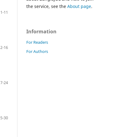
the service, see the
About page
.
1-11
Information
For Readers
12-16
For Authors
17-24
25-30