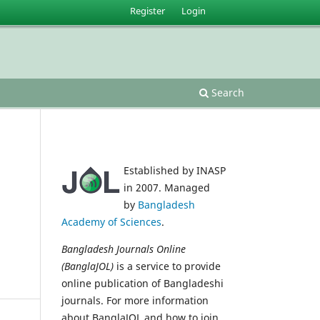
Register
Login
Search
Established by INASP
in 2007. Managed
by
Bangladesh
Academy of Sciences
.
Bangladesh Journals Online
(BanglaJOL)
is a service to provide
online publication of Bangladeshi
journals. For more information
about BanglaJOL and how to join