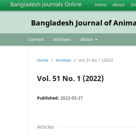
Bangladesh Journals Online
Home
About
Si
Bangladesh Journal of Anima
Current
Archives
About
Home
/
Archives
/
Vol. 51 No. 1 (2022)
Vol. 51 No. 1 (2022)
Published:
2022-03-27
Articles