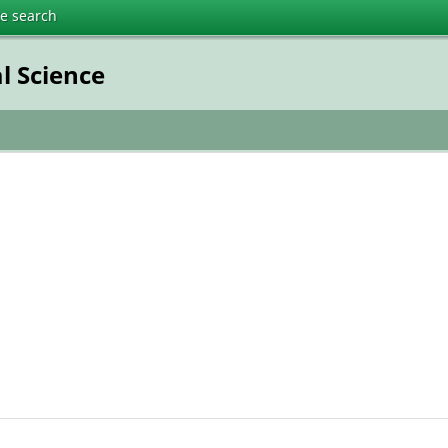
te search
l Science