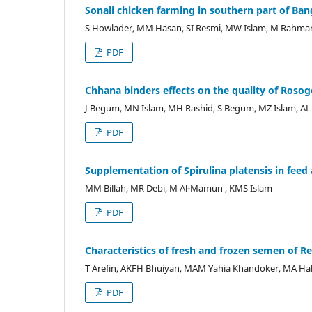
Sonali chicken farming in southern part of Ba
S Howlader, MM Hasan, SI Resmi, MW Islam, M Rahma
PDF
Chhana binders effects on the quality of Rosog
J Begum, MN Islam, MH Rashid, S Begum, MZ Islam, AL 
PDF
Supplementation of Spirulina platensis in feed
MM Billah, MR Debi, M Al-Mamun , KMS Islam
PDF
Characteristics of fresh and frozen semen of R
T Arefin, AKFH Bhuiyan, MAM Yahia Khandoker, MA Hab
PDF