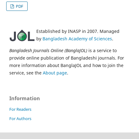
PDF
Established by INASP in 2007. Managed
by
Bangladesh Academy of Sciences
.
Bangladesh Journals Online (BanglaJOL)
is a service to
provide online publication of Bangladeshi journals. For
more information about BanglaJOL and how to join the
service, see the
About page
.
Information
For Readers
For Authors