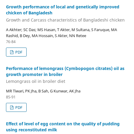
Growth performance of local and genetically improved
chicken of Bangladesh
Growth and Carcass characteristics of Bangladeshi chicken
A Akhter; SC Das; MS Hasan, T Akter, M Sultana, S Faruque, MA
Rashid, B Dey, MA Hossain, S Akter, NN Retee
76-84
PDF
Performance of lemongrass (Cymbopogon citrates) oil as
growth promoter in broiler
Lemongrass oil in broiler diet
MR Tiwari, PK Jha, B Sah, G Kunwar, AK Jha
85-91
PDF
Effect of level of egg content on the quality of pudding
using reconstituted milk