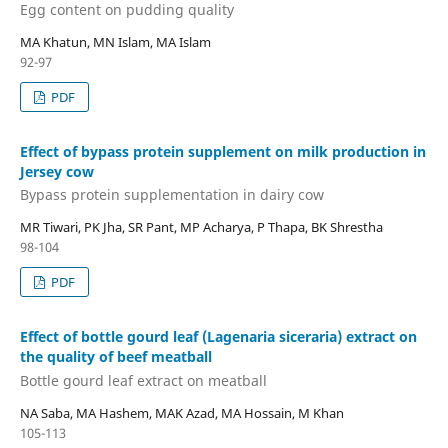
Egg content on pudding quality
MA Khatun, MN Islam, MA Islam
92-97
PDF
Effect of bypass protein supplement on milk production in
Jersey cow
Bypass protein supplementation in dairy cow
MR Tiwari, PK Jha, SR Pant, MP Acharya, P Thapa, BK Shrestha
98-104
PDF
Effect of bottle gourd leaf (Lagenaria siceraria) extract on
the quality of beef meatball
Bottle gourd leaf extract on meatball
NA Saba, MA Hashem, MAK Azad, MA Hossain, M Khan
105-113