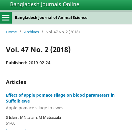
Bangladesh Journals Online
Bangladesh Journal of Animal Science
Home
/
Archives
/
Vol. 47 No. 2 (2018)
Vol. 47 No. 2 (2018)
Published:
2019-02-24
Articles
Effect of apple pomace silage on blood parameters in
Suffolk ewe
Apple pomace silage in ewes
S Islam, MN Islam, M Matsuzaki
51-60