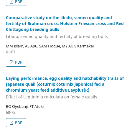
PDF
Comparative study on the libido, semen quality and
fertility of Brahman cross, Holstein Friesian cross and Red
Chittagong breeding bulls
Libido, semen quality and fertility of breeding bulls
MM Islam, AS Apu, SAM Hoque, MY Ali, S Karmaker
61-67
PDF
Laying performance, egg quality and hatchability traits of
Japanese quail (coturnix coturnix japonica) fed a
chromium yeast feed additive Layplus(R)
Effect of Leptidinia reticulata on female quails
BO Oyebanji, FT Atoki
68-75
PDF