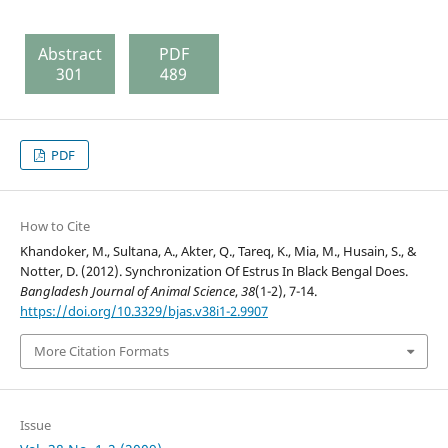
Abstract
PDF
301
489
PDF
How to Cite
Khandoker, M., Sultana, A., Akter, Q., Tareq, K., Mia, M., Husain, S., &
Notter, D. (2012). Synchronization Of Estrus In Black Bengal Does.
Bangladesh Journal of Animal Science
,
38
(1-2), 7-14.
https://doi.org/10.3329/bjas.v38i1-2.9907
More Citation Formats
Issue