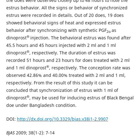
the does were observed closely up to 48 hours to note the
estrus behavior. All the signs or behavior of synchronized
estrus were recorded in details. Out of 20 does, 19 does
showed behavioral signs of heat and expressed estrus
behavior after synchronizing with synthetic PGF
as
2α
®
dinoprost
injection. The behavioral estrus was found after
45.5 hours and 45 hours injected with 2 ml and 1 ml
®
dinoprost
, respectively. The duration of estrus was
recorded 51 hours and 23 hours for does treated with 2 ml
®
and 1 ml dinoprost
, respectively. The conception rate was
observed 42.86% and 40.00% treated with 2 ml and 1 ml,
respectively. From the result of this study it can be
concluded that synchronization of estrus with 1 ml of
®
dinoprost
, may be used for inducing estrus of Black Bengal
doe under Bangladesh condition.
DOI:
http://dx.doi.org/10.3329/bjas.v38i1-2.9907
BJAS
2009; 38(1-2): 7-14