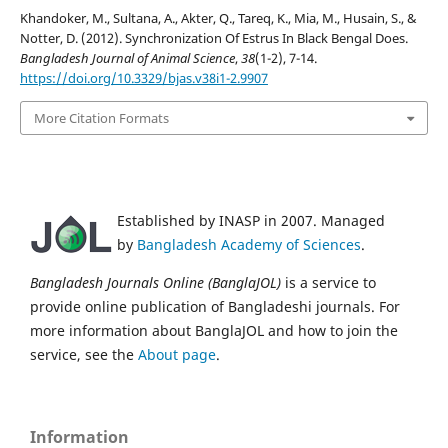
Khandoker, M., Sultana, A., Akter, Q., Tareq, K., Mia, M., Husain, S., &
Notter, D. (2012). Synchronization Of Estrus In Black Bengal Does.
Bangladesh Journal of Animal Science
,
38
(1-2), 7-14.
https://doi.org/10.3329/bjas.v38i1-2.9907
More Citation Formats
Established by INASP in 2007. Managed
by
Bangladesh Academy of Sciences
.
Bangladesh Journals Online (BanglaJOL)
is a service to
provide online publication of Bangladeshi journals. For
more information about BanglaJOL and how to join the
service, see the
About page
.
Information