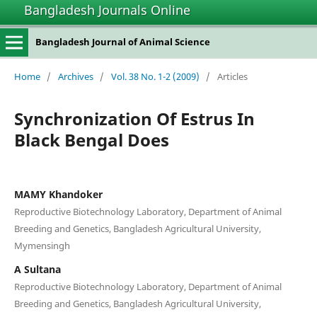
Bangladesh Journals Online
Bangladesh Journal of Animal Science
Home
/
Archives
/
Vol. 38 No. 1-2 (2009)
/
Articles
Synchronization Of Estrus In
Black Bengal Does
MAMY Khandoker
Reproductive Biotechnology Laboratory, Department of Animal
Breeding and Genetics, Bangladesh Agricultural University,
Mymensingh
A Sultana
Reproductive Biotechnology Laboratory, Department of Animal
Breeding and Genetics, Bangladesh Agricultural University,