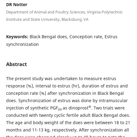
DR Notter
Department of Animal and Poultry Sciences, Virginia Polytechnic
Institute and State University, Blacksburg, VA
Keywords:
Black Bengal does, Conception rate, Estrus
synchronization
Abstract
The present study was undertaken to measure estrus
response (%), interval to estrus (hr), duration of estrus and
conception rate (%) after synchronization in Black Bengal
does. Synchronization of estrus was done by intramuscular
®
injection of synthetic PGF
as dinoprost
. Two trials were
2α
conducted with twenty cyclic fertile adult Black Bengal does.
The age and body weight of the does were between 18 to 21
months and 11-13 kg, respectively. After synchronization all