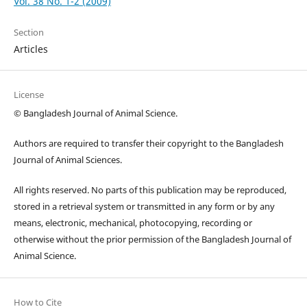
Vol. 38 No. 1-2 (2009)
Section
Articles
License
© Bangladesh Journal of Animal Science.
Authors are required to transfer their copyright to the Bangladesh
Journal of Animal Sciences.
All rights reserved. No parts of this publication may be reproduced,
stored in a retrieval system or transmitted in any form or by any
means, electronic, mechanical, photocopying, recording or
otherwise without the prior permission of the Bangladesh Journal of
Animal Science.
How to Cite