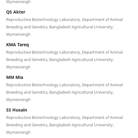
Mymensingh
QS Akter
Reproductive Biotechnology Laboratory, Department of Animal
Breeding and Genetics, Bangladesh Agricultural University,
Mymensingh
KMA Tareq
Reproductive Biotechnology Laboratory, Department of Animal
Breeding and Genetics, Bangladesh Agricultural University,
Mymensingh
MM Mia
Reproductive Biotechnology Laboratory, Department of Animal
Breeding and Genetics, Bangladesh Agricultural University,
Mymensingh
SS Husain
Reproductive Biotechnology Laboratory, Department of Animal
Breeding and Genetics, Bangladesh Agricultural University,
Mymensingh