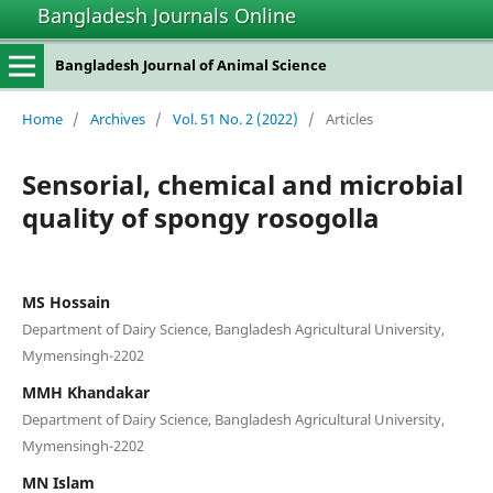
Bangladesh Journals Online
Bangladesh Journal of Animal Science
Home
/
Archives
/
Vol. 51 No. 2 (2022)
/
Articles
Sensorial, chemical and microbial
quality of spongy rosogolla
MS Hossain
Department of Dairy Science, Bangladesh Agricultural University,
Mymensingh-2202
MMH Khandakar
Department of Dairy Science, Bangladesh Agricultural University,
Mymensingh-2202
MN Islam