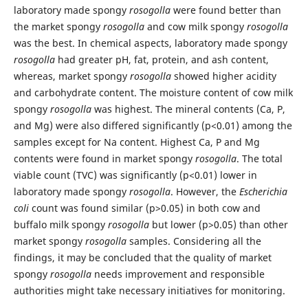
laboratory made spongy
rosogolla
were found better than
the market spongy
rosogolla
and cow milk spongy
rosogolla
was the best. In chemical aspects, laboratory made spongy
rosogolla
had greater pH, fat, protein, and ash content,
whereas, market spongy
rosogolla
showed higher acidity
and carbohydrate content. The moisture content of cow milk
spongy
rosogolla
was highest. The mineral contents (Ca, P,
and Mg) were also differed significantly (p<0.01) among the
samples except for Na content. Highest Ca, P and Mg
contents were found in market spongy
rosogolla
. The total
viable count (TVC) was significantly (p<0.01) lower in
laboratory made spongy
rosogolla
. However, the
Escherichia
coli
count was found similar (p>0.05) in both cow and
buffalo milk spongy
rosogolla
but lower (p>0.05) than other
market spongy
rosogolla
samples. Considering all the
findings, it may be concluded that the quality of market
spongy
rosogolla
needs improvement and responsible
authorities might take necessary initiatives for monitoring.