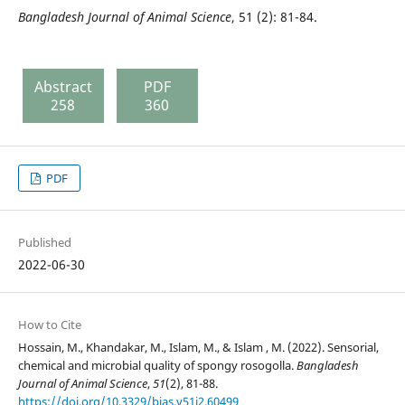
Bangladesh Journal of Animal Science
, 51 (2): 81-84.
Abstract
PDF
258
360
PDF
Published
2022-06-30
How to Cite
Hossain, M., Khandakar, M., Islam, M., & Islam , M. (2022). Sensorial,
chemical and microbial quality of spongy rosogolla.
Bangladesh
Journal of Animal Science
,
51
(2), 81-88.
https://doi.org/10.3329/bjas.v51i2.60499