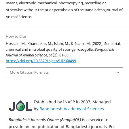
means, electronic, mechanical, photocopying, recording or
otherwise without the prior permission of the Bangladesh Journal of
Animal Science.
How to Cite
Hossain, M., Khandakar, M., Islam, M., & Islam , M. (2022). Sensorial,
chemical and microbial quality of spongy rosogolla.
Bangladesh
Journal of Animal Science
,
51
(2), 81-88.
https://doi.org/10.3329/bjas.v51i2.60499
More Citation Formats
Established by INASP in 2007. Managed
by
Bangladesh Academy of Sciences
.
Bangladesh Journals Online (BanglaJOL)
is a service to
provide online publication of Bangladeshi journals. For