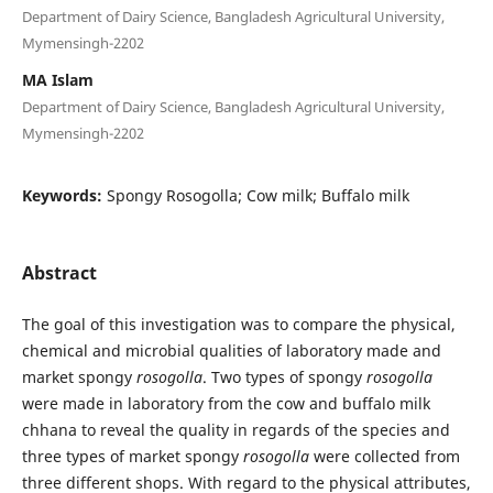
Department of Dairy Science, Bangladesh Agricultural University,
Mymensingh-2202
MA Islam
Department of Dairy Science, Bangladesh Agricultural University,
Mymensingh-2202
Keywords:
Spongy Rosogolla; Cow milk; Buffalo milk
Abstract
The goal of this investigation was to compare the physical,
chemical and microbial qualities of laboratory made and
market spongy
rosogolla
. Two types of spongy
rosogolla
were made in laboratory from the cow and buffalo milk
chhana to reveal the quality in regards of the species and
three types of market spongy
rosogolla
were collected from
three different shops. With regard to the physical attributes,