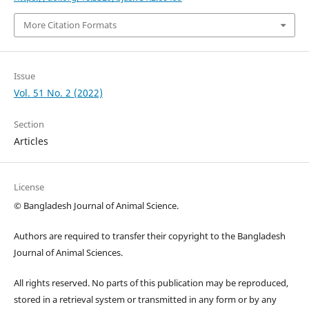
More Citation Formats
Issue
Vol. 51 No. 2 (2022)
Section
Articles
License
© Bangladesh Journal of Animal Science.
Authors are required to transfer their copyright to the Bangladesh
Journal of Animal Sciences.
All rights reserved. No parts of this publication may be reproduced,
stored in a retrieval system or transmitted in any form or by any