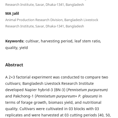
Research Institute, Savar, Dhaka-1341, Bangladesh
MA Jalil
Animal Production Research Division, Bangladesh Livestock
Research Institute, Savar, Dhaka-1341, Bangladesh
Keywords:
cultivar, harvesting period, leaf stem ratio,
quality, yield
Abstract
A 2×3 factorial experiment was conducted to compare two
cultivars; Bangladesh Livestock Research Institute
developed Napier hybrid-3 (BN-3) (
Pennisetum purpureum)
and Pakchong-1 (
Pennisetum purpureum
×
P. glaucum)
in
terms of forage growth, biomass yield, and nutritional
quality. Cultivars were cultivated in 03 blocks with 03
replicates and were harvested at 03 cutting periods (40, 50,