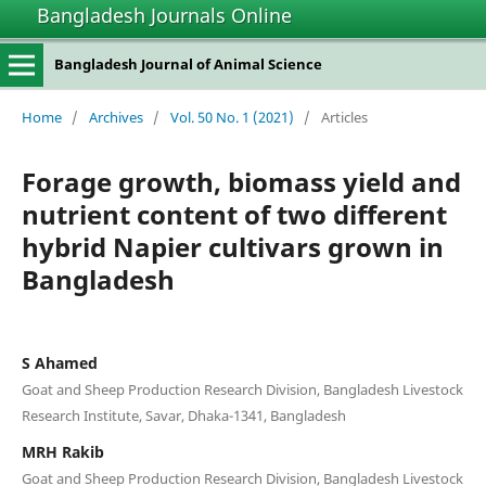
Bangladesh Journals Online
Bangladesh Journal of Animal Science
Home
/
Archives
/
Vol. 50 No. 1 (2021)
/
Articles
Forage growth, biomass yield and
nutrient content of two different
hybrid Napier cultivars grown in
Bangladesh
S Ahamed
Goat and Sheep Production Research Division, Bangladesh Livestock
Research Institute, Savar, Dhaka-1341, Bangladesh
MRH Rakib
Goat and Sheep Production Research Division, Bangladesh Livestock