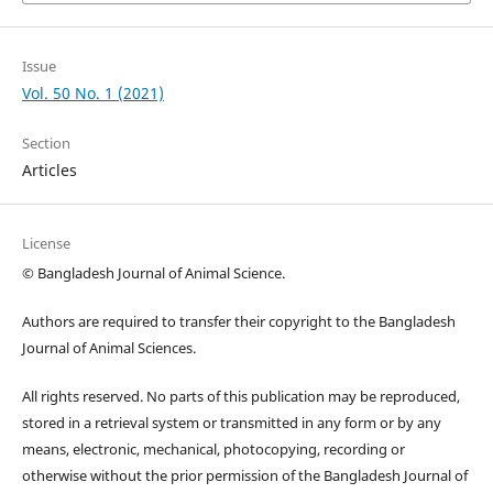
Issue
Vol. 50 No. 1 (2021)
Section
Articles
License
© Bangladesh Journal of Animal Science.
Authors are required to transfer their copyright to the Bangladesh
Journal of Animal Sciences.
All rights reserved. No parts of this publication may be reproduced,
stored in a retrieval system or transmitted in any form or by any
means, electronic, mechanical, photocopying, recording or
otherwise without the prior permission of the Bangladesh Journal of