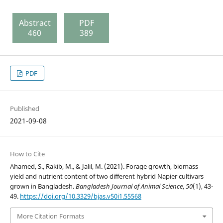
Abstract
PDF
460
389
PDF
Published
2021-09-08
How to Cite
Ahamed, S., Rakib, M., & Jalil, M. (2021). Forage growth, biomass
yield and nutrient content of two different hybrid Napier cultivars
grown in Bangladesh.
Bangladesh Journal of Animal Science
,
50
(1), 43-
49.
https://doi.org/10.3329/bjas.v50i1.55568
More Citation Formats