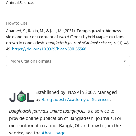
Animal Science.
How to Cite
Ahamed, S., Rakib, M., & Jalil, M. (2021). Forage growth, biomass
yield and nutrient content of two different hybrid Napier cultivars
grown in Bangladesh.
Bangladesh Journal of Animal Science
,
50
(1), 43-
49.
https://doi.org/10.3329/bjas.v50i1.55568
More Citation Formats
Established by INASP in 2007. Managed
by
Bangladesh Academy of Sciences
.
Bangladesh Journals Online (BanglaJOL)
is a service to
provide online publication of Bangladeshi journals. For
more information about BanglaJOL and how to join the
service, see the
About page
.