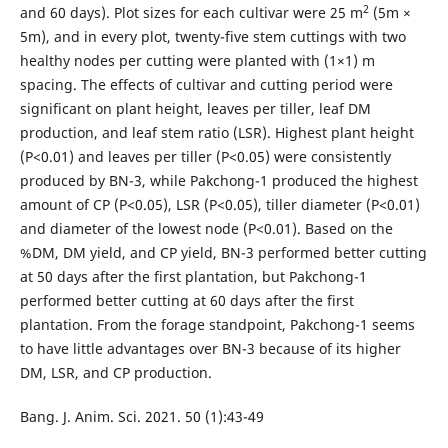
2
and 60 days). Plot sizes for each cultivar were 25 m
(5m ×
5m), and in every plot, twenty-five stem cuttings with two
healthy nodes per cutting were planted with (1×1) m
spacing. The effects of cultivar and cutting period were
significant on plant height, leaves per tiller, leaf DM
production, and leaf stem ratio (LSR). Highest plant height
(P<0.01) and leaves per tiller (P<0.05) were consistently
produced by BN-3, while Pakchong-1 produced the highest
amount of CP (P<0.05), LSR (P<0.05), tiller diameter (P<0.01)
and diameter of the lowest node (P<0.01). Based on the
%DM, DM yield, and CP yield, BN-3 performed better cutting
at 50 days after the first plantation, but Pakchong-1
performed better cutting at 60 days after the first
plantation. From the forage standpoint, Pakchong-1 seems
to have little advantages over BN-3 because of its higher
DM, LSR, and CP production.
Bang. J. Anim. Sci. 2021. 50 (1):43-49