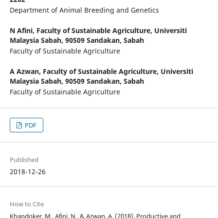
Department of Animal Breeding and Genetics
N Afini,
Faculty of Sustainable Agriculture, Universiti
Malaysia Sabah, 90509 Sandakan, Sabah
Faculty of Sustainable Agriculture
A Azwan,
Faculty of Sustainable Agriculture, Universiti
Malaysia Sabah, 90509 Sandakan, Sabah
Faculty of Sustainable Agriculture
PDF
Published
2018-12-26
How to Cite
Khandoker, M., Afini, N., & Azwan, A. (2018). Productive and