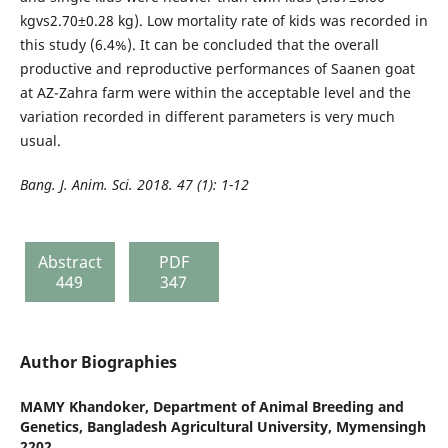
kgvs2.70±0.28 kg). Low mortality rate of kids was recorded in
this study (6.4%). It can be concluded that the overall
productive and reproductive performances of Saanen goat
at AZ-Zahra farm were within the acceptable level and the
variation recorded in different parameters is very much
usual.
Bang. J. Anim. Sci. 2018. 47 (1): 1-12
Abstract
PDF
449
347
Author Biographies
MAMY Khandoker,
Department of Animal Breeding and
Genetics, Bangladesh Agricultural University, Mymensingh
2202