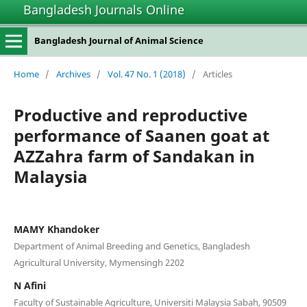
Bangladesh Journals Online
Bangladesh Journal of Animal Science
Home
/
Archives
/
Vol. 47 No. 1 (2018)
/
Articles
Productive and reproductive
performance of Saanen goat at
AZZahra farm of Sandakan in
Malaysia
MAMY Khandoker
Department of Animal Breeding and Genetics, Bangladesh
Agricultural University, Mymensingh 2202
N Afini
Faculty of Sustainable Agriculture, Universiti Malaysia Sabah, 90509