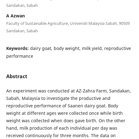
Sandakan, Sabah
A Azwan
Faculty of Sustainable Agriculture, Universiti Malaysia Sabah, 90509
Sandakan, Sabah
Keywords:
dairy goat, body weight, milk yield, reproductive
performance
Abstract
An experiment was conducted at AZ-Zahra Farm, Sandakan,
Sabah, Malaysia to investigate the productive and
reproductive performance of Saanen dairy goat. Body
weight at different ages were collected once while birth
weight was collected when does gave birth. On the other
hand, milk production of each individual per day was
received continuously for three months. The data on