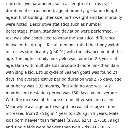
reproductive parameters such as length of estrus cycle,
duration of estrus period, age at puberty, gestation length,
age at first kidding, litter size, birth weight and kid mortality
were noted. Descriptive statistics such as number,
percentage, mean, standard deviation were performed. T-
test was also conducted to know the statistical difference
between the groups. Result demonstrated that body weight
increases significantly (p<0.01) with the advancement of the
age. The highest daily milk yield was found in 2-3 years of
age. Dam with multiple kids produced more milk than dam
with single kid. Estrus cycle of Saanen goats was found 21
days, the average estrus period duration was 2.75 days, age
at puberty was 8.33 months, first kidding age was 14.2
months and gestation period was 150 days on an average.
With the increase of the age of dam litter size increased.
Meanwhile average birth weight increased as age of dam
increased from 2.85 kg in 1 year to 3.26 kg in 3 years. Male
kids born heavier than females (3.23±0.62 vs. 2.75±0.58 kg)
and single kids were heavier than twin kids (3.07±0.66