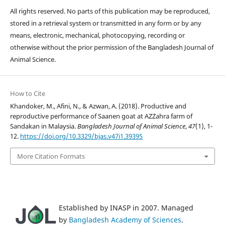
All rights reserved. No parts of this publication may be reproduced,
stored in a retrieval system or transmitted in any form or by any
means, electronic, mechanical, photocopying, recording or
otherwise without the prior permission of the Bangladesh Journal of
Animal Science.
How to Cite
Khandoker, M., Afini, N., & Azwan, A. (2018). Productive and
reproductive performance of Saanen goat at AZZahra farm of
Sandakan in Malaysia.
Bangladesh Journal of Animal Science
,
47
(1), 1-
12.
https://doi.org/10.3329/bjas.v47i1.39395
More Citation Formats
Established by INASP in 2007. Managed
by
Bangladesh Academy of Sciences
.