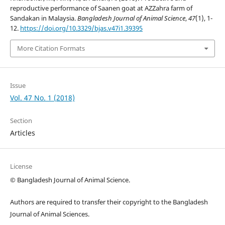
reproductive performance of Saanen goat at AZZahra farm of
Sandakan in Malaysia.
Bangladesh Journal of Animal Science
,
47
(1), 1-
12.
https://doi.org/10.3329/bjas.v47i1.39395
More Citation Formats
Issue
Vol. 47 No. 1 (2018)
Section
Articles
License
© Bangladesh Journal of Animal Science.
Authors are required to transfer their copyright to the Bangladesh
Journal of Animal Sciences.