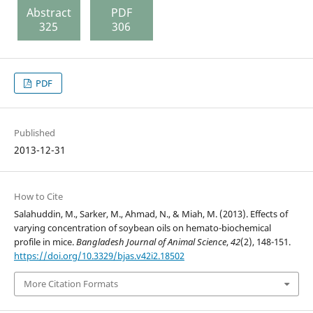
Abstract
PDF
325
306
PDF
Published
2013-12-31
How to Cite
Salahuddin, M., Sarker, M., Ahmad, N., & Miah, M. (2013). Effects of
varying concentration of soybean oils on hemato-biochemical
profile in mice.
Bangladesh Journal of Animal Science
,
42
(2), 148-151.
https://doi.org/10.3329/bjas.v42i2.18502
More Citation Formats