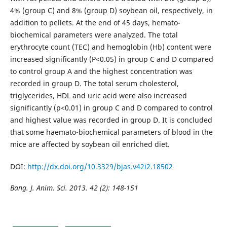
4% (group C) and 8% (group D) soybean oil, respectively, in
addition to pellets. At the end of 45 days, hemato-
biochemical parameters were analyzed. The total
erythrocyte count (TEC) and hemoglobin (Hb) content were
increased significantly (P<0.05) in group C and D compared
to control group A and the highest concentration was
recorded in group D. The total serum cholesterol,
triglycerides, HDL and uric acid were also increased
significantly (p<0.01) in group C and D compared to control
and highest value was recorded in group D. It is concluded
that some haemato-biochemical parameters of blood in the
mice are affected by soybean oil enriched diet.
DOI:
http://dx.doi.org/10.3329/bjas.v42i2.18502
Bang. J. Anim. Sci. 2013. 42 (2):
148-151