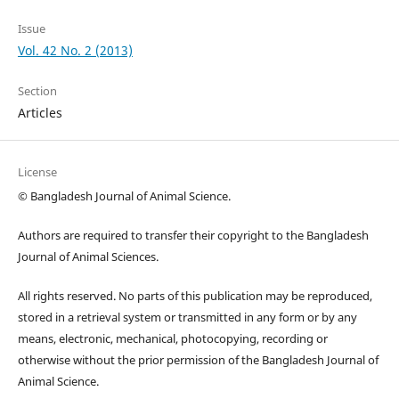
Issue
Vol. 42 No. 2 (2013)
Section
Articles
License
© Bangladesh Journal of Animal Science.
Authors are required to transfer their copyright to the Bangladesh
Journal of Animal Sciences.
All rights reserved. No parts of this publication may be reproduced,
stored in a retrieval system or transmitted in any form or by any
means, electronic, mechanical, photocopying, recording or
otherwise without the prior permission of the Bangladesh Journal of
Animal Science.