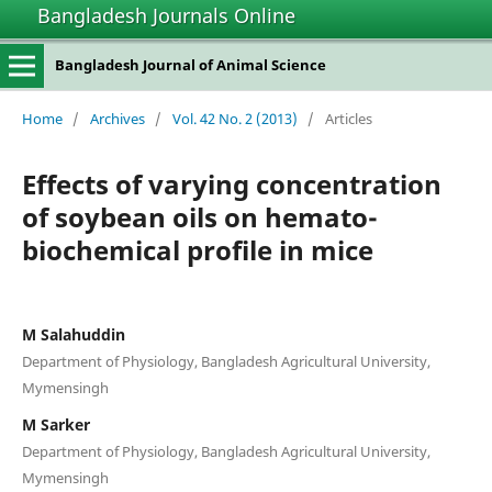
Bangladesh Journals Online
Bangladesh Journal of Animal Science
Home
/
Archives
/
Vol. 42 No. 2 (2013)
/
Articles
Effects of varying concentration
of soybean oils on hemato-
biochemical profile in mice
M Salahuddin
Department of Physiology, Bangladesh Agricultural University,
Mymensingh
M Sarker
Department of Physiology, Bangladesh Agricultural University,
Mymensingh