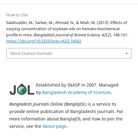
How to Cite
Salahuddin, M., Sarker, M., Ahmad, N., & Miah, M. (2013). Effects of
varying concentration of soybean oils on hemato-biochemical
profile in mice.
Bangladesh Journal of Animal Science
,
42
(2), 148-151.
https://doi.org/10.3329/bjas.v42i2.18502
More Citation Formats
Established by INASP in 2007. Managed
by
Bangladesh Academy of Sciences
.
Bangladesh Journals Online (BanglaJOL)
is a service to
provide online publication of Bangladeshi journals. For
more information about BanglaJOL and how to join the
service, see the
About page
.