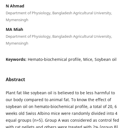
N Ahmad
Department of Physiology, Bangladesh Agricultural University,
Mymensingh
MA Miah
Department of Physiology, Bangladesh Agricultural University,
Mymensingh
Keywords:
Hemato-biochemical profile, Mice, Soybean oil
Abstract
Plant fat like soybean oil is believed to be less harmful to
our body compared to animal fat. To know the effect of
soybean oil on hemato-biochemical profile, a total of 20, 6
weeks old Swiss Albino mice were randomly divided into 4
equal groups (n=5). Group A was considered as control fed
with rat pellets and others were treated with 2% (group B),