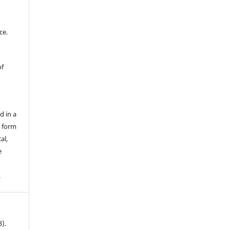
ce.
of
d in a
y form
al,
e
.
3).