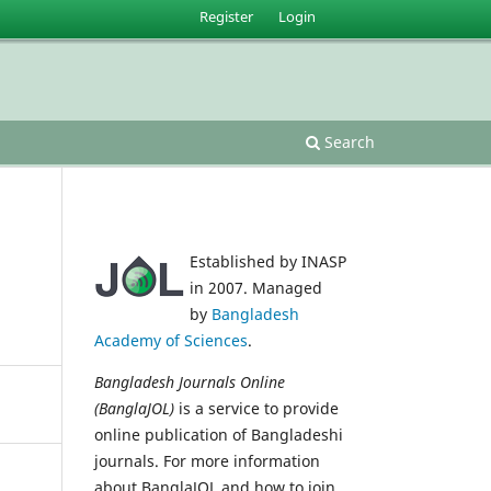
Register
Login
Search
Established by INASP
in 2007. Managed
by
Bangladesh
Academy of Sciences
.
Bangladesh Journals Online
(BanglaJOL)
is a service to provide
online publication of Bangladeshi
journals. For more information
about BanglaJOL and how to join