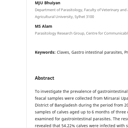
MJU Bhuiyan
Department of Parasitology, Faculty of Veterinary and 
Agricultural University, Sylhet 3100
MS Alam
Parasitology Research Group, Centre for Communicabl
Keywords:
Claves, Gastro intestinal parasites, 
Abstract
To investigate the prevalence of gastrointestinal
feacal samples were collected from Mirsarai Upa
District of Bangladesh during the period from 20
samples of calves aged up to 6 months of three
examined for gastrointestinal parasites. The res
revealed that 54.22% calves were infected with s