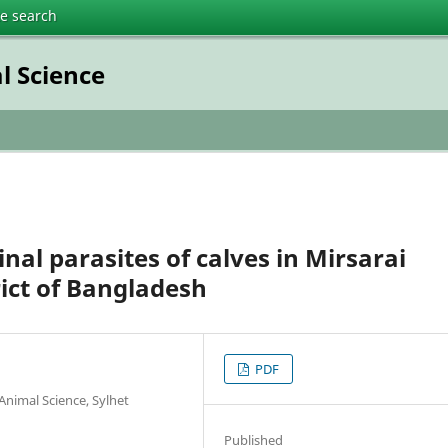
te search
l Science
nal parasites of calves in Mirsarai
rict of Bangladesh
PDF
Animal Science, Sylhet
Published