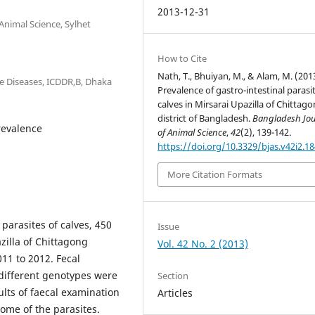
2013-12-31
Animal Science, Sylhet
How to Cite
Nath, T., Bhuiyan, M., & Alam, M. (201
e Diseases, ICDDR,B, Dhaka
Prevalence of gastro-intestinal parasi
calves in Mirsarai Upazilla of Chittag
district of Bangladesh.
Bangladesh Jou
Prevalence
of Animal Science
,
42
(2), 139-142.
https://doi.org/10.3329/bjas.v42i2.1
More Citation Formats
 parasites of calves, 450
Issue
zilla of Chittagong
Vol. 42 No. 2 (2013)
11 to 2012. Fecal
 different genotypes were
Section
ults of faecal examination
Articles
ome of the parasites.