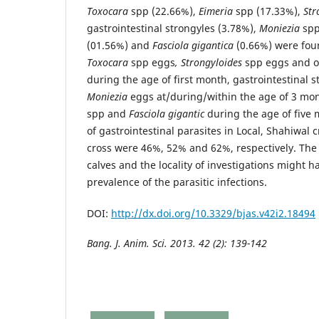
Toxocara
spp (22.66%),
Eimeria
spp (17.33%),
Str
gastrointestinal strongyles (3.78%),
Moniezia
spp
(01.56%) and
Fasciola gigantica
(0.66%) were fou
Toxocara
spp eggs
, Strongyloides
spp eggs and o
during the age of first month, gastrointestinal 
Moniezia
eggs at/during/within the age of 3 mo
spp and
Fasciola gigantic
during the age of five
of gastrointestinal parasites in Local, Shahiwal 
cross were 46%, 52% and 62%, respectively. The
calves and the locality of investigations might h
prevalence of the parasitic infections.
DOI:
http://dx.doi.org/10.3329/bjas.v42i2.18494
Bang. J. Anim. Sci. 2013. 42 (2):
139-142