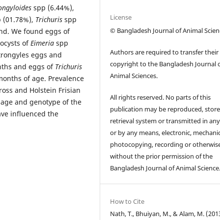
ongyloides
spp (6.44%),
License
 (01.78%),
Trichuris
spp
© Bangladesh Journal of Animal Scien
nd. We found eggs of
ocysts of
Eimeria
spp
Authors are required to transfer their
strongyles eggs and
copyright to the Bangladesh Journal 
nths and eggs of
Trichuris
Animal Sciences.
 months of age. Prevalence
cross and Holstein Frisian
All rights reserved. No parts of this
 age and genotype of the
publication may be reproduced, store
ave influenced the
retrieval system or transmitted in an
or by any means, electronic, mechanic
photocopying, recording or otherwis
without the prior permission of the
Bangladesh Journal of Animal Science
How to Cite
Nath, T., Bhuiyan, M., & Alam, M. (201