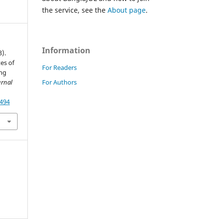
the service, see the
About page
.
Information
3).
tes of
For Readers
ong
For Authors
rnal
8494