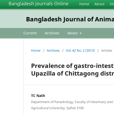
Bangladesh Journals Online
Home
About
Si
Bangladesh Journal of Anima
Current
Archives
About
Home
/
Archives
/
Vol. 42 No. 2 (2013)
/
Articles
Prevalence of gastro-intesti
Upazilla of Chittagong dist
TC Nath
Department of Parasitology, Faculty of Veterinary and 
Agricultural University, Sylhet 3100