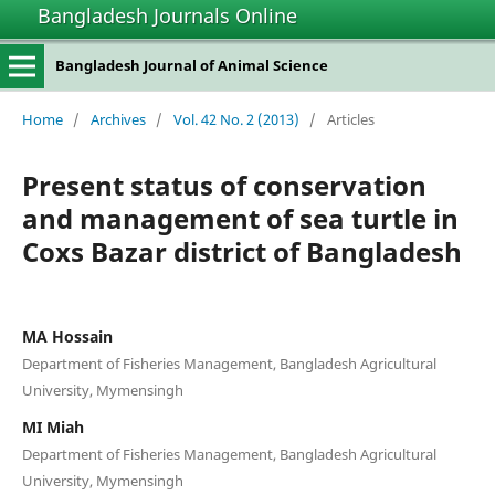
Bangladesh Journals Online
Bangladesh Journal of Animal Science
Home
/
Archives
/
Vol. 42 No. 2 (2013)
/
Articles
Present status of conservation
and management of sea turtle in
Coxs Bazar district of Bangladesh
MA Hossain
Department of Fisheries Management, Bangladesh Agricultural
University, Mymensingh
MI Miah
Department of Fisheries Management, Bangladesh Agricultural
University, Mymensingh