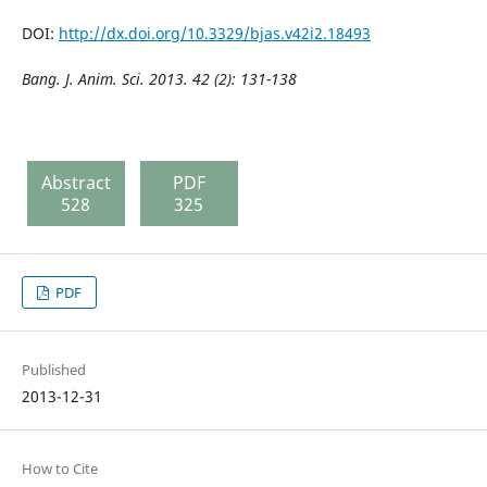
DOI:
http://dx.doi.org/10.3329/bjas.v42i2.18493
Bang. J. Anim. Sci. 2013. 42 (2):
131-138
Abstract
PDF
528
325
PDF
Published
2013-12-31
How to Cite