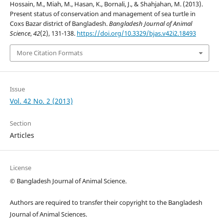
Hossain, M., Miah, M., Hasan, K., Bornali, J., & Shahjahan, M. (2013).
Present status of conservation and management of sea turtle in
Coxs Bazar district of Bangladesh.
Bangladesh Journal of Animal
Science
,
42
(2), 131-138.
https://doi.org/10.3329/bjas.v42i2.18493
More Citation Formats
Issue
Vol. 42 No. 2 (2013)
Section
Articles
License
© Bangladesh Journal of Animal Science.
Authors are required to transfer their copyright to the Bangladesh
Journal of Animal Sciences.