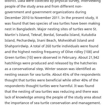
district. Data were collected by physical survey, interviewing
people of the study area and from different non-
government and government organizations during
December 2010 to November 2011. In the present study, it
was found that two species of sea turtles have been making
nest in Bangladesh. Major nesting sites of turtles were St.
Martin's Island, Teknaf, Bordal, Sonadia Island, Kutubdia
Island, Pechardwip, Inani Beach, Moheskhali Island and
Shahporirdwip. A total of 260 turtle individuals were found
and the highest nesting frequency of Olive ridley (108) and
Green turtles (10) were observed in February. About 21,942
hatchlings were produced and released by the hatcheries
as a conservational step. Winter season was identified as
nesting season for sea turtle. About 45% of the respondents
thought that turtles were beneficial while other 40% of the
respondents thought turtles were harmful. It was found
that the nesting of sea turtles was reducing and there was
lack of knowledge among the people of the study area about
the importance of sea turtle conservation and management.