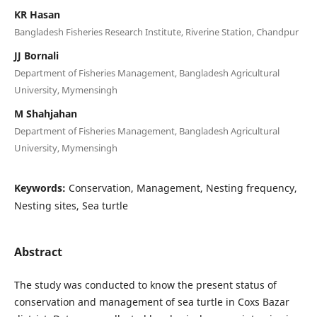
KR Hasan
Bangladesh Fisheries Research Institute, Riverine Station, Chandpur
JJ Bornali
Department of Fisheries Management, Bangladesh Agricultural
University, Mymensingh
M Shahjahan
Department of Fisheries Management, Bangladesh Agricultural
University, Mymensingh
Keywords:
Conservation, Management, Nesting frequency,
Nesting sites, Sea turtle
Abstract
The study was conducted to know the present status of
conservation and management of sea turtle in Coxs Bazar