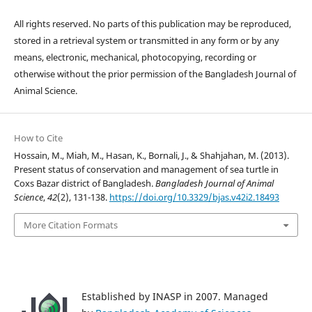
All rights reserved. No parts of this publication may be reproduced,
stored in a retrieval system or transmitted in any form or by any
means, electronic, mechanical, photocopying, recording or
otherwise without the prior permission of the Bangladesh Journal of
Animal Science.
How to Cite
Hossain, M., Miah, M., Hasan, K., Bornali, J., & Shahjahan, M. (2013).
Present status of conservation and management of sea turtle in
Coxs Bazar district of Bangladesh.
Bangladesh Journal of Animal
Science
,
42
(2), 131-138.
https://doi.org/10.3329/bjas.v42i2.18493
More Citation Formats
Established by INASP in 2007. Managed