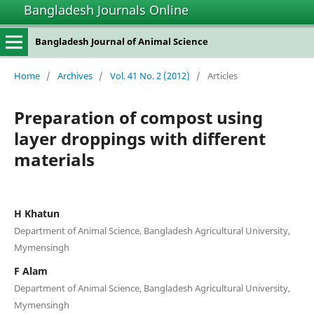
Bangladesh Journals Online
Bangladesh Journal of Animal Science
Home
/
Archives
/
Vol. 41 No. 2 (2012)
/
Articles
Preparation of compost using
layer droppings with different
materials
H Khatun
Department of Animal Science, Bangladesh Agricultural University,
Mymensingh
F Alam
Department of Animal Science, Bangladesh Agricultural University,
Mymensingh