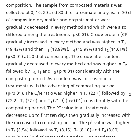
composition. The sample from composted materials was
collected at 0, 10, 20 and 30 d for proximate analysis. In 30 d
of composting dry matter and organic matter were
gradually decreased in every method and which were also
differed among the treatments (p<0.01). Crude protein (CP)
gradually increased in every method and was higher in T
3
(19.43%) and then T
(18.93%), T
(15.99%) and T
(14.61%)
1
4
2
(p<0.01) at 20 d of composting. The crude fiber content
gradually decreased in every method and was higher in T
2
followed by T
T
and T
(p<0.01) considerably with the
4,
1
3
composting period. Ash content was increased in all
treatments with the advancing of composting period
(p<0.01). The C/N ratio was higher in T
(22.4) followed by T
4
2
(22.2), T
(22.0) and T
(21.9) (p<0.01) considerably with the
1
3
H
composting period. The P
value in all treatments
decreased up to first ten days then gradually increased with
H
the increase of composting period. The p
value was higher
in T
(8.54) followed by T
(8.15), T
(8.10) and T
(8.00)
1
2
3
4