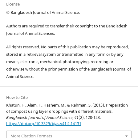
License
© Bangladesh Journal of Animal Science.
Authors are required to transfer their copyright to the Bangladesh
Journal of Animal Sciences.
All rights reserved. No parts of this publication may be reproduced,
stored in a retrieval system or transmitted in any form or by any
means, electronic, mechanical, photocopying, recording or
otherwise without the prior permission of the Bangladesh Journal of
Animal Science.
How to Cite
Khatun, H., Alam, F., Hashem, M., & Rahman, S. (2013). Preparation
of compost using layer droppings with different materials.
Bangladesh Journal of Animal Science
,
41
(2), 120-123.
https://doi.org/10.3329/bjas.v41i2.14131
More Citation Formats