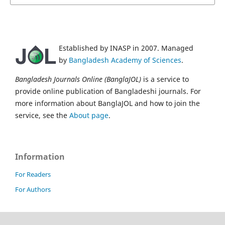
Established by INASP in 2007. Managed
by
Bangladesh Academy of Sciences
.
Bangladesh Journals Online (BanglaJOL)
is a service to
provide online publication of Bangladeshi journals. For
more information about BanglaJOL and how to join the
service, see the
About page
.
Information
For Readers
For Authors