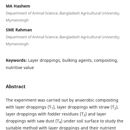
MA Hashem
Department of Animal Science, Bangladesh Agricultural University,
Mymensingh
SME Rahman
Department of Animal Science, Bangladesh Agricultural University,
Mymensingh
Keywords:
Layer droppings, bulking agents, composting,
nutritive value
Abstract
The experiment was carried out by anaerobic composting
with layer droppings (T
), layer droppings with straw (T
),
1
2
layer droppings with fodder residues (T
) and layer
3
droppings with saw dust (T
) under soil surface to study the
4
suitable method with layer droppings and their nutrient