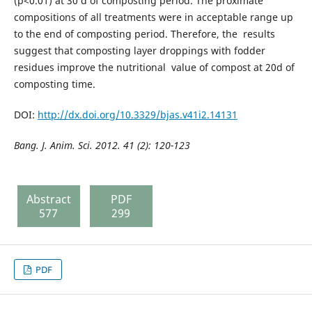
(p<0.01) at 30 d of composting period. The proximate
compositions of all treatments were in acceptable range up
to the end of composting period. Therefore, the results
suggest that composting layer droppings with fodder
residues improve the nutritional value of compost at 20d of
composting time.
DOI:
http://dx.doi.org/10.3329/bjas.v41i2.14131
Bang. J. Anim. Sci. 2012. 41 (2): 120-123
Abstract
PDF
577
299
PDF