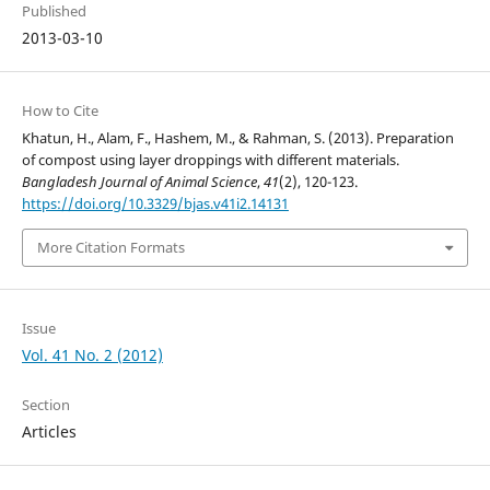
Published
2013-03-10
How to Cite
Khatun, H., Alam, F., Hashem, M., & Rahman, S. (2013). Preparation
of compost using layer droppings with different materials.
Bangladesh Journal of Animal Science
,
41
(2), 120-123.
https://doi.org/10.3329/bjas.v41i2.14131
More Citation Formats
Issue
Vol. 41 No. 2 (2012)
Section
Articles