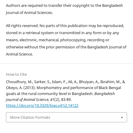
Authors are required to transfer their copyright to the Bangladesh
Journal of Animal Sciences.
All rights reserved. No parts of this publication may be reproduced,
stored in a retrieval system or transmitted in any form or by any
means, electronic, mechanical, photocopying, recording or
otherwise without the prior permission of the Bangladesh Journal of
Animal Science.
How to Cite
Choudhury, M., Sarker, S., Islam, F., Ali, A., Bhuiyan, A., Ibrahim, M., &
Okeyo, A. (2013). Morphometry and performance of Black Bengal
goats at the rural community level in Bangladesh.
Bangladesh
Journal of Animal Science
,
41
(2), 83-89.
https://doi.org/10.3329/bjas.v41i2.14122
More Citation Formats