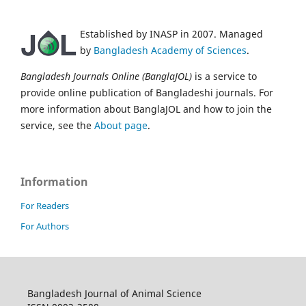
Established by INASP in 2007. Managed
by
Bangladesh Academy of Sciences
.
Bangladesh Journals Online (BanglaJOL)
is a service to
provide online publication of Bangladeshi journals. For
more information about BanglaJOL and how to join the
service, see the
About page
.
Information
For Readers
For Authors
Bangladesh Journal of Animal Science