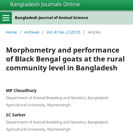
Bangladesh Journals Online
Bangladesh Journal of Animal Science
Home
/
Archives
/
Vol. 41 No. 2 (2012)
/
Articles
Morphometry and performance
of Black Bengal goats at the rural
community level in Bangladesh
MP Choudhury
Department of Animal Breeding and Genetics, Bangladesh
Agricultural University, Mymensingh
SC Sarker
Department of Animal Breeding and Genetics, Bangladesh
Agricultural University, Mymensingh