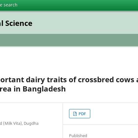
te search
l Science
rtant dairy traits of crossbred cows 
rea in Bangladesh
PDF
 (Milk Vita), Dugdha
Published