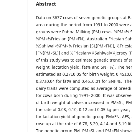
Abstract
Data on 3637 cows of seven genetic groups at 
area during the period from 1991 to 2000 were 
groups were Pabna Milking (PM) cows, ½PM×½ S
½PM×½Friesian (PM×FN), Australian Friesian Sah
½Sahiwal×¼PM×¼ Friesian [SL(PM×FN)], ½Frie
[FN(PM×SL)] and ½Friesian×¼Sahiwal×¼Jersey [F
of this study was to estimate genetic trends of s
weight, lactation yield, fat% and SNF %). The her
estimated as 0.27±0.05 for birth weight, 0.45±0.03
0.37±0.04 for fat% and 0.46±0.01 for SNF %. The
dairy traits were computed as average of breedi
for cows born during 1991- 2000. It was observe
of birth weight of calves increased in PM×SL, P
the rate of 0.08, 0.10, 0.12 and 0.05 kg per year
for lactation yield of genetic group PM×FN, AFS
rose up at the rate of 6.78, 5.20, 4.14 and 5.19 li
The genetic group PM, PM×SL and PM×FN showed