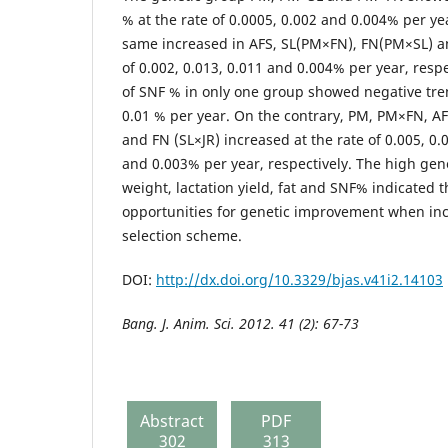
% at the rate of 0.0005, 0.002 and 0.004% per yea
same increased in AFS, SL(PM×FN), FN(PM×SL) an
of 0.002, 0.013, 0.011 and 0.004% per year, resp
of SNF % in only one group showed negative tren
0.01 % per year. On the contrary, PM, PM×FN, A
and FN (SL×JR) increased at the rate of 0.005, 0.
and 0.003% per year, respectively. The high genet
weight, lactation yield, fat and SNF% indicated 
opportunities for genetic improvement when incl
selection scheme.
DOI:
http://dx.doi.org/10.3329/bjas.v41i2.14103
Bang. J. Anim. Sci. 2012. 41 (2): 67-73
Abstract
PDF
302
313