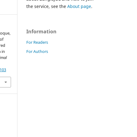
the service, see the
About page
.
Information
Hoque,
of
For Readers
red
For Authors
 in
imal
4103