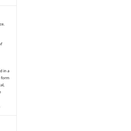
ce.
of
d in a
y form
al,
e
.