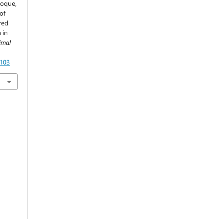
Hoque,
of
red
 in
imal
4103