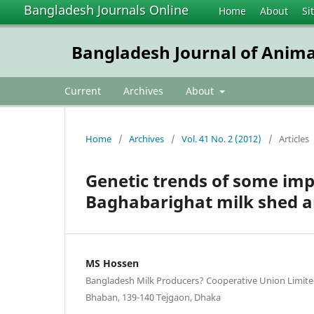
Bangladesh Journals Online
Home
About
Si
Bangladesh Journal of Anima
Current
Archives
About
Home
/
Archives
/
Vol. 41 No. 2 (2012)
/
Articles
Genetic trends of some impo
Baghabarighat milk shed a
MS Hossen
Bangladesh Milk Producers? Cooperative Union Limited
Bhaban, 139-140 Tejgaon, Dhaka