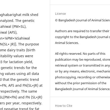
License
Baghabarighat milk shed
© Bangladesh Journal of Animal Scien
analyzed. The genetic
ahiwal (PM×SL),
Authors are required to transfer their
iwal (AFS),
copyright to the Bangladesh Journal 
sian×¼PM×¼Sahiwal
Animal Sciences.
N(SL× JR)]. The purpose
ome dairy traits (birth
All rights reserved. No parts of this
itability values were
publication may be reproduced, store
 for lactation yield,
retrieval system or transmitted in an
 genetic trends for the
or by any means, electronic, mechanic
ng values using all data
photocopying, recording or otherwis
d that the genetic trend
without the prior permission of the
M×FN, AFS and FN(SL×JR) at
Bangladesh Journal of Animal Science
, respectively. The same
, SL(PM×FN) and FN (SL×JR)
ters per year, respectively.
How to Cite
 negative trend for fat