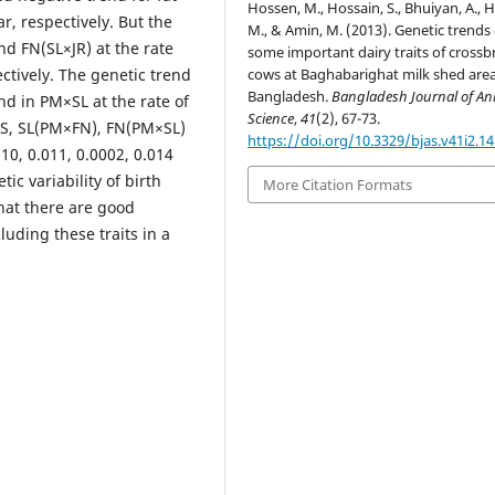
Hossen, M., Hossain, S., Bhuiyan, A., 
r, respectively. But the
M., & Amin, M. (2013). Genetic trends 
d FN(SL×JR) at the rate
some important dairy traits of crossb
cows at Baghabarighat milk shed area
ectively. The genetic trend
Bangladesh.
Bangladesh Journal of An
d in PM×SL at the rate of
Science
,
41
(2), 67-73.
FS, SL(PM×FN), FN(PM×SL)
https://doi.org/10.3329/bjas.v41i2.1
010, 0.011, 0.0002, 0.014
ic variability of birth
More Citation Formats
that there are good
uding these traits in a