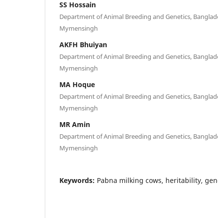
SS Hossain
Department of Animal Breeding and Genetics, Banglades
Mymensingh
AKFH Bhuiyan
Department of Animal Breeding and Genetics, Banglades
Mymensingh
MA Hoque
Department of Animal Breeding and Genetics, Banglades
Mymensingh
MR Amin
Department of Animal Breeding and Genetics, Banglades
Mymensingh
Keywords:
Pabna milking cows, heritability, gen