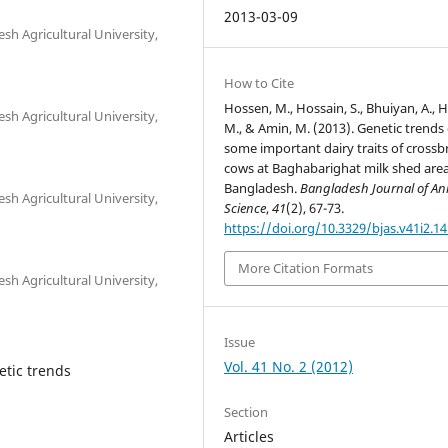
2013-03-09
h Agricultural University,
How to Cite
Hossen, M., Hossain, S., Bhuiyan, A., 
h Agricultural University,
M., & Amin, M. (2013). Genetic trends 
some important dairy traits of crossb
cows at Baghabarighat milk shed area
Bangladesh.
Bangladesh Journal of An
h Agricultural University,
Science
,
41
(2), 67-73.
https://doi.org/10.3329/bjas.v41i2.1
More Citation Formats
h Agricultural University,
Issue
Vol. 41 No. 2 (2012)
etic trends
Section
Articles