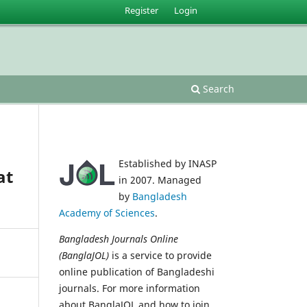
Register
Login
Search
Established by INASP
at
in 2007. Managed
by
Bangladesh
Academy of Sciences
.
Bangladesh Journals Online
(BanglaJOL)
is a service to provide
online publication of Bangladeshi
journals. For more information
about BanglaJOL and how to join