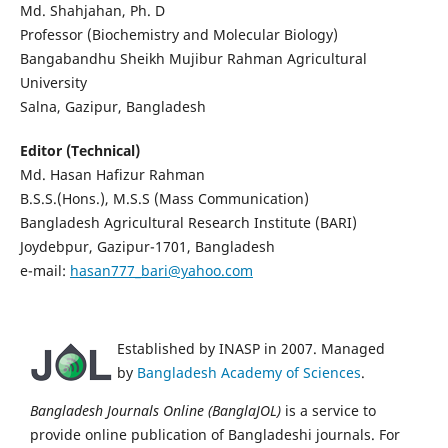
Md. Shahjahan, Ph. D
Professor (Biochemistry and Molecular Biology)
Bangabandhu Sheikh Mujibur Rahman Agricultural
University
Salna, Gazipur, Bangladesh
Editor (Technical)
Md. Hasan Hafizur Rahman
B.S.S.(Hons.), M.S.S (Mass Communication)
Bangladesh Agricultural Research Institute (BARI)
Joydebpur, Gazipur-1701, Bangladesh
e-mail:
hasan777_bari@yahoo.com
Established by INASP in 2007. Managed
by
Bangladesh Academy of Sciences
.
Bangladesh Journals Online (BanglaJOL)
is a service to
provide online publication of Bangladeshi journals. For