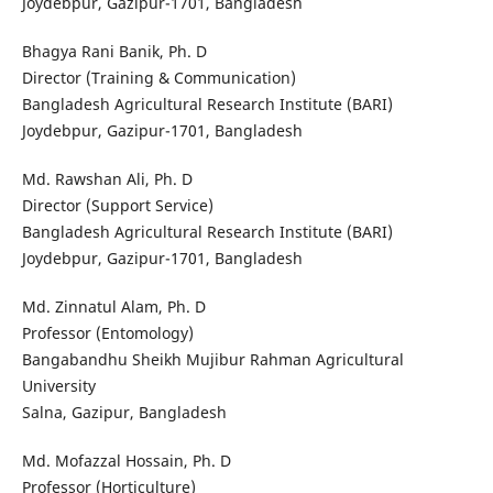
Joydebpur, Gazipur-1701, Bangladesh
Bhagya Rani Banik, Ph. D
Director (Training & Communication)
Bangladesh Agricultural Research Institute (BARI)
Joydebpur, Gazipur-1701, Bangladesh
Md. Rawshan Ali, Ph. D
Director (Support Service)
Bangladesh Agricultural Research Institute (BARI)
Joydebpur, Gazipur-1701, Bangladesh
Md. Zinnatul Alam, Ph. D
Professor (Entomology)
Bangabandhu Sheikh Mujibur Rahman Agricultural
University
Salna, Gazipur, Bangladesh
Md. Mofazzal Hossain, Ph. D
Professor (Horticulture)