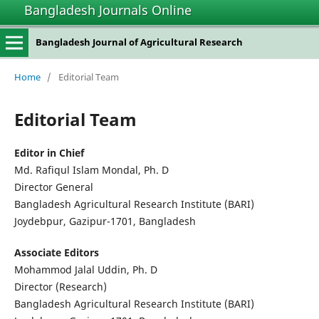
Bangladesh Journals Online
Bangladesh Journal of Agricultural Research
Home
/
Editorial Team
Editorial Team
Editor in Chief
Md. Rafiqul Islam Mondal, Ph. D
Director General
Bangladesh Agricultural Research Institute (BARI)
Joydebpur, Gazipur-1701, Bangladesh
Associate Editors
Mohammod Jalal Uddin, Ph. D
Director (Research)
Bangladesh Agricultural Research Institute (BARI)