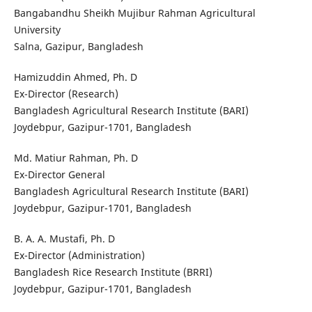
Bangabandhu Sheikh Mujibur Rahman Agricultural
University
Salna, Gazipur, Bangladesh
Hamizuddin Ahmed, Ph. D
Ex-Director (Research)
Bangladesh Agricultural Research Institute (BARI)
Joydebpur, Gazipur-1701, Bangladesh
Md. Matiur Rahman, Ph. D
Ex-Director General
Bangladesh Agricultural Research Institute (BARI)
Joydebpur, Gazipur-1701, Bangladesh
B. A. A. Mustafi, Ph. D
Ex-Director (Administration)
Bangladesh Rice Research Institute (BRRI)
Joydebpur, Gazipur-1701, Bangladesh