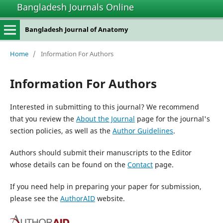
Bangladesh Journals Online
Bangladesh Journal of Anatomy
Home
/
Information For Authors
Information For Authors
Interested in submitting to this journal? We recommend
that you review the
About the Journal
page for the journal's
section policies, as well as the
Author Guidelines
.
Authors should submit their manuscripts to the Editor
whose details can be found on the
Contact
page.
If you need help in preparing your paper for submission,
please see the
AuthorAID
website.