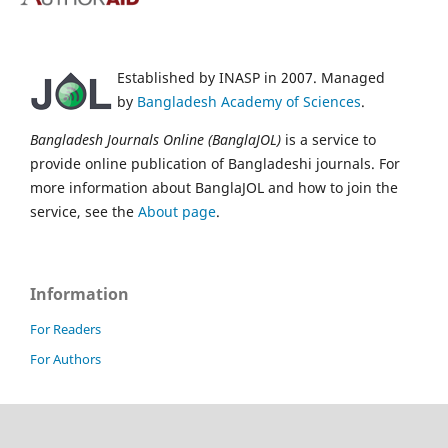
Established by INASP in 2007. Managed
by
Bangladesh Academy of Sciences
.
Bangladesh Journals Online (BanglaJOL)
is a service to
provide online publication of Bangladeshi journals. For
more information about BanglaJOL and how to join the
service, see the
About page
.
Information
For Readers
For Authors