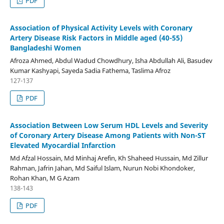
PDF
Association of Physical Activity Levels with Coronary
Artery Disease Risk Factors in Middle aged (40-55)
Bangladeshi Women
Afroza Ahmed, Abdul Wadud Chowdhury, Isha Abdullah Ali, Basudev
Kumar Kashyapi, Sayeda Sadia Fathema, Taslima Afroz
127-137
PDF
Association Between Low Serum HDL Levels and Severity
of Coronary Artery Disease Among Patients with Non-ST
Elevated Myocardial Infarction
Md Afzal Hossain, Md Minhaj Arefin, Kh Shaheed Hussain, Md Zillur
Rahman, Jafrin Jahan, Md Saiful Islam, Nurun Nobi Khondoker,
Rohan Khan, M G Azam
138-143
PDF