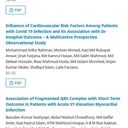
PDF
Influence of Cardiovascular Risk Factors Among Patients
with Covid 19 Infection and its Association with In-
Hospital Outcome – A Multicentre Prospective
Observational Study
Mohammad Arifur Rahman, Mohsin Ahmed, Kazi Md Rubayat
Anwar, Jinat FarJana, Md Kamrul Hasan, Md Salim Mahmod, Md
Delwar Hossain, Reaz Mahmud Huda, Md Golam Morshed, Anjan
Kumar Sikder, Shafiqul Islam, Laila Farzana
85–92
PDF
Association of Fragmented QRS Complex with Short Term
Outcome in Patients with Acute ST-Elevation Myocardial
Infarction
Basudev Kumar Kashyapi, Abdul Wadud Chowdhury, Md Gaffar
Amin, Kazi Nazrul Islam, ATM Mahfuzul Hoque, A B M Riaz Kawsar,