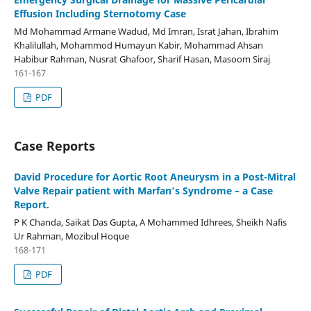
Effusion Including Sternotomy Case
Md Mohammad Armane Wadud, Md Imran, Israt Jahan, Ibrahim
Khalilullah, Mohammod Humayun Kabir, Mohammad Ahsan
Habibur Rahman, Nusrat Ghafoor, Sharif Hasan, Masoom Siraj
161-167
PDF
Case Reports
David Procedure for Aortic Root Aneurysm in a Post-Mitral
Valve Repair patient with Marfan’s Syndrome – a Case
Report.
P K Chanda, Saikat Das Gupta, A Mohammed Idhrees, Sheikh Nafis
Ur Rahman, Mozibul Hoque
168-171
PDF