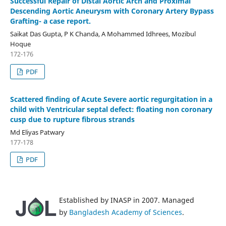
Successful Repair of Distal Aortic Arch and Proximal
Descending Aortic Aneurysm with Coronary Artery Bypass
Grafting- a case report.
Saikat Das Gupta, P K Chanda, A Mohammed Idhrees, Mozibul
Hoque
172-176
PDF
Scattered finding of Acute Severe aortic regurgitation in a
child with Ventricular septal defect: floating non coronary
cusp due to rupture fibrous strands
Md Eliyas Patwary
177-178
PDF
Established by INASP in 2007. Managed
by
Bangladesh Academy of Sciences
.