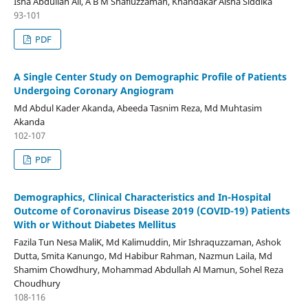
Isha Abdullah Ali, A B M Shafiuzzaman, Khandakar Aisha Siddika
93-101
PDF
A Single Center Study on Demographic Profile of Patients
Undergoing Coronary Angiogram
Md Abdul Kader Akanda, Abeeda Tasnim Reza, Md Muhtasim
Akanda
102-107
PDF
Demographics, Clinical Characteristics and In-Hospital
Outcome of Coronavirus Disease 2019 (COVID-19) Patients
With or Without Diabetes Mellitus
Fazila Tun Nesa MaliK, Md Kalimuddin, Mir Ishraquzzaman, Ashok
Dutta, Smita Kanungo, Md Habibur Rahman, Nazmun Laila, Md
Shamim Chowdhury, Mohammad Abdullah Al Mamun, Sohel Reza
Choudhury
108-116