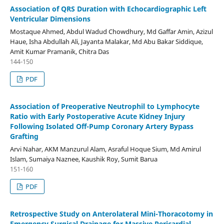
Association of QRS Duration with Echocardiographic Left
Ventricular Dimensions
Mostaque Ahmed, Abdul Wadud Chowdhury, Md Gaffar Amin, Azizul
Haue, Isha Abdullah Ali, Jayanta Malakar, Md Abu Bakar Siddique,
Amit Kumar Pramanik, Chitra Das
144-150
PDF
Association of Preoperative Neutrophil to Lymphocyte
Ratio with Early Postoperative Acute Kidney Injury
Following Isolated Off-Pump Coronary Artery Bypass
Grafting
Arvi Nahar, AKM Manzurul Alam, Asraful Hoque Sium, Md Amirul
Islam, Sumaiya Naznee, Kaushik Roy, Sumit Barua
151-160
PDF
Retrospective Study on Anterolateral Mini-Thoracotomy in
Emergency Surgical Drainage for Massive Pericardial