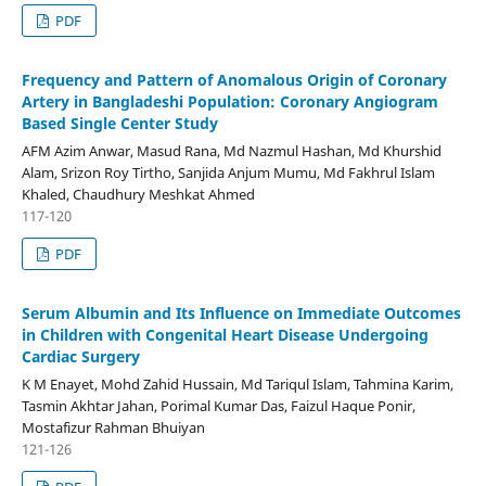
PDF
Frequency and Pattern of Anomalous Origin of Coronary
Artery in Bangladeshi Population: Coronary Angiogram
Based Single Center Study
AFM Azim Anwar, Masud Rana, Md Nazmul Hashan, Md Khurshid
Alam, Srizon Roy Tirtho, Sanjida Anjum Mumu, Md Fakhrul Islam
Khaled, Chaudhury Meshkat Ahmed
117-120
PDF
Serum Albumin and Its Influence on Immediate Outcomes
in Children with Congenital Heart Disease Undergoing
Cardiac Surgery
K M Enayet, Mohd Zahid Hussain, Md Tariqul Islam, Tahmina Karim,
Tasmin Akhtar Jahan, Porimal Kumar Das, Faizul Haque Ponir,
Mostafizur Rahman Bhuiyan
121-126