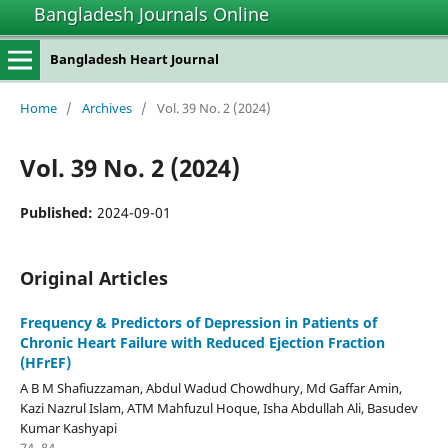
Bangladesh Journals Online
Bangladesh Heart Journal
Home
/
Archives
/
Vol. 39 No. 2 (2024)
Vol. 39 No. 2 (2024)
Published:
2024-09-01
Original Articles
Frequency & Predictors of Depression in Patients of
Chronic Heart Failure with Reduced Ejection Fraction
(HFrEF)
A B M Shafiuzzaman, Abdul Wadud Chowdhury, Md Gaffar Amin,
Kazi Nazrul Islam, ATM Mahfuzul Hoque, Isha Abdullah Ali, Basudev
Kumar Kashyapi
74–84