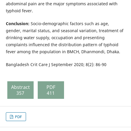
abdominal pain are the major symptoms associated with
typhoid fever.
Conclusion:
Socio-demographic factors such as age,
gender, marital status, and seasonal variation, treatment of
drinking water supply, occupation and presenting
complaints influenced the distribution pattern of typhoid
fever among the population in BMCH, Dhanmondi, Dhaka.
Bangladesh Crit Care J September 2020; 8(2): 86-90
Abstract
PDF
357
411
PDF