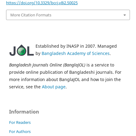
https://doi.org/10.3329/bccj.v8i2.50025
More Citation Formats
Established by INASP in 2007. Managed
by
Bangladesh Academy of Sciences
.
Bangladesh Journals Online (BanglaJOL)
is a service to
provide online publication of Bangladeshi journals. For
more information about BanglaJOL and how to join the
service, see the
About page
.
Information
For Readers
For Authors