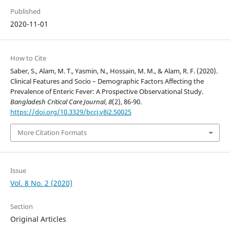
Published
2020-11-01
How to Cite
Saber, S., Alam, M. T., Yasmin, N., Hossain, M. M., & Alam, R. F. (2020).
Clinical Features and Socio – Demographic Factors Affecting the
Prevalence of Enteric Fever: A Prospective Observational Study.
Bangladesh Critical Care Journal
,
8
(2), 86-90.
https://doi.org/10.3329/bccj.v8i2.50025
More Citation Formats
Issue
Vol. 8 No. 2 (2020)
Section
Original Articles