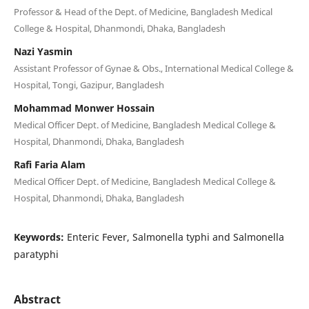
Professor & Head of the Dept. of Medicine, Bangladesh Medical
College & Hospital, Dhanmondi, Dhaka, Bangladesh
Nazi Yasmin
Assistant Professor of Gynae & Obs., International Medical College &
Hospital, Tongi, Gazipur, Bangladesh
Mohammad Monwer Hossain
Medical Officer Dept. of Medicine, Bangladesh Medical College &
Hospital, Dhanmondi, Dhaka, Bangladesh
Rafi Faria Alam
Medical Officer Dept. of Medicine, Bangladesh Medical College &
Hospital, Dhanmondi, Dhaka, Bangladesh
Keywords:
Enteric Fever, Salmonella typhi and Salmonella
paratyphi
Abstract