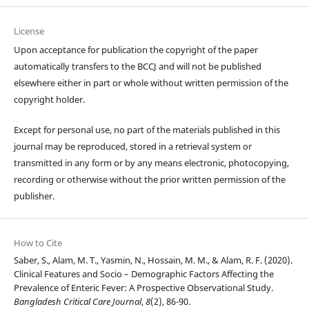
License
Upon acceptance for publication the copyright of the paper
automatically transfers to the BCCJ and will not be published
elsewhere either in part or whole without written permission of the
copyright holder.
Except for personal use, no part of the materials published in this
journal may be reproduced, stored in a retrieval system or
transmitted in any form or by any means electronic, photocopying,
recording or otherwise without the prior written permission of the
publisher.
How to Cite
Saber, S., Alam, M. T., Yasmin, N., Hossain, M. M., & Alam, R. F. (2020).
Clinical Features and Socio – Demographic Factors Affecting the
Prevalence of Enteric Fever: A Prospective Observational Study.
Bangladesh Critical Care Journal
,
8
(2), 86-90.