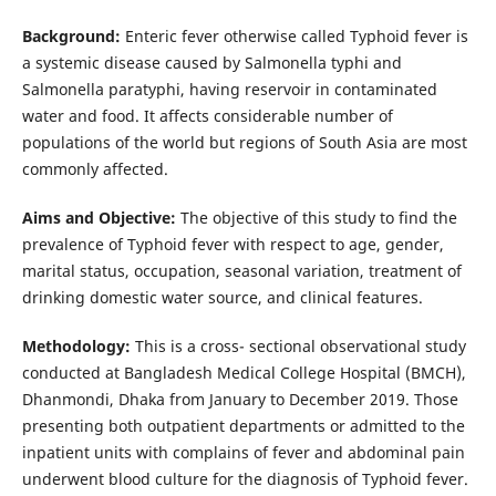
Background:
Enteric fever otherwise called Typhoid fever is
a systemic disease caused by Salmonella typhi and
Salmonella paratyphi, having reservoir in contaminated
water and food. It affects considerable number of
populations of the world but regions of South Asia are most
commonly affected.
Aims and Objective:
The objective of this study to find the
prevalence of Typhoid fever with respect to age, gender,
marital status, occupation, seasonal variation, treatment of
drinking domestic water source, and clinical features.
Methodology:
This is a cross- sectional observational study
conducted at Bangladesh Medical College Hospital (BMCH),
Dhanmondi, Dhaka from January to December 2019. Those
presenting both outpatient departments or admitted to the
inpatient units with complains of fever and abdominal pain
underwent blood culture for the diagnosis of Typhoid fever.