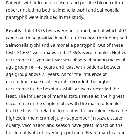
Patients with informed consent and positive blood culture
report (including both Salmonella typhi and Salmonella
paratyphi) were included in the study.
Results:
Total 1375 tests were performed, out of which 407
came out to be positive blood culture report (including both
Salmonella typhi and Salmonella paratyphi). Out of these
tests 31.65% were males and 27.35% were females. Highest
occurrence of typhoid fever was observed among males of
age group 18 – 45 years and least with patients between
age group above 75 years. As for the influence of
occupation, male civil servants recorded the highest
occurrence in the hospitals while artisans recorded the
least. The influence of marital status revealed the highest
occurrence in the single males with the married females
had the least. In relation to months the prevalence was the
highest in the month of July - September (11.42%). Water
quality, vaccination and season have great impact on the
burden of typhoid fever in population. Fever, diarrhea and