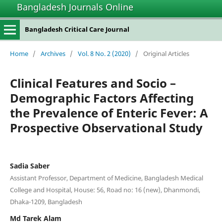
Bangladesh Journals Online
Bangladesh Critical Care Journal
Home
/
Archives
/
Vol. 8 No. 2 (2020)
/
Original Articles
Clinical Features and Socio –
Demographic Factors Affecting
the Prevalence of Enteric Fever: A
Prospective Observational Study
Sadia Saber
Assistant Professor, Department of Medicine, Bangladesh Medical
College and Hospital, House: 56, Road no: 16 (new), Dhanmondi,
Dhaka-1209, Bangladesh
Md Tarek Alam