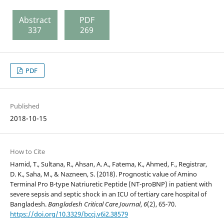
Abstract
PDF
337
269
PDF
Published
2018-10-15
How to Cite
Hamid, T., Sultana, R., Ahsan, A. A., Fatema, K., Ahmed, F., Registrar,
D. K., Saha, M., & Nazneen, S. (2018). Prognostic value of Amino
Terminal Pro B-type Natriuretic Peptide (NT-proBNP) in patient with
severe sepsis and septic shock in an ICU of tertiary care hospital of
Bangladesh.
Bangladesh Critical Care Journal
,
6
(2), 65-70.
https://doi.org/10.3329/bccj.v6i2.38579