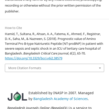
recording or otherwise without the prior written permission of the
publisher.
How to Cite
Hamid, T., Sultana, R., Ahsan, A. A., Fatema, K., Ahmed, F., Registrar,
D. K., Saha, M., & Nazneen, S. (2018). Prognostic value of Amino
Terminal Pro B-type Natriuretic Peptide (NT-proBNP) in patient with
severe sepsis and septic shock in an ICU of tertiary care hospital of
Bangladesh.
Bangladesh Critical Care Journal
,
6
(2), 65-70.
https://doi.org/10.3329/bccj.v6i2.38579
More Citation Formats
Established by INASP in 2007. Managed
by
Bangladesh Academy of Sciences
.
Bangladesh Journals Online (BanglaJOL)
is a service to