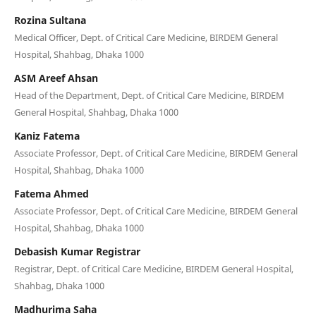
Rozina Sultana
Medical Officer, Dept. of Critical Care Medicine, BIRDEM General
Hospital, Shahbag, Dhaka 1000
ASM Areef Ahsan
Head of the Department, Dept. of Critical Care Medicine, BIRDEM
General Hospital, Shahbag, Dhaka 1000
Kaniz Fatema
Associate Professor, Dept. of Critical Care Medicine, BIRDEM General
Hospital, Shahbag, Dhaka 1000
Fatema Ahmed
Associate Professor, Dept. of Critical Care Medicine, BIRDEM General
Hospital, Shahbag, Dhaka 1000
Debasish Kumar Registrar
Registrar, Dept. of Critical Care Medicine, BIRDEM General Hospital,
Shahbag, Dhaka 1000
Madhurima Saha