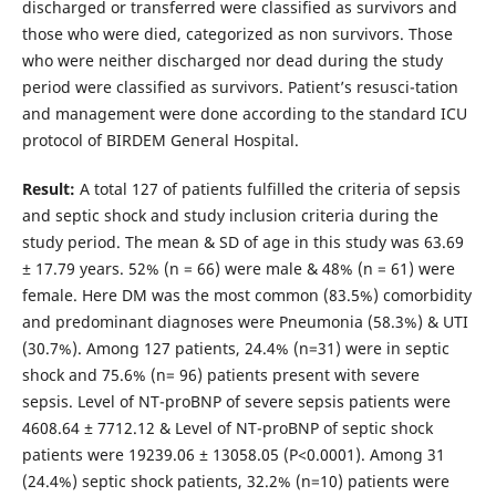
discharged or transferred were classified as survivors and
those who were died, categorized as non survivors. Those
who were neither discharged nor dead during the study
period were classified as survivors. Patient’s resusci-tation
and management were done according to the standard ICU
protocol of BIRDEM General Hospital.
Result:
A total 127 of patients fulfilled the criteria of sepsis
and septic shock and study inclusion criteria during the
study period. The mean & SD of age in this study was 63.69
± 17.79 years. 52% (n = 66) were male & 48% (n = 61) were
female. Here DM was the most common (83.5%) comorbidity
and predominant diagnoses were Pneumonia (58.3%) & UTI
(30.7%). Among 127 patients, 24.4% (n=31) were in septic
shock and 75.6% (n= 96) patients present with severe
sepsis. Level of NT-proBNP of severe sepsis patients were
4608.64 ± 7712.12 & Level of NT-proBNP of septic shock
patients were 19239.06 ± 13058.05 (P<0.0001). Among 31
(24.4%) septic shock patients, 32.2% (n=10) patients were