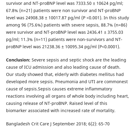
survivor and NT-proBNP level was 7333.50 ± 10624 pg/ml;
67.8% (n=21) patients were non survivor and NT-proBNP
level was 24908.38 ± 10017.87 pg/ml (P <0.001). In this study
among 96 (75.6%) patients with severe sepsis, 88.7% (n=86)
were survivor and NT-proBNP level was 2436.41 ± 3755.03
pg/ml; 11.3% (n=11) patients were non-survivors and NT-
proBNP level was 21238.36 ± 10095.34 pg/ml (P<0.0001).
Conclusion:
Severe sepsis and septic shock are the leading
cause of ICU admission and also leading cause of death.
Our study showed that, elderly with diabetes mellitus had
developed more sepsis. Pneumonia and UTI are commonest
cause of sepsis.Sepsis causes extreme inflammatory
reactions involving all organs of whole body including heart,
causing release of NT-proBNP. Raised level of this
biomarker associated with increased rate of mortality.
Bangladesh Crit Care J September 2018; 6(2): 65-70