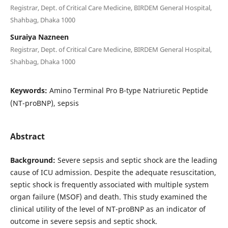
Registrar, Dept. of Critical Care Medicine, BIRDEM General Hospital,
Shahbag, Dhaka 1000
Suraiya Nazneen
Registrar, Dept. of Critical Care Medicine, BIRDEM General Hospital,
Shahbag, Dhaka 1000
Keywords:
Amino Terminal Pro B-type Natriuretic Peptide
(NT-proBNP), sepsis
Abstract
Background:
Severe sepsis and septic shock are the leading
cause of ICU admission. Despite the adequate resuscitation,
septic shock is frequently associated with multiple system
organ failure (MSOF) and death. This study examined the
clinical utility of the level of NT-proBNP as an indicator of
outcome in severe sepsis and septic shock.