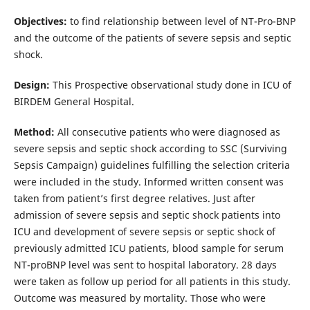
Objectives:
to find relationship between level of NT-Pro-BNP
and the outcome of the patients of severe sepsis and septic
shock.
Design:
This Prospective observational study done in ICU of
BIRDEM General Hospital.
Method:
All consecutive patients who were diagnosed as
severe sepsis and septic shock according to SSC (Surviving
Sepsis Campaign) guidelines fulfilling the selection criteria
were included in the study. Informed written consent was
taken from patient’s first degree relatives. Just after
admission of severe sepsis and septic shock patients into
ICU and development of severe sepsis or septic shock of
previously admitted ICU patients, blood sample for serum
NT-proBNP level was sent to hospital laboratory. 28 days
were taken as follow up period for all patients in this study.
Outcome was measured by mortality. Those who were