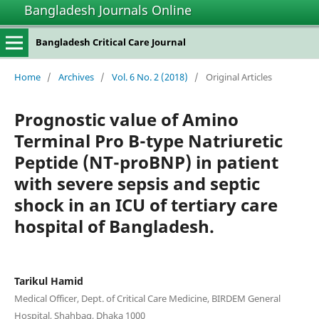
Bangladesh Journals Online
Bangladesh Critical Care Journal
Home
/
Archives
/
Vol. 6 No. 2 (2018)
/
Original Articles
Prognostic value of Amino
Terminal Pro B-type Natriuretic
Peptide (NT-proBNP) in patient
with severe sepsis and septic
shock in an ICU of tertiary care
hospital of Bangladesh.
Tarikul Hamid
Medical Officer, Dept. of Critical Care Medicine, BIRDEM General
Hospital, Shahbag, Dhaka 1000