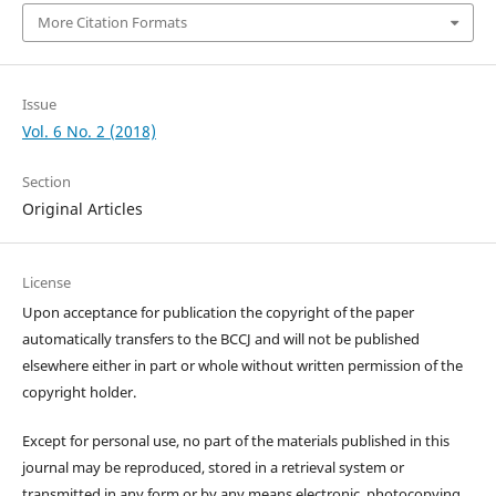
More Citation Formats
Issue
Vol. 6 No. 2 (2018)
Section
Original Articles
License
Upon acceptance for publication the copyright of the paper
automatically transfers to the BCCJ and will not be published
elsewhere either in part or whole without written permission of the
copyright holder.
Except for personal use, no part of the materials published in this
journal may be reproduced, stored in a retrieval system or
transmitted in any form or by any means electronic, photocopying,