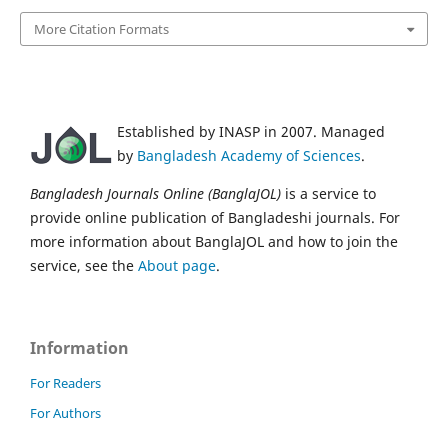
More Citation Formats
Established by INASP in 2007. Managed
by
Bangladesh Academy of Sciences
.
Bangladesh Journals Online (BanglaJOL)
is a service to
provide online publication of Bangladeshi journals. For
more information about BanglaJOL and how to join the
service, see the
About page
.
Information
For Readers
For Authors