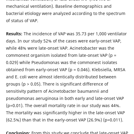
mechanical ventilation). Baseline demographics and
bacterial etiology were analyzed according to the spectrum
of status of VAP.
Results:
The incidence of VAP was 35.73 per 1,000 ventilator
days. In our study 52% of the cases were early-onset VAP,
while 48% were late-onset VAP. Acinetobacter was the
commonest organism isolated from late-onset VAP (p =
0.029) while Pseudomonas was the commonest isolates
obtained from early-onset VAP (p = 0.046). Klebsiella, MRSA
and E. coli were almost identically distributed between
groups (p > 0.05). There is significant difference of
sensitivity pattern of Acinetobacter baumannii and
pseudomonas aeruginosa in both early and late-onset VAP
(p=0.01). The overall mortality rate in our study was 44%.
The mortality was significantly higher in the late-onset VAP
(62.5%) than that in the early-onset VAP (26.9%) (p=0.011).
Conclusion:
From this study we conclude that late-onset VAP