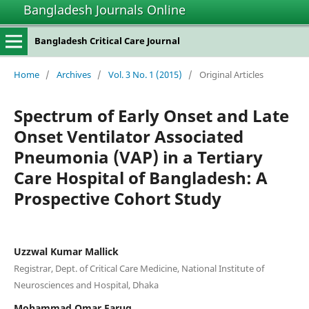
Bangladesh Journals Online
Bangladesh Critical Care Journal
Home
/
Archives
/
Vol. 3 No. 1 (2015)
/
Original Articles
Spectrum of Early Onset and Late
Onset Ventilator Associated
Pneumonia (VAP) in a Tertiary
Care Hospital of Bangladesh: A
Prospective Cohort Study
Uzzwal Kumar Mallick
Registrar, Dept. of Critical Care Medicine, National Institute of
Neurosciences and Hospital, Dhaka
Mohammad Omar Faruq