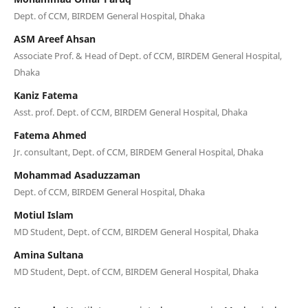
Dept. of CCM, BIRDEM General Hospital, Dhaka
ASM Areef Ahsan
Associate Prof. & Head of Dept. of CCM, BIRDEM General Hospital,
Dhaka
Kaniz Fatema
Asst. prof. Dept. of CCM, BIRDEM General Hospital, Dhaka
Fatema Ahmed
Jr. consultant, Dept. of CCM, BIRDEM General Hospital, Dhaka
Mohammad Asaduzzaman
Dept. of CCM, BIRDEM General Hospital, Dhaka
Motiul Islam
MD Student, Dept. of CCM, BIRDEM General Hospital, Dhaka
Amina Sultana
MD Student, Dept. of CCM, BIRDEM General Hospital, Dhaka