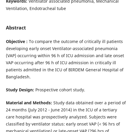
Keywords:
Ventilator associated pneumonia, Mechanical
Ventilation, Endotracheal tube
Abstract
Objective :
To compare the outcome of critically ill patients
developing early onset Ventilator-associated pneumonia
(VAP) occurring within 96 h of ICU admission and late onset
VAP occurring after 96 h of ICU admission in critically ill
patients admitted in the ICU of BIRDEM General Hospital of
Bangladesh.
Study Design:
Prospective cohort study.
Material and Methods:
Study data obtained over a period of
24 months (July 2012 - June 2014) in the ICU of a tertiary
care hospital was prospectively analyzed. Subjects were
classified by ventilator status: early onset VAP (< 96 hrs of
mechanical ventilation) or late-onset VAP (?96 hrs of