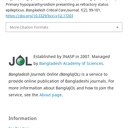
Primary hypoparathyroidism presenting as refractory status
epilepticus.
Bangladesh Critical Care Journal
,
1
(2), 99-101.
https://doi.org/10.3329/bccj.v1i2.17203
More Citation Formats
Established by INASP in 2007. Managed
by
Bangladesh Academy of Sciences
.
Bangladesh Journals Online (BanglaJOL)
is a service to
provide online publication of Bangladeshi journals. For
more information about BanglaJOL and how to join the
service, see the
About page
.
Information