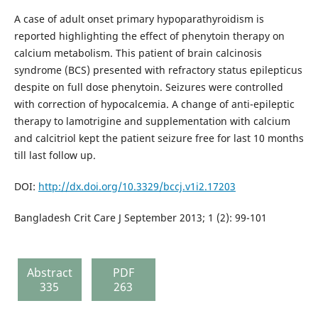
A case of adult onset primary hypoparathyroidism is
reported highlighting the effect of phenytoin therapy on
calcium metabolism. This patient of brain calcinosis
syndrome (BCS) presented with refractory status epilepticus
despite on full dose phenytoin. Seizures were controlled
with correction of hypocalcemia. A change of anti-epileptic
therapy to lamotrigine and supplementation with calcium
and calcitriol kept the patient seizure free for last 10 months
till last follow up.
DOI:
http://dx.doi.org/10.3329/bccj.v1i2.17203
Bangladesh Crit Care J September 2013; 1 (2): 99-101
Abstract
PDF
335
263