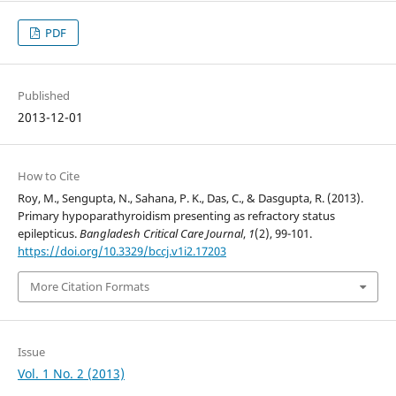
PDF
Published
2013-12-01
How to Cite
Roy, M., Sengupta, N., Sahana, P. K., Das, C., & Dasgupta, R. (2013).
Primary hypoparathyroidism presenting as refractory status
epilepticus.
Bangladesh Critical Care Journal
,
1
(2), 99-101.
https://doi.org/10.3329/bccj.v1i2.17203
More Citation Formats
Issue
Vol. 1 No. 2 (2013)