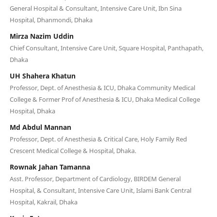
General Hospital & Consultant, Intensive Care Unit, Ibn Sina
Hospital, Dhanmondi, Dhaka
Mirza Nazim Uddin
Chief Consultant, Intensive Care Unit, Square Hospital, Panthapath,
Dhaka
UH Shahera Khatun
Professor, Dept. of Anesthesia & ICU, Dhaka Community Medical
College & Former Prof of Anesthesia & ICU, Dhaka Medical College
Hospital, Dhaka
Md Abdul Mannan
Professor, Dept. of Anesthesia & Critical Care, Holy Family Red
Crescent Medical College & Hospital, Dhaka.
Rownak Jahan Tamanna
Asst. Professor, Department of Cardiology, BIRDEM General
Hospital, & Consultant, Intensive Care Unit, Islami Bank Central
Hospital, Kakrail, Dhaka