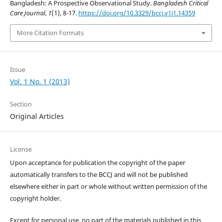
Bangladesh: A Prospective Observational Study.
Bangladesh Critical
Care Journal
,
1
(1), 8-17.
https://doi.org/10.3329/bccj.v1i1.14359
More Citation Formats
Issue
Vol. 1 No. 1 (2013)
Section
Original Articles
License
Upon acceptance for publication the copyright of the paper
automatically transfers to the BCCJ and will not be published
elsewhere either in part or whole without written permission of the
copyright holder.
Except for personal use, no part of the materials published in this