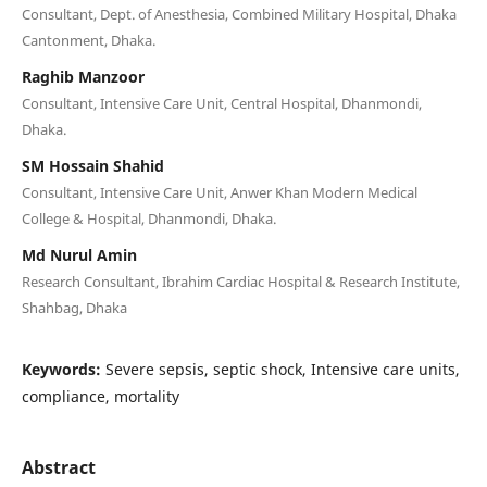
Consultant, Dept. of Anesthesia, Combined Military Hospital, Dhaka
Cantonment, Dhaka.
Raghib Manzoor
Consultant, Intensive Care Unit, Central Hospital, Dhanmondi,
Dhaka.
SM Hossain Shahid
Consultant, Intensive Care Unit, Anwer Khan Modern Medical
College & Hospital, Dhanmondi, Dhaka.
Md Nurul Amin
Research Consultant, Ibrahim Cardiac Hospital & Research Institute,
Shahbag, Dhaka
Keywords:
Severe sepsis, septic shock, Intensive care units,
compliance, mortality
Abstract