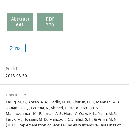
Abstract
PDF
641
370
PDF
Published
2013-03-30
How to Cite
Faruq, M. O., Ahsan, A. A., Uddin, M. N., Khatun, U. S., Mannan, M. A.,
Tamanna, R. J., Fatema, K., Ahmed, F., Nooruzzaman, A.,
Maniruzzaman, M., Rahman, A. S., Huda, A. Q., Aziz, L., Islam, M. S.,
Faruk, M., Hossain, M. D., Manzoor, R., Shahid, S. H., & Amin, M. N.
(2013). Implementation of Sepsis Bundles in Intensive Care Units of