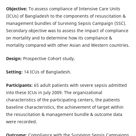
Objective:
To assess compliance of Intensive Care Units
(ICUs) of Bangladesh to the components of resuscitation &
management bundles of Surviving Sepsis Campaign (SSC).
Secondary objective was to assess the impact of compliance
on mortality and to determine how its compliance &
mortality compared with other Asian and Western countries.
Design:
Prospective Cohort study.
Setting:
14 ICUs of Bangladesh.
Participants:
65 adult patients with severe sepsis admitted
into these ICUs in July 2009. The organizational
characteristics of the participating centers, the patients
baseline characteristics, the achievement of target within
the resuscitation & management bundle & outcome data
were recorded.
Outcome:
Compliance with the Surviving Sepsis Campaigns