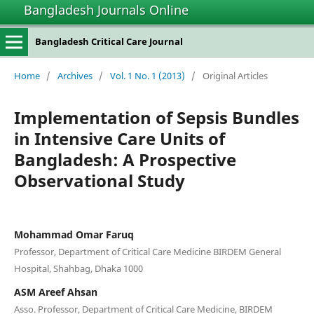
Bangladesh Journals Online
Bangladesh Critical Care Journal
Home
/
Archives
/
Vol. 1 No. 1 (2013)
/
Original Articles
Implementation of Sepsis Bundles
in Intensive Care Units of
Bangladesh: A Prospective
Observational Study
Mohammad Omar Faruq
Professor, Department of Critical Care Medicine BIRDEM General
Hospital, Shahbag, Dhaka 1000
ASM Areef Ahsan
Asso. Professor, Department of Critical Care Medicine, BIRDEM