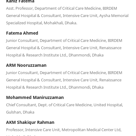
Kaniz Fatema
Asst. Professor, Department of Critical Care Medicine, BIRDEM
General Hospital & Consultant, Intensive Care Unit, Aysha Memorial
Specialized Hospital, Mohakhali, Dhaka.
Fatema Ahmed
Junior Consultant, Department of Critical Care Medicine, BIRDEM
General Hospital & Consultant, Intensive Care Unit, Renaissance
Hospital & Research Institute Ltd., Dhanmondi, Dhaka
ARM Nooruzzaman
Junior Consultant, Department of Critical Care Medicine, BIRDEM
General Hospital & Consultant, Intensive Care Unit, Renaissance
Hospital & Research Institute Ltd., Dhanmondi, Dhaka
Mohammed Maniruzzaman
Chief Consultant, Dept. of Critical Care Medicine, United Hospital,
Gulshan, Dhaka
AKM Shakiqur Rahman
Professor, Intensive Care Unit, Metropolitan Medical Center Ltd,