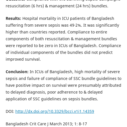
resuscitation (6 hrs) & management (24 hrs) bundles.
Results:
Hospital mortality in ICU patients of Bangladesh
suffering from severe sepsis was 49·2%. It was significantly
higher than countries reported. Compliance to entire
components of both resuscitation & management bundles
were reported to be zero in ICUs of Bangladesh. Compliance
of individual components of the bundles did not predict
improved survival.
Conclusion:
In ICUs of Bangladesh, high mortality of severe
sepsis and failure of compliance of SSC bundle guidelines to
have positive impact on survival were presumably attributed
to delayed diagnosis, poor adherence to & delayed
application of SSC guidelines on sepsis bundles.
DOI:
http://dx.doi.org/10.3329/bccj.v1i1.14359
Bangladesh Crit Care J March 2013; 1: 8-17