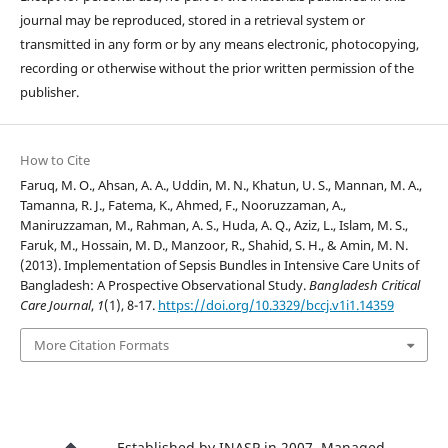
journal may be reproduced, stored in a retrieval system or
transmitted in any form or by any means electronic, photocopying,
recording or otherwise without the prior written permission of the
publisher.
How to Cite
Faruq, M. O., Ahsan, A. A., Uddin, M. N., Khatun, U. S., Mannan, M. A.,
Tamanna, R. J., Fatema, K., Ahmed, F., Nooruzzaman, A.,
Maniruzzaman, M., Rahman, A. S., Huda, A. Q., Aziz, L., Islam, M. S.,
Faruk, M., Hossain, M. D., Manzoor, R., Shahid, S. H., & Amin, M. N.
(2013). Implementation of Sepsis Bundles in Intensive Care Units of
Bangladesh: A Prospective Observational Study.
Bangladesh Critical
Care Journal
,
1
(1), 8-17.
https://doi.org/10.3329/bccj.v1i1.14359
More Citation Formats
Established by INASP in 2007. Managed