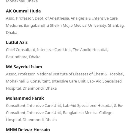
Mohakhali, Dhaka
AK Qumrul Huda
Asso. Professor, Dept. of Anesthesia, Analgesia & Intensive Care
Medicine, Bangabandhu Sheikh Mujib Medical University, Shahbag,
Dhaka
Lutful Aziz
Chief Consultant, Intensive Care Unit, The Apollo Hospital,
Basundhara, Dhaka
Md Sayedul Islam
Assoc. Professor, National Institute of Diseases of Chest & Hospital,
Mohakhali, & Consultant, Intensive Care Unit, Lab- Aid Specialized
Hospital, Dhanmondi, Dhaka
Mohammed Faruk
Consultant, Intensive Care Unit, Lab-Aid Specialized Hospital, & Ex-
Consultant, Intensive Care Unit, Bangladesh Medical College
Hospital, Dhanmondi, Dhaka
MHM Delwar Hossain