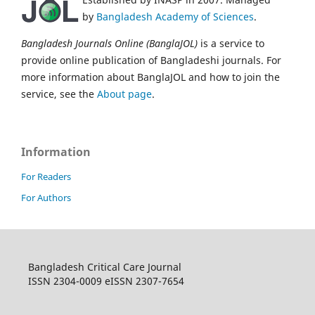
by
Bangladesh Academy of Sciences
.
Bangladesh Journals Online (BanglaJOL)
is a service to
provide online publication of Bangladeshi journals. For
more information about BanglaJOL and how to join the
service, see the
About page
.
Information
For Readers
For Authors
Bangladesh Critical Care Journal
ISSN 2304-0009 eISSN 2307-7654