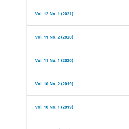
Vol. 12 No. 1 (2021)
Vol. 11 No. 2 (2020)
Vol. 11 No. 1 (2020)
Vol. 10 No. 2 (2019)
Vol. 10 No. 1 (2019)