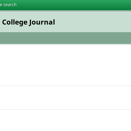
te search
College Journal