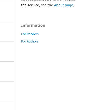
the service, see the
About page
.
Information
For Readers
For Authors