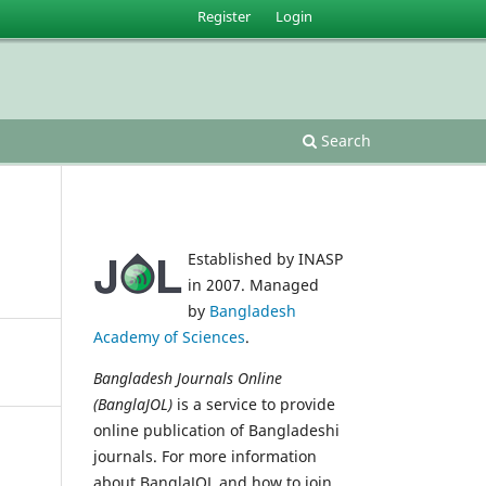
Register
Login
Search
Established by INASP
in 2007. Managed
by
Bangladesh
Academy of Sciences
.
Bangladesh Journals Online
(BanglaJOL)
is a service to provide
online publication of Bangladeshi
journals. For more information
about BanglaJOL and how to join