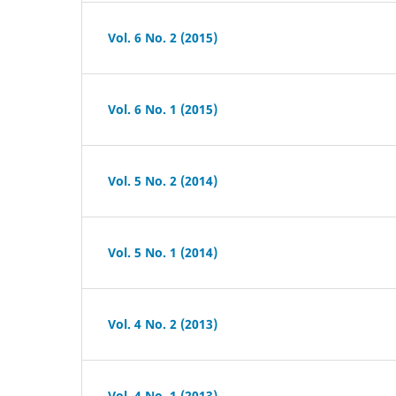
Vol. 6 No. 2 (2015)
Vol. 6 No. 1 (2015)
Vol. 5 No. 2 (2014)
Vol. 5 No. 1 (2014)
Vol. 4 No. 2 (2013)
Vol. 4 No. 1 (2013)