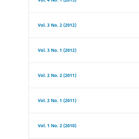
Vol. 3 No. 2 (2012)
Vol. 3 No. 1 (2012)
Vol. 2 No. 2 (2011)
Vol. 2 No. 1 (2011)
Vol. 1 No. 2 (2010)