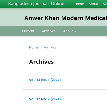
Bangladesh Journals Online
Home
About
Si
Anwer Khan Modern Medical 
Current
Archives
About
Home
/
Archives
Archives
Vol. 13 No. 1 (2022)
Vol. 12 No. 2 (2021)