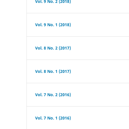
Vol. 9 No. 2 (2018)
Vol. 9 No. 1 (2018)
Vol. 8 No. 2 (2017)
Vol. 8 No. 1 (2017)
Vol. 7 No. 2 (2016)
Vol. 7 No. 1 (2016)