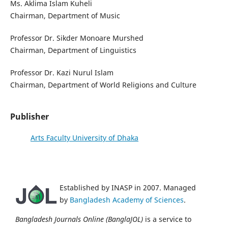
Ms. Aklima Islam Kuheli
Chairman, Department of Music
Professor Dr. Sikder Monoare Murshed
Chairman, Department of Linguistics
Professor Dr. Kazi Nurul Islam
Chairman, Department of World Religions and Culture
Publisher
Arts Faculty University of Dhaka
Established by INASP in 2007. Managed
by
Bangladesh Academy of Sciences
.
Bangladesh Journals Online (BanglaJOL)
is a service to