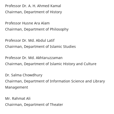
Professor Dr. A. H. Ahmed Kamal
Chairman, Department of History
Professor Husne Ara Alam
Chairman, Department of Philosophy
Professor Dr. Md. Abdul Latif
Chairman, Department of Islamic Studies
Professor Dr. Md. Akhtaruzzaman
Chairman, Department of Islamic History and Culture
Dr. Salma Chowdhury
Chairman, Department of Information Science and Library
Management
Mr. Rahmat Ali
Chairman, Department of Theater