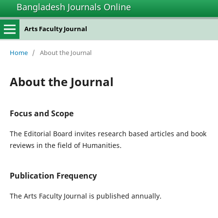
Bangladesh Journals Online
Arts Faculty Journal
Home
/
About the Journal
About the Journal
Focus and Scope
The Editorial Board invites research based articles and book
reviews in the field of Humanities.
Publication Frequency
The Arts Faculty Journal is published annually.