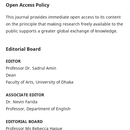
Open Access Policy
This journal provides immediate open access to its content
on the principle that making research freely available to the
public supports a greater global exchange of knowledge.
Editorial Board
EDITOR
Professor Dr. Sadrul Amin
Dean
Faculty of Arts, University of Dhaka
ASSOCIATE EDITOR
Dr. Nevin Farida
Professor, Department of English
EDITORIAL BOARD
Professor Ms Rebecca Haque