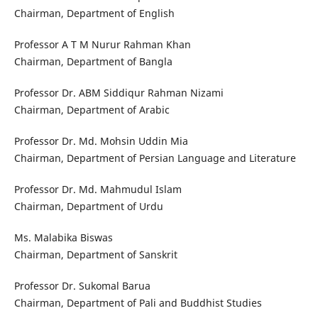
Chairman, Department of English
Professor A T M Nurur Rahman Khan
Chairman, Department of Bangla
Professor Dr. ABM Siddiqur Rahman Nizami
Chairman, Department of Arabic
Professor Dr. Md. Mohsin Uddin Mia
Chairman, Department of Persian Language and Literature
Professor Dr. Md. Mahmudul Islam
Chairman, Department of Urdu
Ms. Malabika Biswas
Chairman, Department of Sanskrit
Professor Dr. Sukomal Barua
Chairman, Department of Pali and Buddhist Studies