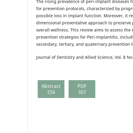
The rising prevalence of peri-implant diseases h
for prevention protocols, characterized by prog
possible loss in implant function. Moreover, it r
dimensional preventative approach to preserve p
overall wellness. This review aims to assess the
prevention strategies for Peri-implantitis, inclu
secondary, tertiary, and quaternary prevention l
Journal of Dentistry and Allied Science, Vol. 8 No
Abstract
PDF
256
307