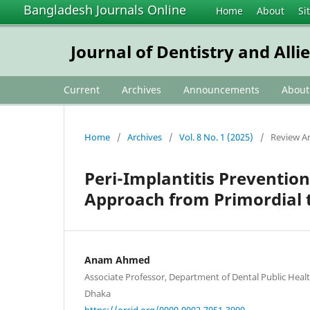
Bangladesh Journals Online
Home
About
Si
Journal of Dentistry and Alli
Current
Archives
Announcements
Abou
Home
/
Archives
/
Vol. 8 No. 1 (2025)
/
Review Ar
Peri-Implantitis Preventio
Approach from Primordial 
Anam Ahmed
Associate Professor, Department of Dental Public Healt
Dhaka
https://orcid.org/0000-0002-7051-3990