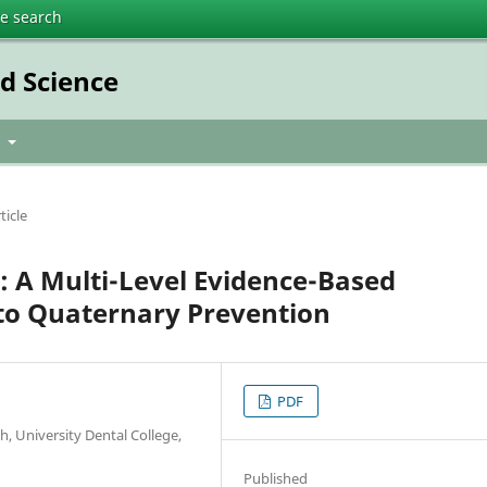
te search
ed Science
t
ticle
n: A Multi-Level Evidence-Based
to Quaternary Prevention
PDF
h, University Dental College,
Published