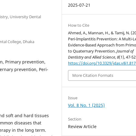
2025-07-21
stry, University Dental
How to Cite
Ahmed, A., Mannan, H., & Tamij, N. (2
Peri-Implantitis Prevention: A Multi-L
ntal College, Dhaka
Evidence-Based Approach from Primo
to Quaternary Prevention.
Journal of
Dentistry and Allied Science
,
8
(1), 47-52
on, Primary prevention,
https://doi.org/10.3329/jdas.v8i1.81
ernary prevention, Peri-
More Citation Formats
Issue
Vol. 8 No. 1 (2025)
nd soft and hard tissues
Section
common diseases that
Review Article
herapy in the long term.