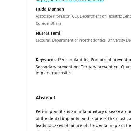
Huda Mannan
Associate Professor (CC), Department of Pediatric Denti
College, Dhaka
Nusrat Tamij
Lecturer, Department of Prosthodontics, University De
Keywords:
Peri-implantitis, Primordial preventi
Secondary prevention, Tertiary prevention, Quat
implant mucositis
Abstract
Peri-implantitis is an inflammatory disease arou
of the dental implants, and is one of the most 
leads to cases of failure of the dental implant t