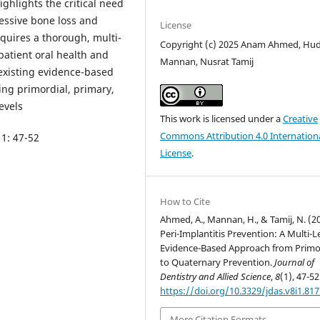
ighlights the critical need
ressive bone loss and
License
equires a thorough, multi-
Copyright (c) 2025 Anam Ahmed, Hu
atient oral health and
Mannan, Nusrat Tamij
 existing evidence-based
ding primordial, primary,
evels
This work is licensed under a
Creative
Commons Attribution 4.0 Internation
 1: 47-52
License
.
How to Cite
Ahmed, A., Mannan, H., & Tamij, N. (2
Peri-Implantitis Prevention: A Multi-L
Evidence-Based Approach from Primo
to Quaternary Prevention.
Journal of
Dentistry and Allied Science
,
8
(1), 47-52
https://doi.org/10.3329/jdas.v8i1.81
More Citation Formats