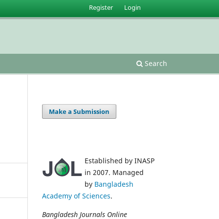
Register
Login
Search
Make a Submission
Established by INASP
in 2007. Managed
by
Bangladesh
Academy of Sciences
.
Bangladesh Journals Online