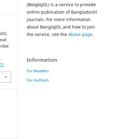
(BanglaJOL)
is a service to provide
online publication of Bangladeshi
journals. For more information
about BanglaJOL and how to join
025).
the service, see the
About page
.
evel
rdial
.
Information
771
For Readers
For Authors