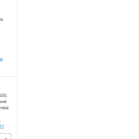
da
al
025).
evel
rdial
.
771