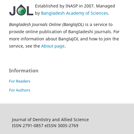
Established by INASP in 2007. Managed
by
Bangladesh Academy of Sciences
.
Bangladesh Journals Online (BanglaJOL)
is a service to
provide online publication of Bangladeshi journals. For
more information about BanglaJOL and how to join the
service, see the
About page
.
Information
For Readers
For Authors
Journal of Dentistry and Allied Science
ISSN 2791-0857 eISSN 3005-2769