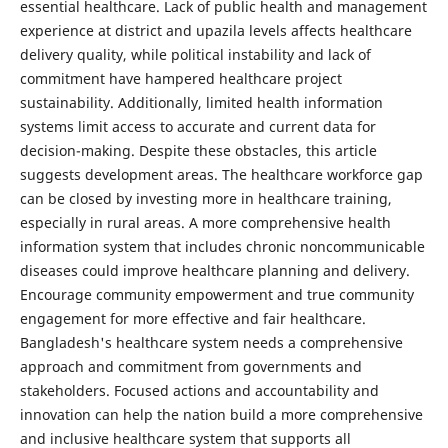
essential healthcare. Lack of public health and management
experience at district and upazila levels affects healthcare
delivery quality, while political instability and lack of
commitment have hampered healthcare project
sustainability. Additionally, limited health information
systems limit access to accurate and current data for
decision-making. Despite these obstacles, this article
suggests development areas. The healthcare workforce gap
can be closed by investing more in healthcare training,
especially in rural areas. A more comprehensive health
information system that includes chronic noncommunicable
diseases could improve healthcare planning and delivery.
Encourage community empowerment and true community
engagement for more effective and fair healthcare.
Bangladesh's healthcare system needs a comprehensive
approach and commitment from governments and
stakeholders. Focused actions and accountability and
innovation can help the nation build a more comprehensive
and inclusive healthcare system that supports all