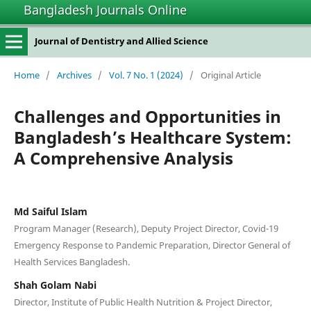
Bangladesh Journals Online
Journal of Dentistry and Allied Science
Home
/
Archives
/
Vol. 7 No. 1 (2024)
/
Original Article
Challenges and Opportunities in
Bangladesh’s Healthcare System:
A Comprehensive Analysis
Md Saiful Islam
Program Manager (Research), Deputy Project Director, Covid-19
Emergency Response to Pandemic Preparation, Director General of
Health Services Bangladesh.
Shah Golam Nabi
Director, Institute of Public Health Nutrition & Project Director,