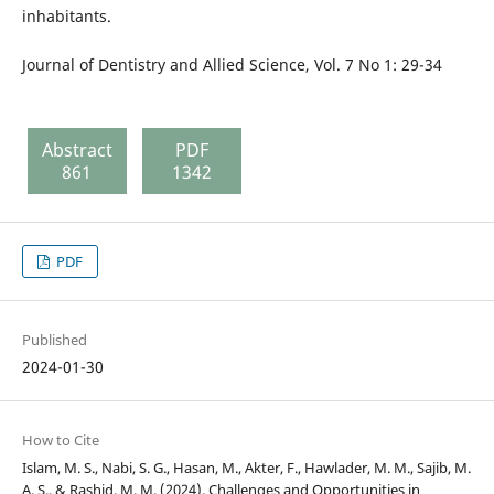
inhabitants.
Journal of Dentistry and Allied Science, Vol. 7 No 1: 29-34
Abstract
PDF
861
1342
PDF
Published
2024-01-30
How to Cite
Islam, M. S., Nabi, S. G., Hasan, M., Akter, F., Hawlader, M. M., Sajib, M.
A. S., & Rashid, M. M. (2024). Challenges and Opportunities in