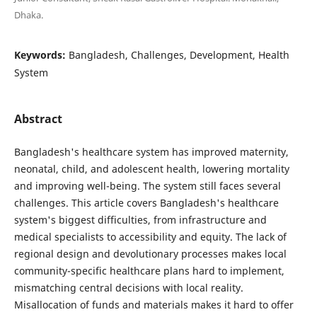
Dhaka.
Keywords:
Bangladesh, Challenges, Development, Health
System
Abstract
Bangladesh's healthcare system has improved maternity,
neonatal, child, and adolescent health, lowering mortality
and improving well-being. The system still faces several
challenges. This article covers Bangladesh's healthcare
system's biggest difficulties, from infrastructure and
medical specialists to accessibility and equity. The lack of
regional design and devolutionary processes makes local
community-specific healthcare plans hard to implement,
mismatching central decisions with local reality.
Misallocation of funds and materials makes it hard to offer