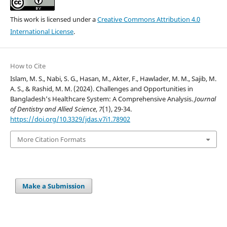
This work is licensed under a
Creative Commons Attribution 4.0
International License
.
How to Cite
Islam, M. S., Nabi, S. G., Hasan, M., Akter, F., Hawlader, M. M., Sajib, M.
A. S., & Rashid, M. M. (2024). Challenges and Opportunities in
Bangladesh’s Healthcare System: A Comprehensive Analysis.
Journal
of Dentistry and Allied Science
,
7
(1), 29-34.
https://doi.org/10.3329/jdas.v7i1.78902
More Citation Formats
Make a Submission