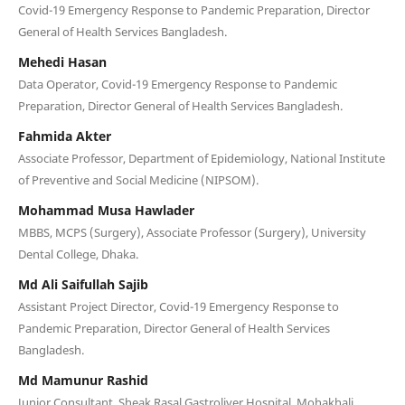
Covid-19 Emergency Response to Pandemic Preparation, Director
General of Health Services Bangladesh.
Mehedi Hasan
Data Operator, Covid-19 Emergency Response to Pandemic
Preparation, Director General of Health Services Bangladesh.
Fahmida Akter
Associate Professor, Department of Epidemiology, National Institute
of Preventive and Social Medicine (NIPSOM).
Mohammad Musa Hawlader
MBBS, MCPS (Surgery), Associate Professor (Surgery), University
Dental College, Dhaka.
Md Ali Saifullah Sajib
Assistant Project Director, Covid-19 Emergency Response to
Pandemic Preparation, Director General of Health Services
Bangladesh.
Md Mamunur Rashid
Junior Consultant, Sheak Rasal Gastroliver Hospital. Mohakhali,