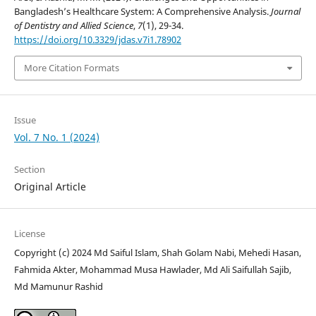
Bangladesh’s Healthcare System: A Comprehensive Analysis.
Journal
of Dentistry and Allied Science
,
7
(1), 29-34.
https://doi.org/10.3329/jdas.v7i1.78902
More Citation Formats
Issue
Vol. 7 No. 1 (2024)
Section
Original Article
License
Copyright (c) 2024 Md Saiful Islam, Shah Golam Nabi, Mehedi Hasan,
Fahmida Akter, Mohammad Musa Hawlader, Md Ali Saifullah Sajib,
Md Mamunur Rashid