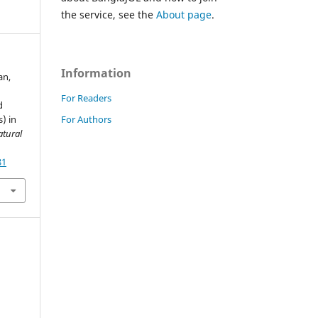
the service, see the
About page
.
Information
an,
For Readers
d
For Authors
) in
atural
81