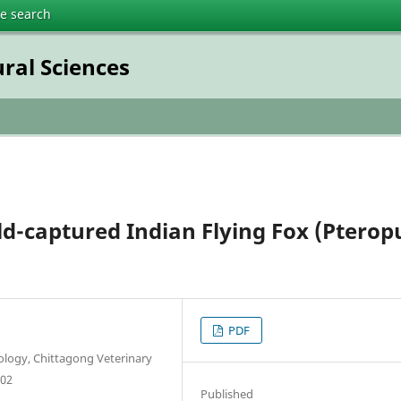
te search
ural Sciences
ld-captured Indian Flying Fox (Pterop
PDF
logy, Chittagong Veterinary
202
Published