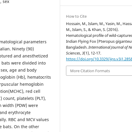
, sex
How to Cite
Hossain, M., Islam, M., Yasin, M., Hass
M., Islam, S., & Khan, S. (2016).
Hematological profile of wild-capture
Indian Flying Fox (Pteropus giganteus
matological parameters
Bangladesh.
International Journal of N
lian. Ninety (90)
Sciences
,
3
(1), 12-17.
aptured and anesthetized
https://doi.org/10.3329/ijns.v3i1.285
d bats were divided into
s sex, age and body
More Citation Formats
moglobin (Hb), hematocrits
orpuscular hemoglobin
ion(MCHC), red cell
 count, platelets (PLT),
on width (PDW) were
and erythrocyte
lly. RBC and MCV values
e bats. On the other