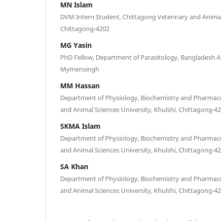
MN Islam
DVM Intern Student, Chittagong Veterinary and Animal 
Chittagong-4202
MG Yasin
PhD Fellow, Department of Parasitology, Bangladesh Ag
Mymensingh
MM Hassan
Department of Physiology, Biochemistry and Pharmaco
and Animal Sciences University, Khulshi, Chittagong-4
SKMA Islam
Department of Physiology, Biochemistry and Pharmaco
and Animal Sciences University, Khulshi, Chittagong-4
SA Khan
Department of Physiology, Biochemistry and Pharmaco
and Animal Sciences University, Khulshi, Chittagong-4