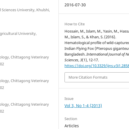
2016-07-30
Sciences University, Khulshi,
How to Cite
Hossain, M., Islam, M., Yasin, M., Hass
ricultural University,
M., Islam, S., & Khan, S. (2016).
Hematological profile of wild-capture
Indian Flying Fox (Pteropus giganteus
Bangladesh.
International Journal of N
logy, Chittagong Veterinary
Sciences
,
3
(1), 12-17.
202
https://doi.org/10.3329/ijns.v3i1.285
More Citation Formats
logy, Chittagong Veterinary
202
Issue
logy, Chittagong Veterinary
Vol 3, No 1-4 (2013)
202
Section
Articles