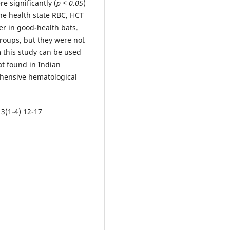
 significantly (
p < 0.05
)
he health state RBC, HCT
er in good-health bats.
roups, but they were not
m this study can be used
at found in Indian
ehensive hematological
 3(1-4) 12-17