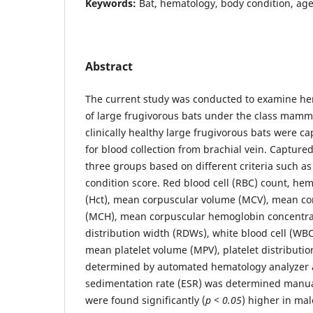
Keywords:
Bat, hematology, body condition, age
Abstract
The current study was conducted to examine he
of large frugivorous bats under the class mamma
clinically healthy large frugivorous bats were c
for blood collection from brachial vein. Capture
three groups based on different criteria such a
condition score. Red blood cell (RBC) count, he
(Hct), mean corpuscular volume (MCV), mean c
(MCH), mean corpuscular hemoglobin concentrat
distribution width (RDWs), white blood cell (WBC)
mean platelet volume (MPV), platelet distributi
determined by automated hematology analyzer 
sedimentation rate (ESR) was determined manua
were found significantly (
p < 0.05
) higher in mal