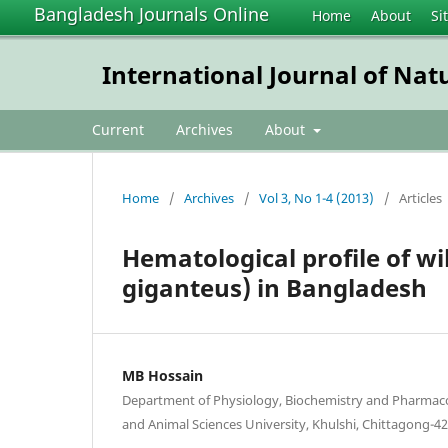
Bangladesh Journals Online
Home
About
Si
International Journal of Nat
Current
Archives
About
Home
/
Archives
/
Vol 3, No 1-4 (2013)
/
Articles
Hematological profile of wi
giganteus) in Bangladesh
MB Hossain
Department of Physiology, Biochemistry and Pharmaco
and Animal Sciences University, Khulshi, Chittagong-4