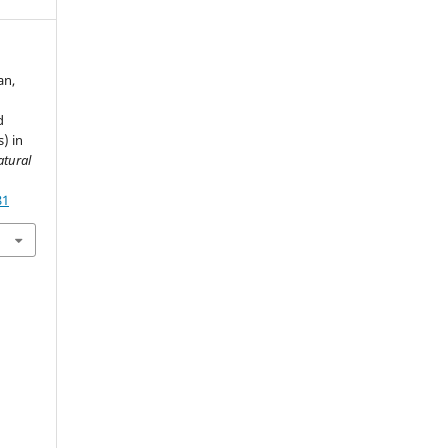
an,
d
) in
atural
81