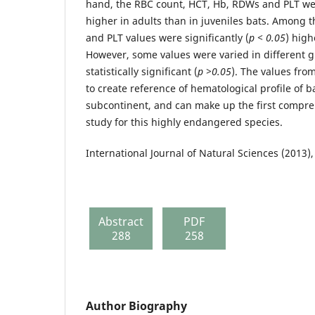
hand, the RBC count, HCT, Hb, RDWs and PLT were
higher in adults than in juveniles bats. Among t
and PLT values were significantly (
p < 0.05
) high
However, some values were varied in different g
statistically significant (
p >0.05
). The values fro
to create reference of hematological profile of b
subcontinent, and can make up the first compr
study for this highly endangered species.
International Journal of Natural Sciences (2013),
Abstract
PDF
288
258
Author Biography