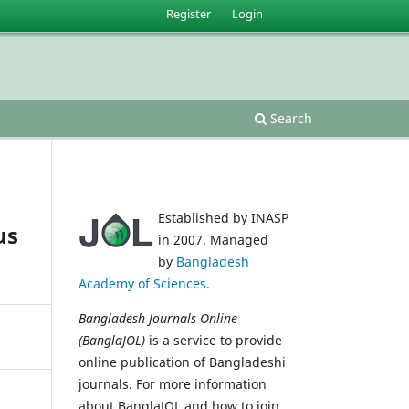
Register
Login
Search
Established by INASP
us
in 2007. Managed
by
Bangladesh
Academy of Sciences
.
Bangladesh Journals Online
(BanglaJOL)
is a service to provide
online publication of Bangladeshi
journals. For more information
about BanglaJOL and how to join