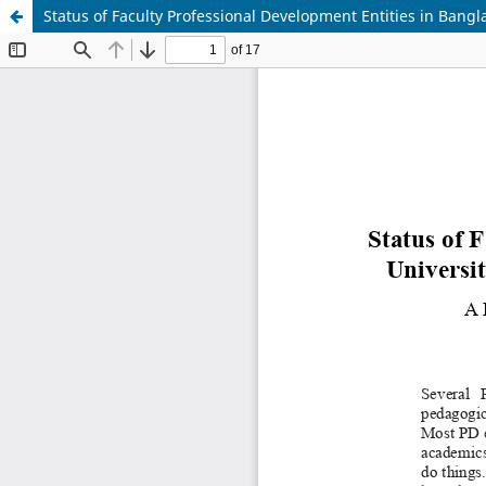
Status of Faculty Professional Development Entities in Bang