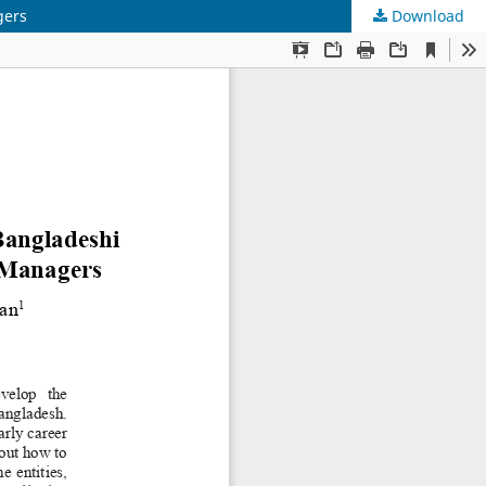
gers
Download