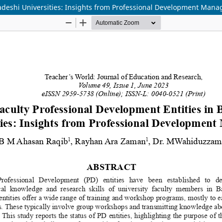
ladeshi Universities: Insights from Professional Development Mana