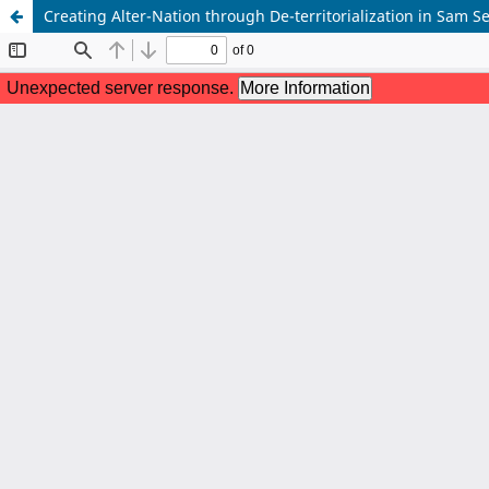
Creating Alter-Nation through De-territorialization in Sam 