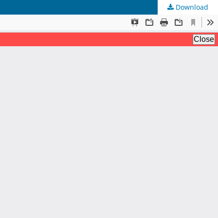
Download