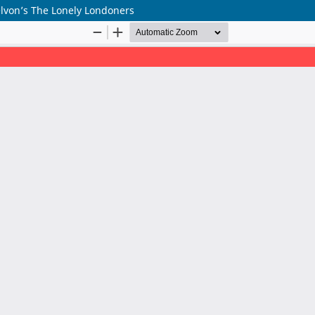
Selvon’s The Lonely Londoners