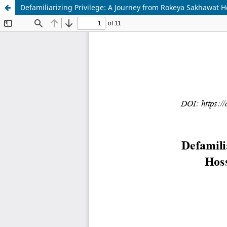
Defamiliarizing Privilege: A Journey from Rokeya Sakhawat H