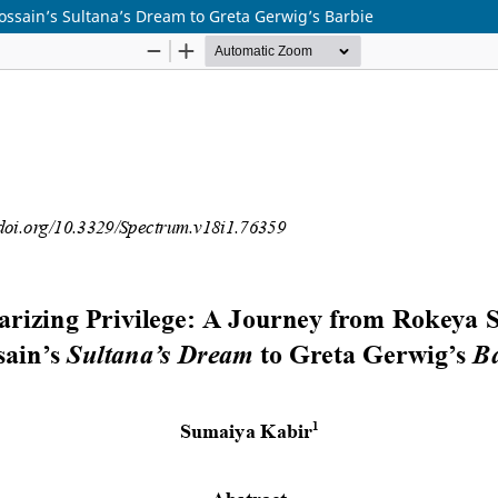
ossain’s Sultana’s Dream to Greta Gerwig’s Barbie