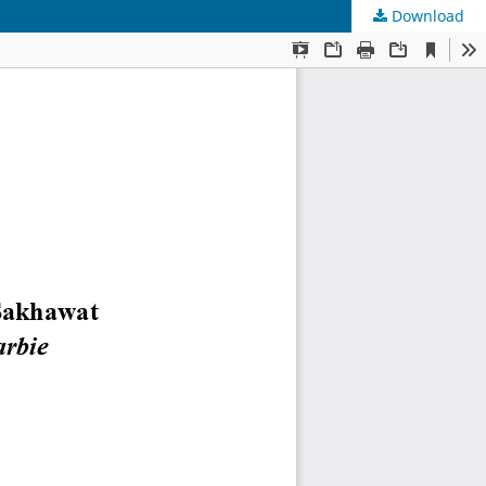
Download