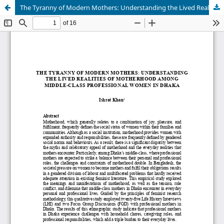
The Tyranny of Modern Mothers: Understanding the Lived Realities of Motherhood among Middle-class Professional Women in Dhaka