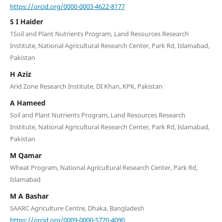
https://orcid.org/0000-0003-4622-8177
S I Haider
1Soil and Plant Nutrients Program, Land Resources Research
Institute, National Agricultural Research Center, Park Rd, Islamabad,
Pakistan
H Aziz
Arid Zone Research Institute, DI Khan, KPK, Pakistan
A Hameed
Soil and Plant Nutrients Program, Land Resources Research
Institute, National Agricultural Research Center, Park Rd, Islamabad,
Pakistan
M Qamar
Wheat Program, National Agricultural Research Center, Park Rd,
Islamabad
M A Bashar
SAARC Agriculture Centre, Dhaka, Bangladesh
https://orcid.org/0009-0000-5770-4090