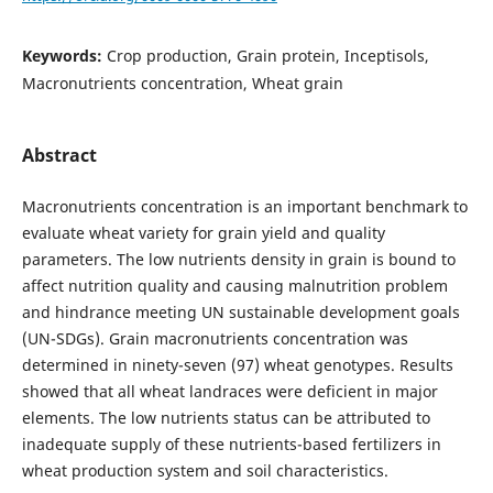
Keywords:
Crop production, Grain protein, Inceptisols,
Macronutrients concentration, Wheat grain
Abstract
Macronutrients concentration is an important benchmark to
evaluate wheat variety for grain yield and quality
parameters. The low nutrients density in grain is bound to
affect nutrition quality and causing malnutrition problem
and hindrance meeting UN sustainable development goals
(UN-SDGs). Grain macronutrients concentration was
determined in ninety-seven (97) wheat genotypes. Results
showed that all wheat landraces were deficient in major
elements. The low nutrients status can be attributed to
inadequate supply of these nutrients-based fertilizers in
wheat production system and soil characteristics.