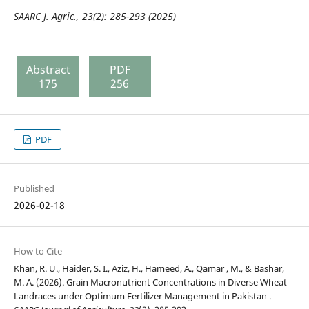
SAARC J. Agric., 23(2): 285-293 (2025)
Abstract
PDF
175
256
PDF
Published
2026-02-18
How to Cite
Khan, R. U., Haider, S. I., Aziz, H., Hameed, A., Qamar , M., & Bashar,
M. A. (2026). Grain Macronutrient Concentrations in Diverse Wheat
Landraces under Optimum Fertilizer Management in Pakistan .