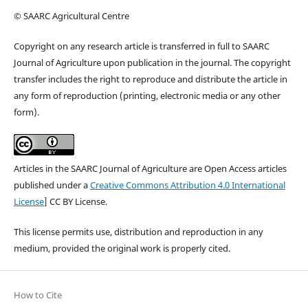
© SAARC Agricultural Centre
Copyright on any research article is transferred in full to SAARC
Journal of Agriculture upon publication in the journal. The copyright
transfer includes the right to reproduce and distribute the article in
any form of reproduction (printing, electronic media or any other
form).
Articles in the SAARC Journal of Agriculture are Open Access articles
published under a
Creative Commons Attribution 4.0 International
License
] CC BY License.
This license permits use, distribution and reproduction in any
medium, provided the original work is properly cited.
How to Cite