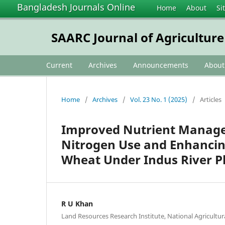
Bangladesh Journals Online
Home
About
Si
SAARC Journal of Agriculture
Current
Archives
Announcements
Abou
Home
/
Archives
/
Vol. 23 No. 1 (2025)
/
Articles
Improved Nutrient Managem
Nitrogen Use and Enhancing 
Wheat Under Indus River Pl
R U Khan
Land Resources Research Institute, National Agricultu