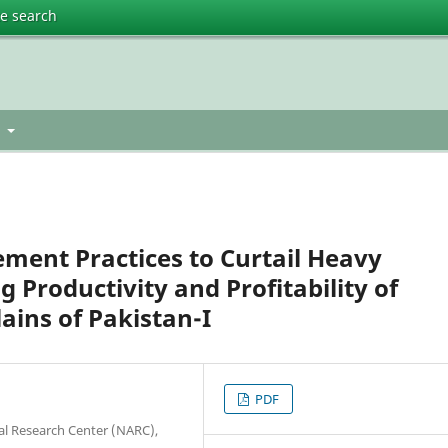
te search
t
ent Practices to Curtail Heavy
Productivity and Profitability of
ains of Pakistan-I
PDF
ral Research Center (NARC),