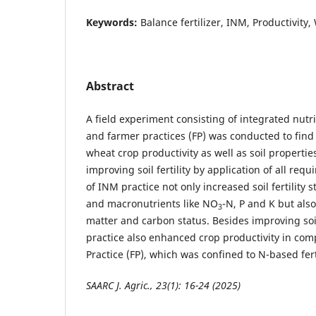
Keywords:
Balance fertilizer, INM, Productivity,
Abstract
A field experiment consisting of integrated nu
and farmer practices (FP) was conducted to find 
wheat crop productivity as well as soil propertie
improving soil fertility by application of all requ
of INM practice not only increased soil fertility s
and macronutrients like NO
-N, P and K but als
3
matter and carbon status. Besides improving soi
practice also enhanced crop productivity in com
Practice (FP), which was confined to N-based fert
SAARC J. Agric., 23(1): 16-24 (2025)