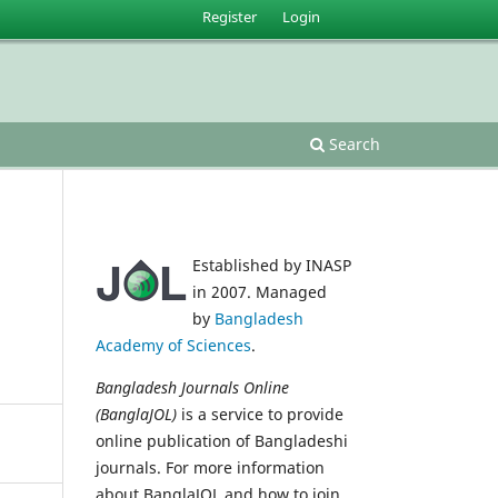
Register
Login
Search
Established by INASP
in 2007. Managed
by
Bangladesh
Academy of Sciences
.
Bangladesh Journals Online
(BanglaJOL)
is a service to provide
online publication of Bangladeshi
journals. For more information
about BanglaJOL and how to join