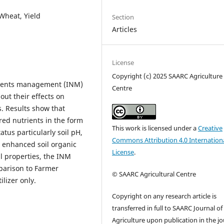
 Wheat, Yield
Section
Articles
License
Copyright (c) 2025 SAARC Agriculture
trients management (INM)
Centre
out their effects on
s. Results show that
ired nutrients in the form
This work is licensed under a
Creative
tatus particularly soil pH,
Commons Attribution 4.0 Internation
o enhanced soil organic
License
.
l properties, the INM
parison to Farmer
© SAARC Agricultural Centre
ilizer only.
Copyright on any research article is
transferred in full to SAARC Journal of
Agriculture upon publication in the jo