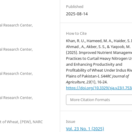
Published
2025-08-14
al Research Center,
How to Cite
Khan, R. U., Hameed, M. A., Haider, S. I
Ahmad , A., Akber, S. S., & Yaqoob, M.
al Research Center,
(2025). Improved Nutrient Managem
Practices to Curtail Heavy Nitrogen U
and Enhancing Productivity and
Profitability of Wheat Under Indus Ri
al Research Center,
Plains of Pakistan-I.
SAARC Journal of
Agriculture
,
23
(1), 16-24.
https://doi.org/10.3329/sja.v23i1.753
al Research Center,
More Citation Formats
Issue
nt of Wheat, (PEW), NARC
Vol. 23 No. 1 (2025)