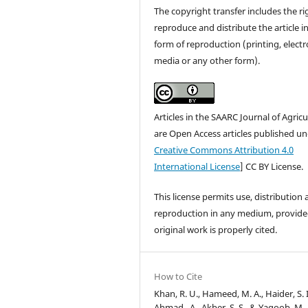
The copyright transfer includes the ri
reproduce and distribute the article i
form of reproduction (printing, electr
media or any other form).
Articles in the SAARC Journal of Agricu
are Open Access articles published un
Creative Commons Attribution 4.0
International License
] CC BY License.
This license permits use, distribution
reproduction in any medium, provide
original work is properly cited.
How to Cite
Khan, R. U., Hameed, M. A., Haider, S. I
Ahmad , A., Akber, S. S., & Yaqoob, M.