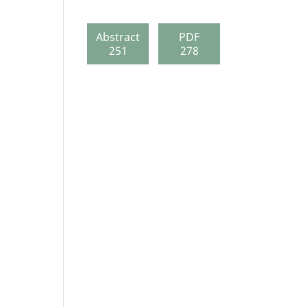
Abstract
PDF
251
278