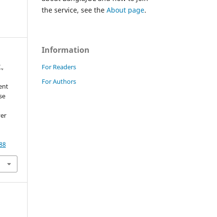
the service, see the
About page
.
Information
For Readers
.,
For Authors
ent
se
ver
88