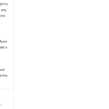
ght to
n any
onic
lture
der a
 and
d the
.,