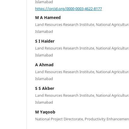
Islamabad
https://orcid.org/0000-0003-4622-8177
M A Hameed
Land Resources Research Institute, National Agricultur
Islamabad
S I Haider
Land Resources Research Institute, National Agricultur
Islamabad
A Ahmad
Land Resources Research Institute, National Agricultur
Islamabad
S S Akber
Land Resources Research Institute, National Agricultur
Islamabad
M Yaqoob
National Project Directorate, Productivity Enhanceme