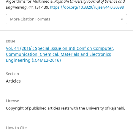
Algorithms for Multimedia.
Rajshahi University Journal of Science and
Engineering
,
44
, 131-139.
https://doi.org/10.3329/rujse.v44i0.30398
More Citation Formats
Issue
Vol. 44 (2016): Special Issue on Intl Conf on Computer,
Communication, Chemical, Materials and Electronics
Engineering (IC4ME2-2016)
Section
Articles
License
Copyright of published articles rests with the University of Rajshahi.
How to Cite