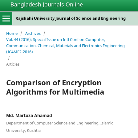
Bangladesh Journals Online
Rajshahi University Journal of Science and Engineering
Home
/
Archives
/
Vol. 44 (2016): Special Issue on Intl Conf on Computer,
Communication, Chemical, Materials and Electronics Engineering
(IC4ME2-2016)
/
Articles
Comparison of Encryption
Algorithms for Multimedia
Md. Martuza Ahamad
Department of Computer Science and Engineering, Islamic
University, Kushtia