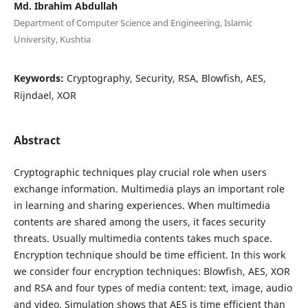
Md. Ibrahim Abdullah
Department of Computer Science and Engineering, Islamic
University, Kushtia
Keywords:
Cryptography, Security, RSA, Blowfish, AES,
Rijndael, XOR
Abstract
Cryptographic techniques play crucial role when users
exchange information. Multimedia plays an important role
in learning and sharing experiences. When multimedia
contents are shared among the users, it faces security
threats. Usually multimedia contents takes much space.
Encryption technique should be time efficient. In this work
we consider four encryption techniques: Blowfish, AES, XOR
and RSA and four types of media content: text, image, audio
and video. Simulation shows that AES is time efficient than