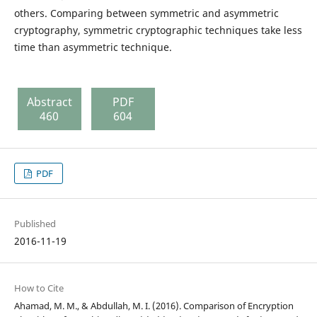
others. Comparing between symmetric and asymmetric
cryptography, symmetric cryptographic techniques take less
time than asymmetric technique.
Abstract
PDF
460
604
PDF
Published
2016-11-19
How to Cite
Ahamad, M. M., & Abdullah, M. I. (2016). Comparison of Encryption