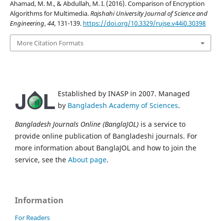
Ahamad, M. M., & Abdullah, M. I. (2016). Comparison of Encryption
Algorithms for Multimedia.
Rajshahi University Journal of Science and
Engineering
,
44
, 131-139.
https://doi.org/10.3329/rujse.v44i0.30398
More Citation Formats
Established by INASP in 2007. Managed
by
Bangladesh Academy of Sciences
.
Bangladesh Journals Online (BanglaJOL)
is a service to
provide online publication of Bangladeshi journals. For
more information about BanglaJOL and how to join the
service, see the
About page
.
Information
For Readers