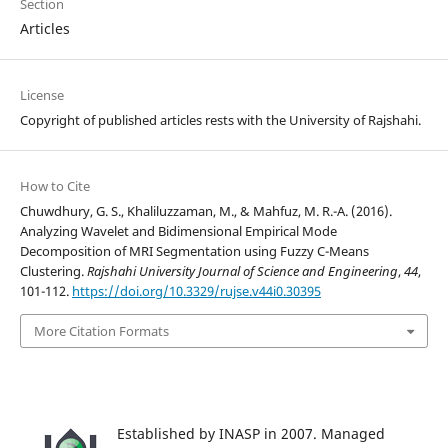
Section
Articles
License
Copyright of published articles rests with the University of Rajshahi.
How to Cite
Chuwdhury, G. S., Khaliluzzaman, M., & Mahfuz, M. R.-A. (2016).
Analyzing Wavelet and Bidimensional Empirical Mode
Decomposition of MRI Segmentation using Fuzzy C-Means
Clustering.
Rajshahi University Journal of Science and Engineering
,
44
,
101-112.
https://doi.org/10.3329/rujse.v44i0.30395
More Citation Formats
Established by INASP in 2007. Managed