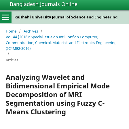
Bangladesh Journals Online
Rajshahi University Journal of Science and Engineering
Home
/
Archives
/
Vol. 44 (2016): Special Issue on Intl Conf on Computer,
Communication, Chemical, Materials and Electronics Engineering
(IC4ME2-2016)
/
Articles
Analyzing Wavelet and
Bidimensional Empirical Mode
Decomposition of MRI
Segmentation using Fuzzy C-
Means Clustering