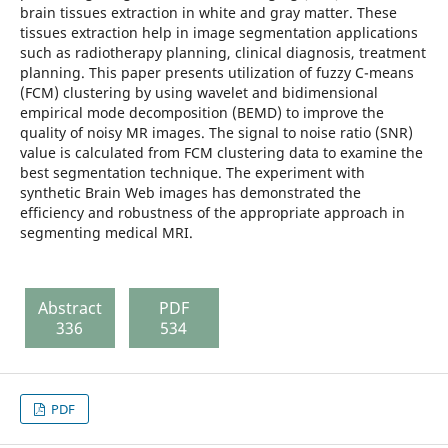
brain tissues extraction in white and gray matter. These
tissues extraction help in image segmentation applications
such as radiotherapy planning, clinical diagnosis, treatment
planning. This paper presents utilization of fuzzy C-means
(FCM) clustering by using wavelet and bidimensional
empirical mode decomposition (BEMD) to improve the
quality of noisy MR images. The signal to noise ratio (SNR)
value is calculated from FCM clustering data to examine the
best segmentation technique. The experiment with
synthetic Brain Web images has demonstrated the
efficiency and robustness of the appropriate approach in
segmenting medical MRI.
Abstract
PDF
336
534
PDF