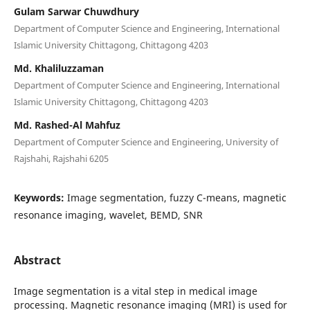
Gulam Sarwar Chuwdhury
Department of Computer Science and Engineering, International
Islamic University Chittagong, Chittagong 4203
Md. Khaliluzzaman
Department of Computer Science and Engineering, International
Islamic University Chittagong, Chittagong 4203
Md. Rashed-Al Mahfuz
Department of Computer Science and Engineering, University of
Rajshahi, Rajshahi 6205
Keywords:
Image segmentation, fuzzy C-means, magnetic
resonance imaging, wavelet, BEMD, SNR
Abstract
Image segmentation is a vital step in medical image
processing. Magnetic resonance imaging (MRI) is used for