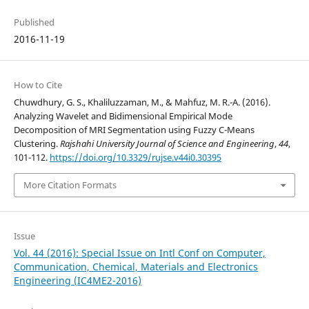
Published
2016-11-19
How to Cite
Chuwdhury, G. S., Khaliluzzaman, M., & Mahfuz, M. R.-A. (2016).
Analyzing Wavelet and Bidimensional Empirical Mode
Decomposition of MRI Segmentation using Fuzzy C-Means
Clustering.
Rajshahi University Journal of Science and Engineering
,
44
,
101-112.
https://doi.org/10.3329/rujse.v44i0.30395
More Citation Formats
Issue
Vol. 44 (2016): Special Issue on Intl Conf on Computer,
Communication, Chemical, Materials and Electronics
Engineering (IC4ME2-2016)