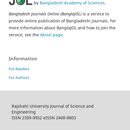
by
Bangladesh Academy of Sciences
.
Bangladesh Journals Online (BanglaJOL)
is a service to
provide online publication of Bangladeshi journals. For
more information about BanglaJOL and how to join the
service, see the
About page
.
Information
For Readers
For Authors
Rajshahi University Journal of Science and
Engineering
ISSN 2309-0952 eISSN 2408-8803