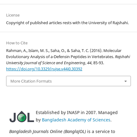
License
Copyright of published articles rests with the University of Rajshahi.
How to Cite
Rahman, A., Islam, M. S., Saha, O., & Saha, T. C. (2016). Molecular
Evolutionary Analysis of a-Defensin Peptides in Vertebrates.
Rajshahi
University Journal of Science and Engineering
,
44
, 85-93.
https://doi.org/10.3329/rujse.v44i0.30392
More Citation Formats
Established by INASP in 2007. Managed
by
Bangladesh Academy of Sciences
.
Bangladesh Journals Online (BanglaJOL)
is a service to