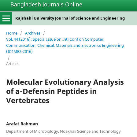
Bangladesh Journals Online
Rajshahi University Journal of Science and Engineering
Home
/
Archives
/
Vol. 44 (2016): Special Issue on Intl Conf on Computer,
Communication, Chemical, Materials and Electronics Engineering
(IC4ME2-2016)
/
Articles
Molecular Evolutionary Analysis
of a-Defensin Peptides in
Vertebrates
Arafat Rahman
Department of Microbiology, Noakhali Science and Technology