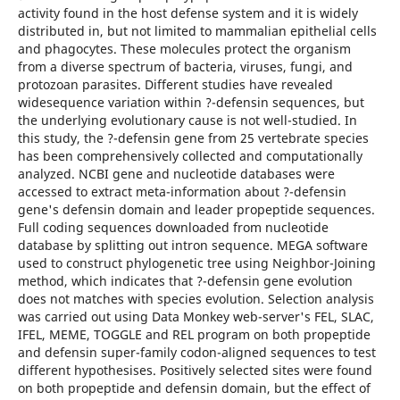
activity found in the host defense system and it is widely
distributed in, but not limited to mammalian epithelial cells
and phagocytes. These molecules protect the organism
from a diverse spectrum of bacteria, viruses, fungi, and
protozoan parasites. Different studies have revealed
widesequence variation within ?-defensin sequences, but
the underlying evolutionary cause is not well-studied. In
this study, the ?-defensin gene from 25 vertebrate species
has been comprehensively collected and computationally
analyzed. NCBI gene and nucleotide databases were
accessed to extract meta-information about ?-defensin
gene's defensin domain and leader propeptide sequences.
Full coding sequences downloaded from nucleotide
database by splitting out intron sequence. MEGA software
used to construct phylogenetic tree using Neighbor-Joining
method, which indicates that ?-defensin gene evolution
does not matches with species evolution. Selection analysis
was carried out using Data Monkey web-server's FEL, SLAC,
IFEL, MEME, TOGGLE and REL program on both propeptide
and defensin super-family codon-aligned sequences to test
different hypothesises. Positively selected sites were found
on both propeptide and defensin domain, but the effect of