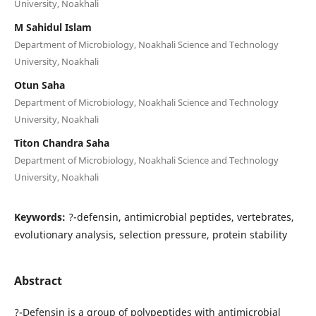
University, Noakhali
M Sahidul Islam
Department of Microbiology, Noakhali Science and Technology
University, Noakhali
Otun Saha
Department of Microbiology, Noakhali Science and Technology
University, Noakhali
Titon Chandra Saha
Department of Microbiology, Noakhali Science and Technology
University, Noakhali
Keywords:
?-defensin, antimicrobial peptides, vertebrates,
evolutionary analysis, selection pressure, protein stability
Abstract
?-Defensin is a group of polypeptides with antimicrobial