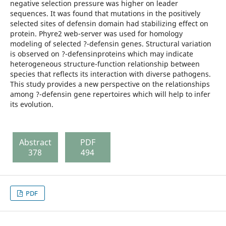
negative selection pressure was higher on leader
sequences. It was found that mutations in the positively
selected sites of defensin domain had stabilizing effect on
protein. Phyre2 web-server was used for homology
modeling of selected ?-defensin genes. Structural variation
is observed on ?-defensinproteins which may indicate
heterogeneous structure-function relationship between
species that reflects its interaction with diverse pathogens.
This study provides a new perspective on the relationships
among ?-defensin gene repertoires which will help to infer
its evolution.
Abstract
PDF
378
494
PDF