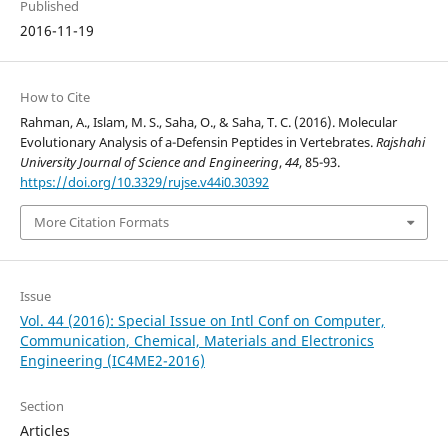
Published
2016-11-19
How to Cite
Rahman, A., Islam, M. S., Saha, O., & Saha, T. C. (2016). Molecular
Evolutionary Analysis of a-Defensin Peptides in Vertebrates.
Rajshahi
University Journal of Science and Engineering
,
44
, 85-93.
https://doi.org/10.3329/rujse.v44i0.30392
More Citation Formats
Issue
Vol. 44 (2016): Special Issue on Intl Conf on Computer,
Communication, Chemical, Materials and Electronics
Engineering (IC4ME2-2016)
Section
Articles