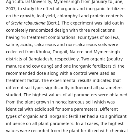
Agricultural University, Mymensingh from January to June,
2007, to study the effect of organic and inorganic fertilizers
on the growth, leaf yield, chlorophyll and protein contents
of
Stevia rebaudiana
(Bert.). The experiment was laid out in
completely randomized design with three replications
having 16 treatment combinations. Four types of soil
viz
.,
saline, acidic, calcareous and non-calcareous soils were
collected from Khulna, Tangail, Natore and Mymensingh
districts of Bangladesh, respectively. Two organic (poultry
manure and cow dung) and one inorganic fertilizers @ the
recommended dose along with a control were used as
treatment factor. The experimental results indicated that
different soil types significantly influenced all parameters
studied. The highest values of all parameters were obtained
from the plant grown in noncalcareous soil which was
identical with acidic soil for some parameters. Different
types of organic and inorganic fertilizer had also significant
influence on all plant parameters. In all cases, the highest
values were recorded from the plant fertilized with chemical