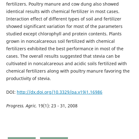
fertilizers. Poultry manure and cow dung also showed
identical results with chemical fertilizer in most cases.
Interaction effect of different types of soil and fertilizer
showed significant variation for most of the parameters
studied except chlorophyll and protein contents. Plants
grown in noncalcareous soil fertilized with chemical
fertilizers exhibited the best performance in most of the
cases. The overall results suggested that stevia can be
cultivated in noncalcareous and acidic soils fertilized with
chemical fertilizers along with poultry manure favoring the
productivity of stevia.
DOI:
http://dx.doi.org/10.3329/pa.v19i1.16986
Progress. Agric.
19(1): 23 - 31, 2008