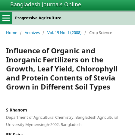
Bangladesh Journals Online
Progressive Agriculture
Home
/
Archives
/
Vol. 19 No. 1 (2008)
/
Crop Science
Influence of Organic and
Inorganic Fertilizers on the
Growth, Leaf Yield, Chlorophyll
and Protein Contents of Stevia
Grown in Different Soil Types
S Khanom
Department of Agricultural Chemistry, Bangladesh Agricultural
University Mymensingh-2002, Bangladesh
BK Saha