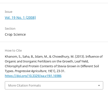
Issue
Vol. 19 No. 1 (2008)
Section
Crop Science
How to Cite
Khanom, S., Saha, B., Islam, M., & Chowdhury, M. (2013). Influence of
Organic and Inorganic Fertilizers on the Growth, Leaf Yield,
Chlorophyll and Protein Contents of Stevia Grown in Different Soil
Types.
Progressive Agriculture
,
19
(1), 23-31.
https://doi.org/10.3329/pa.v19i1.16986
More Citation Formats