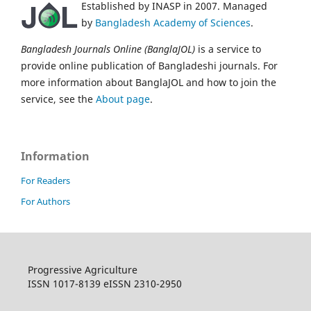
Established by INASP in 2007. Managed
by
Bangladesh Academy of Sciences
.
Bangladesh Journals Online (BanglaJOL)
is a service to
provide online publication of Bangladeshi journals. For
more information about BanglaJOL and how to join the
service, see the
About page
.
Information
For Readers
For Authors
Progressive Agriculture
ISSN 1017-8139 eISSN 2310-2950