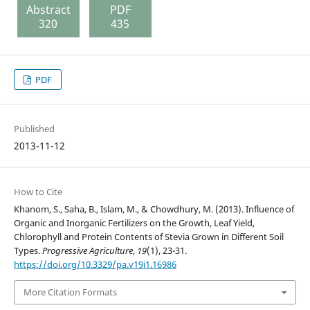
Abstract
PDF
320
435
PDF
Published
2013-11-12
How to Cite
Khanom, S., Saha, B., Islam, M., & Chowdhury, M. (2013). Influence of
Organic and Inorganic Fertilizers on the Growth, Leaf Yield,
Chlorophyll and Protein Contents of Stevia Grown in Different Soil
Types.
Progressive Agriculture
,
19
(1), 23-31.
https://doi.org/10.3329/pa.v19i1.16986
More Citation Formats