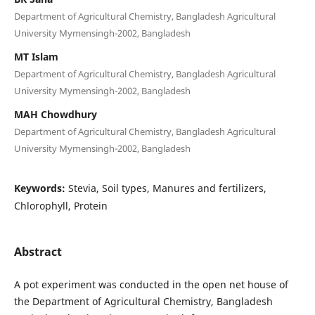
Department of Agricultural Chemistry, Bangladesh Agricultural
University Mymensingh-2002, Bangladesh
MT Islam
Department of Agricultural Chemistry, Bangladesh Agricultural
University Mymensingh-2002, Bangladesh
MAH Chowdhury
Department of Agricultural Chemistry, Bangladesh Agricultural
University Mymensingh-2002, Bangladesh
Keywords:
Stevia, Soil types, Manures and fertilizers,
Chlorophyll, Protein
Abstract
A pot experiment was conducted in the open net house of
the Department of Agricultural Chemistry, Bangladesh