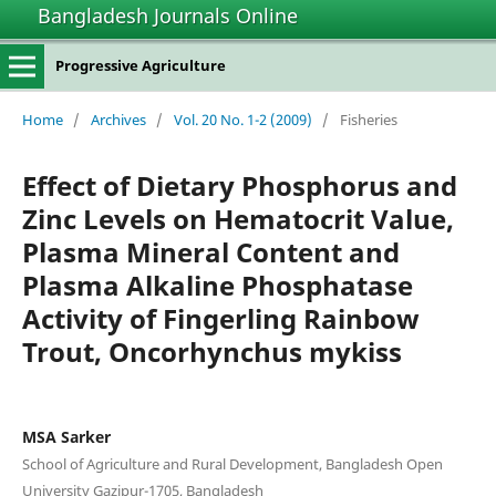
Bangladesh Journals Online
Progressive Agriculture
Home
/
Archives
/
Vol. 20 No. 1-2 (2009)
/
Fisheries
Effect of Dietary Phosphorus and
Zinc Levels on Hematocrit Value,
Plasma Mineral Content and
Plasma Alkaline Phosphatase
Activity of Fingerling Rainbow
Trout, Oncorhynchus mykiss
MSA Sarker
School of Agriculture and Rural Development, Bangladesh Open
University Gazipur-1705, Bangladesh