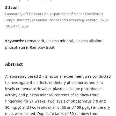
S Satoh
Laboratory of Fish Nutrition, Department of Marine Biosciences,
Tokyo University of Marine Science and Technology, Minato, Tokyo-
108-8477, Japan
Keywords:
Hematocrit, Plasma mineral, Plasma alkaline
phosphatase, Rainbow trout
Abstract
A laboratory based 2 × 2 factorial experiment was conducted
to investigate the effects of dietary phosphorus and zinc
levels on hematocrit value, plasma alkaline phosphatase
activity and plasma mineral contents of rainbow trout
fingerling for 21 weeks. Two levels of phosphorus (19 and
30 mg/g) and two levels of zinc (55 and 100 µg/g) in the dry
diets were tested. Duplicate tanks of 30 rainbow trout