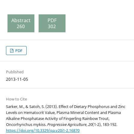
Abstract
PDF
260
302
PDF
Published
2013-11-05
How to Cite
Sarker, M., & Satoh, S. (2013). Effect of Dietary Phosphorus and Zinc
Levels on Hematocrit Value, Plasma Mineral Content and Plasma
Alkaline Phosphatase Activity of Fingerling Rainbow Trout,
Oncorhynchus mykiss.
Progressive Agriculture
,
20
(1-2), 183-192.
https://doi.org/10.3329/pa.v20i1-2.16870