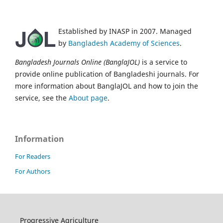
Established by INASP in 2007. Managed
by
Bangladesh Academy of Sciences
.
Bangladesh Journals Online (BanglaJOL)
is a service to
provide online publication of Bangladeshi journals. For
more information about BanglaJOL and how to join the
service, see the
About page
.
Information
For Readers
For Authors
Progressive Agriculture