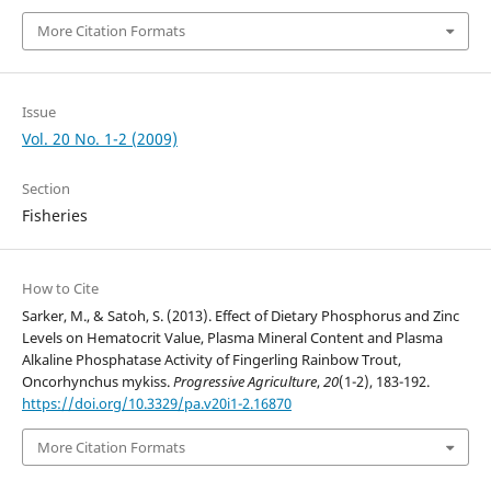
More Citation Formats
Issue
Vol. 20 No. 1-2 (2009)
Section
Fisheries
How to Cite
Sarker, M., & Satoh, S. (2013). Effect of Dietary Phosphorus and Zinc
Levels on Hematocrit Value, Plasma Mineral Content and Plasma
Alkaline Phosphatase Activity of Fingerling Rainbow Trout,
Oncorhynchus mykiss.
Progressive Agriculture
,
20
(1-2), 183-192.
https://doi.org/10.3329/pa.v20i1-2.16870
More Citation Formats