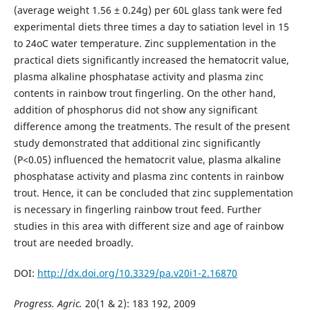
(average weight 1.56 ± 0.24g) per 60L glass tank were fed
experimental diets three times a day to satiation level in 15
to 24oC water temperature. Zinc supplementation in the
practical diets significantly increased the hematocrit value,
plasma alkaline phosphatase activity and plasma zinc
contents in rainbow trout fingerling. On the other hand,
addition of phosphorus did not show any significant
difference among the treatments. The result of the present
study demonstrated that additional zinc significantly
(P<0.05) influenced the hematocrit value, plasma alkaline
phosphatase activity and plasma zinc contents in rainbow
trout. Hence, it can be concluded that zinc supplementation
is necessary in fingerling rainbow trout feed. Further
studies in this area with different size and age of rainbow
trout are needed broadly.
DOI:
http://dx.doi.org/10.3329/pa.v20i1-2.16870
Progress. Agric.
20(1 & 2): 183 192, 2009