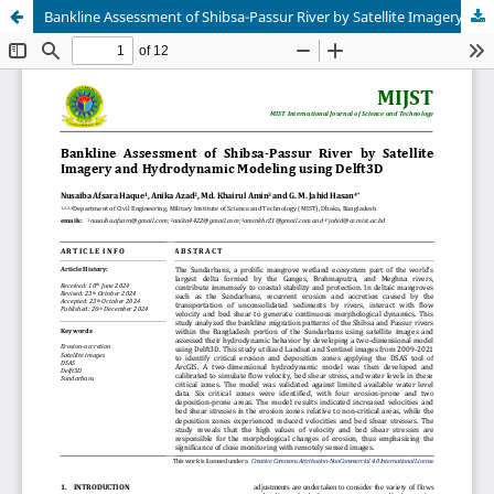
Bankline Assessment of Shibsa-Passur River by Satellite Imagery and Hydrodynamic Modeling using Delft3D