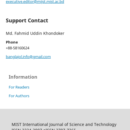
executive.editor@mijst.mist.ac.bd
Support Contact
Md. Fahmid Uddin Khondoker
Phone
+88-58160624
banglajol.info@gmail.com
Information
For Readers
For Authors
MIST International Journal of Science and Technology