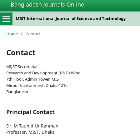
Bangladesh Journals Online
MIST International Journal of Science and Technology
Home
/
Contact
Contact
MIJST Secretariat
Research and Development (R&D) Wing
7th Floor, Admin Tower, MIST
Mirpur Cantonment, Dhaka-1216
Bangladesh
Principal Contact
Dr. M Tauhid Ur Rahman
Professor, MIST, Dhaka