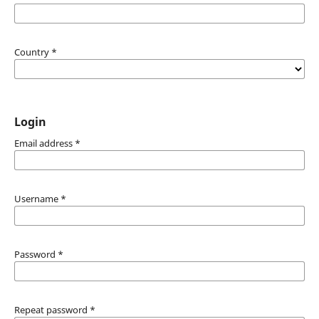
Country
*
Login
Email address
*
Username
*
Password
*
Repeat password
*