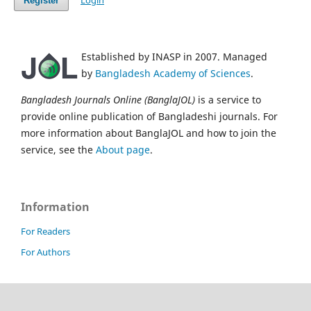
Login
Register
Established by INASP in 2007. Managed
by
Bangladesh Academy of Sciences
.
Bangladesh Journals Online (BanglaJOL)
is a service to
provide online publication of Bangladeshi journals. For
more information about BanglaJOL and how to join the
service, see the
About page
.
Information
For Readers
For Authors