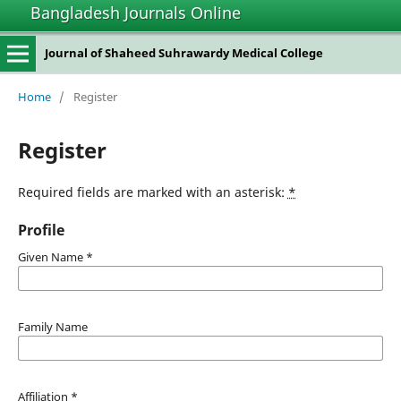
Bangladesh Journals Online
Journal of Shaheed Suhrawardy Medical College
Home
/
Register
Register
Required fields are marked with an asterisk:
*
Profile
Given Name
*
Family Name
Affiliation
*