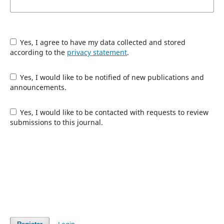
Yes, I agree to have my data collected and stored
according to the
privacy statement
.
Yes, I would like to be notified of new publications and
announcements.
Yes, I would like to be contacted with requests to review
submissions to this journal.