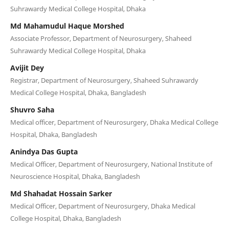
Suhrawardy Medical College Hospital, Dhaka
Md Mahamudul Haque Morshed
Associate Professor, Department of Neurosurgery, Shaheed
Suhrawardy Medical College Hospital, Dhaka
Avijit Dey
Registrar, Department of Neurosurgery, Shaheed Suhrawardy
Medical College Hospital, Dhaka, Bangladesh
Shuvro Saha
Medical officer, Department of Neurosurgery, Dhaka Medical College
Hospital, Dhaka, Bangladesh
Anindya Das Gupta
Medical Officer, Department of Neurosurgery, National Institute of
Neuroscience Hospital, Dhaka, Bangladesh
Md Shahadat Hossain Sarker
Medical Officer, Department of Neurosurgery, Dhaka Medical
College Hospital, Dhaka, Bangladesh