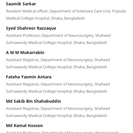
Saumik Sarkar
Resident Medical officer, Department of Intensive Care Unit, Popular
Medical College Hospital, Dhaka, Bangladesh
Syed Shahreor Razzaque
Assistant Professor, Department of Neurosurgery, Shaheed
Suhrawardy Medical College Hospital, Dhaka, Bangladesh
A M M Mukarrabin
Assistant Registrar, Department of Neurosurgery, Shaheed
Suhrawardy Medical College Hospital, Dhaka, Bangladesh
Fateha Yasmin Antara
Assistant Registrar, Department of Neurosurgery, Shaheed
Suhrawardy Medical College Hospital, Dhaka, Bangladesh
Md Sakib Bin Shahabuddin
Assistant Registrar, Department of Neurosurgery, Shaheed
Suhrawardy Medical College Hospital, Dhaka, Bangladesh
Md Kamal Hossen
Assistant Professor, Department of Neurosurgery, Mymensingh