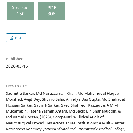
Abstract
PDF
150
308
PDF
Published
2026-03-15
How to Cite
Saumitra Sarkar, Md Nuruzzaman Khan, Md Mahamudul Haque
Morshed, Avijit Dey, Shuvro Saha, Anindya Das Gupta, Md Shahadat
Hossain Sarker, Saumik Sarkar, Syed Shahreor Razzaque, A M M
Mukarrabin, Fateha Yasmin Antara, Md Sakib Bin Shahabuddin, &
Md Kamal Hossen. (2026). Comparative Clinical Audit of
Neurosurgical Procedures Across Three Institutions: A Multi-Center
Retrospective Study.
Journal of Shaheed Suhrawardy Medical College
,