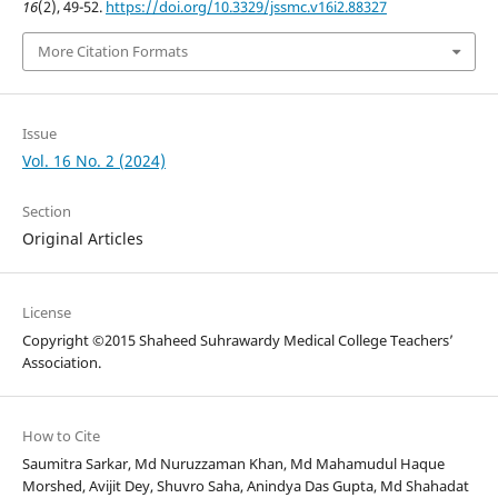
16
(2), 49-52.
https://doi.org/10.3329/jssmc.v16i2.88327
More Citation Formats
Issue
Vol. 16 No. 2 (2024)
Section
Original Articles
License
Copyright ©2015 Shaheed Suhrawardy Medical College Teachers’
Association.
How to Cite
Saumitra Sarkar, Md Nuruzzaman Khan, Md Mahamudul Haque
Morshed, Avijit Dey, Shuvro Saha, Anindya Das Gupta, Md Shahadat