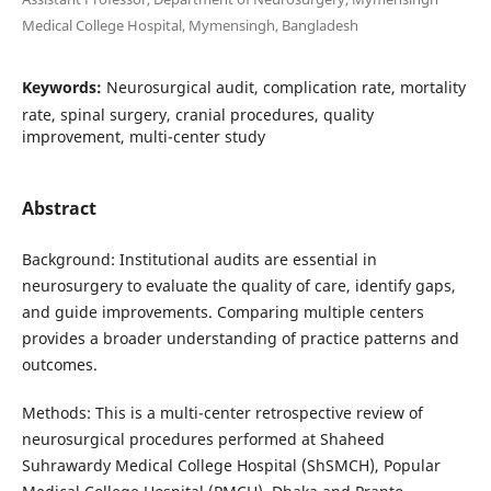
Medical College Hospital, Mymensingh, Bangladesh
Keywords:
Neurosurgical audit, complication rate, mortality
rate, spinal surgery, cranial procedures, quality
improvement, multi-center study
Abstract
Background: Institutional audits are essential in
neurosurgery to evaluate the quality of care, identify gaps,
and guide improvements. Comparing multiple centers
provides a broader understanding of practice patterns and
outcomes.
Methods: This is a multi-center retrospective review of
neurosurgical procedures performed at Shaheed
Suhrawardy Medical College Hospital (ShSMCH), Popular