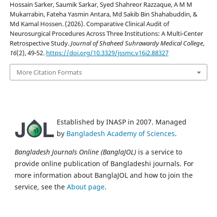
Hossain Sarker, Saumik Sarkar, Syed Shahreor Razzaque, A M M
Mukarrabin, Fateha Yasmin Antara, Md Sakib Bin Shahabuddin, &
Md Kamal Hossen. (2026). Comparative Clinical Audit of
Neurosurgical Procedures Across Three Institutions: A Multi-Center
Retrospective Study.
Journal of Shaheed Suhrawardy Medical College
,
16
(2), 49-52.
https://doi.org/10.3329/jssmc.v16i2.88327
More Citation Formats
Established by INASP in 2007. Managed
by
Bangladesh Academy of Sciences
.
Bangladesh Journals Online (BanglaJOL)
is a service to
provide online publication of Bangladeshi journals. For
more information about BanglaJOL and how to join the
service, see the
About page
.