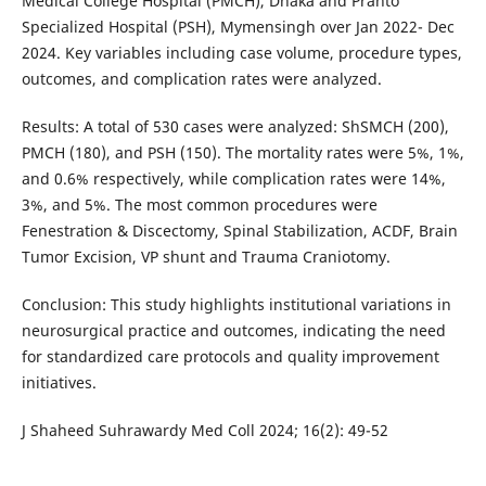
Medical College Hospital (PMCH), Dhaka and Pranto
Specialized Hospital (PSH), Mymensingh over Jan 2022- Dec
2024. Key variables including case volume, procedure types,
outcomes, and complication rates were analyzed.
Results: A total of 530 cases were analyzed: ShSMCH (200),
PMCH (180), and PSH (150). The mortality rates were 5%, 1%,
and 0.6% respectively, while complication rates were 14%,
3%, and 5%. The most common procedures were
Fenestration & Discectomy, Spinal Stabilization, ACDF, Brain
Tumor Excision, VP shunt and Trauma Craniotomy.
Conclusion: This study highlights institutional variations in
neurosurgical practice and outcomes, indicating the need
for standardized care protocols and quality improvement
initiatives.
J Shaheed Suhrawardy Med Coll 2024; 16(2): 49-52