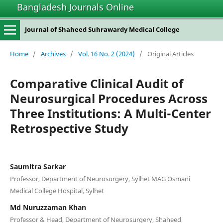
Bangladesh Journals Online
Journal of Shaheed Suhrawardy Medical College
Home
/
Archives
/
Vol. 16 No. 2 (2024)
/
Original Articles
Comparative Clinical Audit of
Neurosurgical Procedures Across
Three Institutions: A Multi-Center
Retrospective Study
Saumitra Sarkar
Professor, Department of Neurosurgery, Sylhet MAG Osmani
Medical College Hospital, Sylhet
Md Nuruzzaman Khan
Professor & Head, Department of Neurosurgery, Shaheed