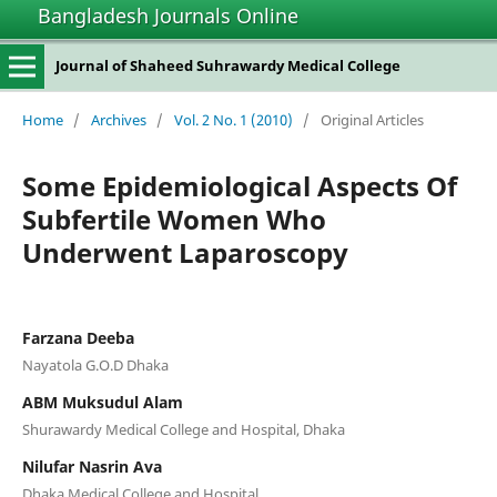
Bangladesh Journals Online
Journal of Shaheed Suhrawardy Medical College
Home
/
Archives
/
Vol. 2 No. 1 (2010)
/
Original Articles
Some Epidemiological Aspects Of
Subfertile Women Who
Underwent Laparoscopy
Farzana Deeba
Nayatola G.O.D Dhaka
ABM Muksudul Alam
Shurawardy Medical College and Hospital, Dhaka
Nilufar Nasrin Ava
Dhaka Medical College and Hospital