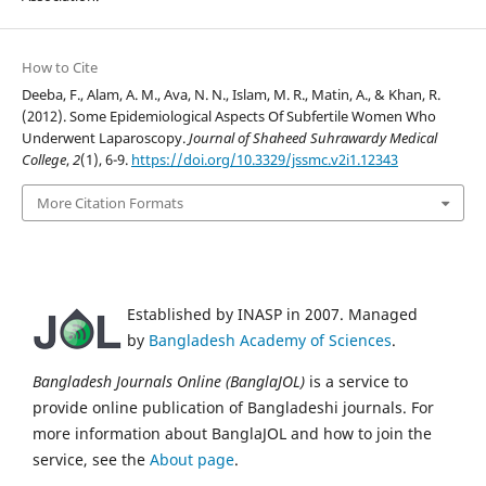
How to Cite
Deeba, F., Alam, A. M., Ava, N. N., Islam, M. R., Matin, A., & Khan, R.
(2012). Some Epidemiological Aspects Of Subfertile Women Who
Underwent Laparoscopy.
Journal of Shaheed Suhrawardy Medical
College
,
2
(1), 6-9.
https://doi.org/10.3329/jssmc.v2i1.12343
More Citation Formats
Established by INASP in 2007. Managed
by
Bangladesh Academy of Sciences
.
Bangladesh Journals Online (BanglaJOL)
is a service to
provide online publication of Bangladeshi journals. For
more information about BanglaJOL and how to join the
service, see the
About page
.