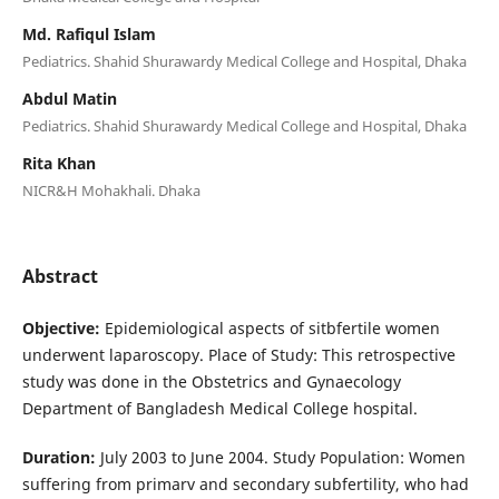
Md. Rafiqul Islam
Pediatrics. Shahid Shurawardy Medical College and Hospital, Dhaka
Abdul Matin
Pediatrics. Shahid Shurawardy Medical College and Hospital, Dhaka
Rita Khan
NICR&H Mohakhali. Dhaka
Abstract
Objective:
Epidemiological aspects of sitbfertile women
underwent laparoscopy. Place of Study: This retrospective
study was done in the Obstetrics and Gynaecology
Department of Bangladesh Medical College hospital.
Duration:
July 2003 to June 2004. Study Population: Women
suffering from primarv and secondary subfertility, who had