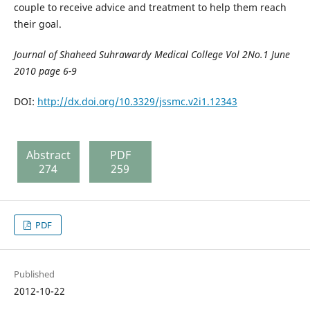
couple to receive advice and treatment to help them reach
their goal.
Journal of Shaheed Suhrawardy Medical College Vol 2No.1 June
2010 page 6-9
DOI:
http://dx.doi.org/10.3329/jssmc.v2i1.12343
Abstract
PDF
274
259
PDF
Published
2012-10-22