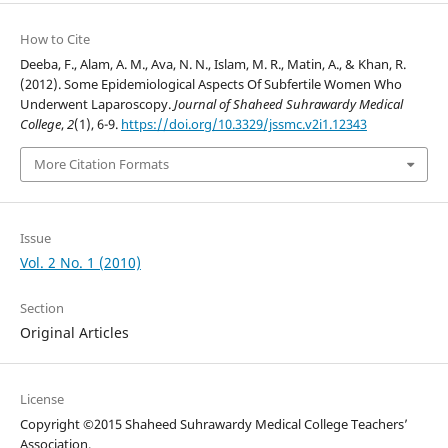
How to Cite
Deeba, F., Alam, A. M., Ava, N. N., Islam, M. R., Matin, A., & Khan, R.
(2012). Some Epidemiological Aspects Of Subfertile Women Who
Underwent Laparoscopy.
Journal of Shaheed Suhrawardy Medical
College
,
2
(1), 6-9.
https://doi.org/10.3329/jssmc.v2i1.12343
More Citation Formats
Issue
Vol. 2 No. 1 (2010)
Section
Original Articles
License
Copyright ©2015 Shaheed Suhrawardy Medical College Teachers’
Association.