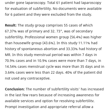
under gone laparoscopy. Total 61 patient had laparoscopy
for evaluation of subfertility. No documents were available
for 6 patient and they were excluded from the study.
Result:
The study group comprises 55 cases of which
67.37% was of primary and 32. 73", was of secondary
subfertility. Professional women group (56.4%) was higher
than housewife group (43.6%). In this study 11.11% had
history of spontaneous abortion and 33.33% had history of
MR. In this study menstrual period was within 7 days in
70.9% cases and in 10.9% cases were more than 7 days, in
14.54% cases menstrual cycle was more than 35 days and in
3.64% cases were less than 22 days. 40% of the patient did
not used any contraceptive.
Conclusion:
The number of subfertility visits' has increased
in the last few rears because of increasing awareness for
available services and option for resolving subfertilitv.
Prompt investigation and appropriate referral allow a