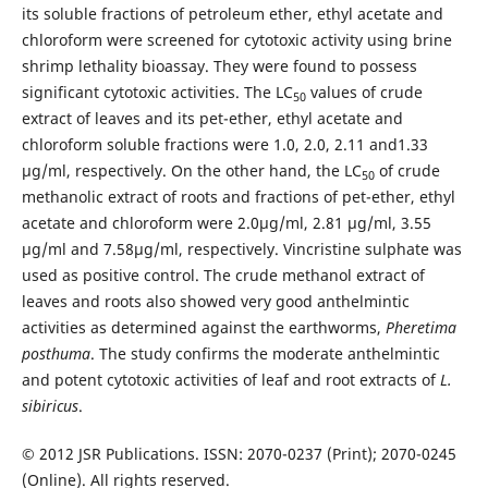
its soluble fractions of petroleum ether, ethyl acetate and
chloroform were screened for cytotoxic activity using brine
shrimp lethality bioassay. They were found to possess
significant cytotoxic activities. The LC
values of crude
50
extract of leaves and its pet-ether, ethyl acetate and
chloroform soluble fractions were 1.0, 2.0, 2.11 and1.33
µg/ml, respectively. On the other hand, the LC
of crude
50
methanolic extract of roots and fractions of pet-ether, ethyl
acetate and chloroform were 2.0µg/ml, 2.81 µg/ml, 3.55
µg/ml and 7.58µg/ml, respectively. Vincristine sulphate was
used as positive control. The crude methanol extract of
leaves and roots also showed very good anthelmintic
activities as determined against the earthworms,
Pheretima
posthuma
. The study confirms the moderate anthelmintic
and potent cytotoxic activities of leaf and root extracts
of
L.
sibiricus
.
© 2012 JSR Publications. ISSN: 2070-0237 (Print); 2070-0245
(Online). All rights reserved.