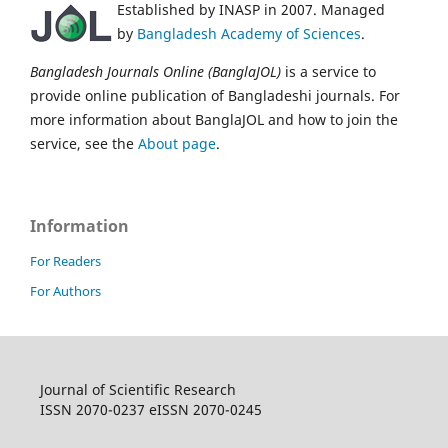
Established by INASP in 2007. Managed
by
Bangladesh Academy of Sciences
.
Bangladesh Journals Online (BanglaJOL)
is a service to
provide online publication of Bangladeshi journals. For
more information about BanglaJOL and how to join the
service, see the
About page
.
Information
For Readers
For Authors
Journal of Scientific Research
ISSN 2070-0237 eISSN 2070-0245