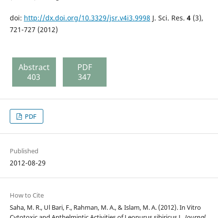
doi:
http://dx.doi.org/10.3329/jsr.v4i3.9998
J. Sci. Res.
4
(3),
721-727 (2012)
Abstract
PDF
403
347
PDF
Published
2012-08-29
How to Cite
Saha, M. R., Ul Bari, F., Rahman, M. A., & Islam, M. A. (2012). In Vitro
Cytotoxic and Anthelmintic Activities of Leonurus sibiricus L.
Journal