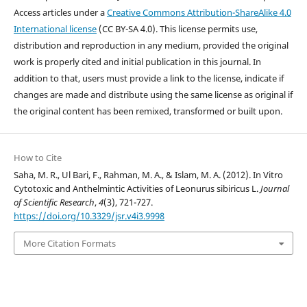
Access articles under a
Creative Commons Attribution-ShareAlike 4.0
International license
(CC BY-SA 4.0). This license permits use,
distribution and reproduction in any medium, provided the original
work is properly cited and initial publication in this journal. In
addition to that, users must provide a link to the license, indicate if
changes are made and distribute using the same license as original if
the original content has been remixed, transformed or built upon.
How to Cite
Saha, M. R., Ul Bari, F., Rahman, M. A., & Islam, M. A. (2012). In Vitro
Cytotoxic and Anthelmintic Activities of Leonurus sibiricus L.
Journal
of Scientific Research
,
4
(3), 721-727.
https://doi.org/10.3329/jsr.v4i3.9998
More Citation Formats