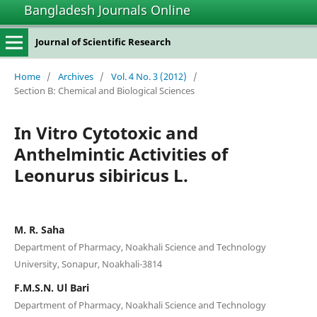
Bangladesh Journals Online
Journal of Scientific Research
Home
/
Archives
/
Vol. 4 No. 3 (2012)
/
Section B: Chemical and Biological Sciences
In Vitro Cytotoxic and
Anthelmintic Activities of
Leonurus sibiricus L.
M. R. Saha
Department of Pharmacy, Noakhali Science and Technology
University, Sonapur, Noakhali-3814
F.M.S.N. Ul Bari
Department of Pharmacy, Noakhali Science and Technology