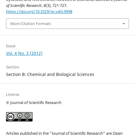
of Scientific Research
,
4
(3), 721-727.
https://doi.org/10.3329/jsr.v4i3.9998
More Citation Formats
Issue
Vol. 4 No. 3 (2012)
Section
Section B: Chemical and Biological Sciences
License
© Journal of Scientific Research
Articles published in the "Journal of Scientific Research" are Open