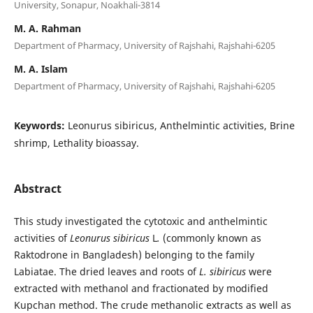
University, Sonapur, Noakhali-3814
M. A. Rahman
Department of Pharmacy, University of Rajshahi, Rajshahi-6205
M. A. Islam
Department of Pharmacy, University of Rajshahi, Rajshahi-6205
Keywords:
Leonurus sibiricus, Anthelmintic activities, Brine
shrimp, Lethality bioassay.
Abstract
This study investigated the cytotoxic and anthelmintic
activities of
Leonurus sibiricus
L
.
(commonly known as
Raktodrone in Bangladesh) belonging to the family
Labiatae. The dried leaves and roots of
L. sibiricus
were
extracted with methanol and fractionated by modified
Kupchan method. The crude methanolic extracts as well as