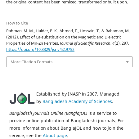
the original content has been remixed, transformed or built upon.
How to Cite
Rahman, M. M., Halder, P. K., Ahmed, F., Hossain, T., & Rahaman, M.
(2012). Effect of Ca-substitution on the Magnetic and Dielectric
Properties of Mn-Zn Ferrites.
Journal of Scientific Research
,
4
(2), 297.
https://doi.org/10.3329/jsr.v4i2.9752
More Citation Formats
Established by INASP in 2007. Managed
by
Bangladesh Academy of Sciences
.
Bangladesh Journals Online (BanglaJOL)
is a service to
provide online publication of Bangladeshi journals. For
more information about BanglaJOL and how to join the
service, see the
About page
.