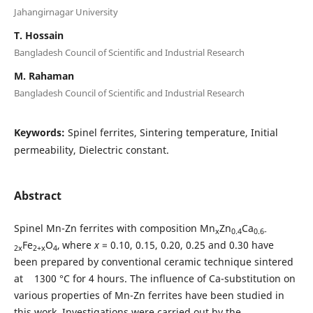
Jahangirnagar University
T. Hossain
Bangladesh Council of Scientific and Industrial Research
M. Rahaman
Bangladesh Council of Scientific and Industrial Research
Keywords:
Spinel ferrites, Sintering temperature, Initial
permeability, Dielectric constant.
Abstract
Spinel Mn-Zn ferrites with composition Mn
Zn
Ca
x
0.4
0.6-
Fe
O
,
where
x
= 0.10, 0.15, 0.20, 0.25 and 0.30 have
2x
2+x
4
been prepared by conventional ceramic technique sintered
at 1300 °C for 4 hours. The influence of Ca-substitution on
various properties of Mn-Zn ferrites have been studied in
this work. Investigations were carried out by the