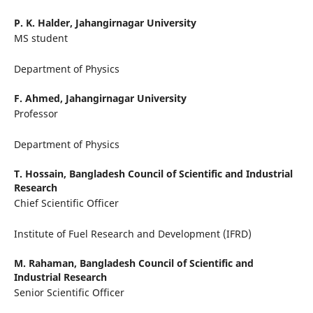
P. K. Halder,
Jahangirnagar University
MS student
Department of Physics
F. Ahmed,
Jahangirnagar University
Professor
Department of Physics
T. Hossain,
Bangladesh Council of Scientific and Industrial
Research
Chief Scientific Officer
Institute of Fuel Research and Development (IFRD)
M. Rahaman,
Bangladesh Council of Scientific and
Industrial Research
Senior Scientific Officer