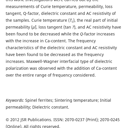
measurements of Curie temperature, permeability, loss
tangent, Q-factor, dielectric constant and AC resistivity of
the samples. Curie temperature (
T
), the real part of initial
c
permeability (
µ
´), loss tangent (tan
?
), and AC resistivity have
been found to be decreased while the
Q
-factor increases
with the increase in Ca-content. The frequency
characteristics of the dielectric constant and AC resistivity
have been found to be decreased as the frequency
increases. Maxwell-Wagner interfacial type of dielectric
polarization was observed with the addition of Ca-content
over the entire range of frequency considered.
Keywords:
Spinel ferrites; Sintering temperature; Initial
permeability; Dielectric constant.
© 2012 JSR Publications. ISSN: 2070-0237 (Print); 2070-0245
(Online). All rights reserved.