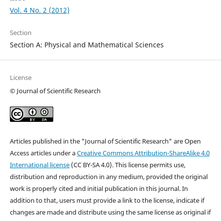
Vol. 4 No. 2 (2012)
Section
Section A: Physical and Mathematical Sciences
License
© Journal of Scientific Research
Articles published in the "Journal of Scientific Research" are Open
Access articles under a
Creative Commons Attribution-ShareAlike 4.0
International license
(CC BY-SA 4.0). This license permits use,
distribution and reproduction in any medium, provided the original
work is properly cited and initial publication in this journal. In
addition to that, users must provide a link to the license, indicate if
changes are made and distribute using the same license as original if