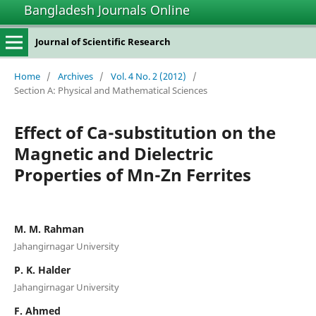
Bangladesh Journals Online
Journal of Scientific Research
Home
/
Archives
/
Vol. 4 No. 2 (2012)
/
Section A: Physical and Mathematical Sciences
Effect of Ca-substitution on the
Magnetic and Dielectric
Properties of Mn-Zn Ferrites
M. M. Rahman
Jahangirnagar University
P. K. Halder
Jahangirnagar University
F. Ahmed