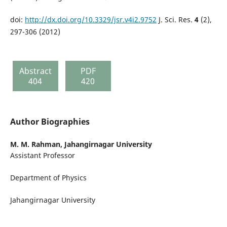
doi:
http://dx.doi.org/10.3329/jsr.v4i2.9752
J. Sci. Res.
4
(2),
297-306 (2012)
Abstract
PDF
404
420
Author Biographies
M. M. Rahman,
Jahangirnagar University
Assistant Professor
Department of Physics
Jahangirnagar University