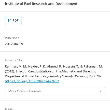
Institute of Fuel Research and Development
PDF
Published
2012-04-19
How to Cite
Rahman, M. M., Halder, P. K., Ahmed, F., Hossain, T., & Rahaman, M.
(2012). Effect of Ca-substitution on the Magnetic and Dielectric
Properties of Mn-Zn Ferrites.
Journal of Scientific Research
,
4
(2), 297.
https://doi.org/10.3329/jsr.v4i2.9752
More Citation Formats
Issue