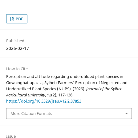
PDF
Published
2026-02-17
How to Cite
Perception and attitude regarding underutilized plant species in
Gowainghat upazila, Sylhet: Farmers’ Perception of Neglected and
Underutilized Plant Species (NUPS). (2026).
Journal of the Sylhet
Agricultural University
,
12
(2), 117-126.
https://doi.org/10.3329/jsau.v12i2.87853
More Citation Formats
Issue