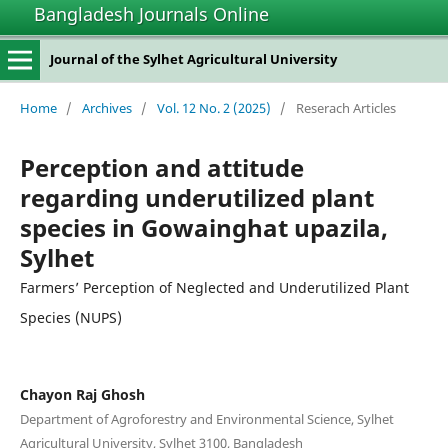
Bangladesh Journals Online
Journal of the Sylhet Agricultural University
Home
/
Archives
/
Vol. 12 No. 2 (2025)
/
Reserach Articles
Perception and attitude
regarding underutilized plant
species in Gowainghat upazila,
Sylhet
Farmers’ Perception of Neglected and Underutilized Plant
Species (NUPS)
Chayon Raj Ghosh
Department of Agroforestry and Environmental Science, Sylhet
Agricultural University, Sylhet 3100, Bangladesh