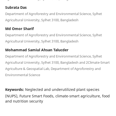
Subrata Das
Department of Agroforestry and Environmental Science, Sylhet
Agricultural University, Sylhet 3100, Bangladesh
Md Omor Sharif
Department of Agroforestry and Environmental Science, Sylhet
Agricultural University, Sylhet 3100, Bangladesh
Mohammad Samiul Ahsan Talucder
Department of Agroforestry and Environmental Science, Sylhet
Agricultural University, Sylhet 3100, Bangladesh and 2Climate-Smart
Agriculture & Geospatial Lab, Department of Agroforestry and
Environmental Science
Keywords:
Neglected and underutilized plant species
(NUPS), Future Smart Foods, climate-smart agriculture, food
and nutrition security