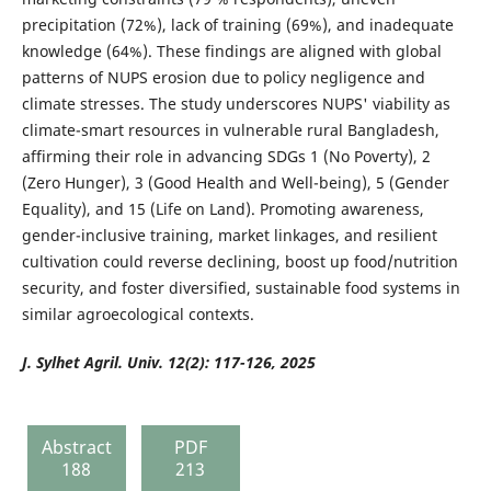
precipitation (72%), lack of training (69%), and inadequate
knowledge (64%). These findings are aligned with global
patterns of NUPS erosion due to policy negligence and
climate stresses. The study underscores NUPS' viability as
climate-smart resources in vulnerable rural Bangladesh,
affirming their role in advancing SDGs 1 (No Poverty), 2
(Zero Hunger), 3 (Good Health and Well-being), 5 (Gender
Equality), and 15 (Life on Land). Promoting awareness,
gender-inclusive training, market linkages, and resilient
cultivation could reverse declining, boost up food/nutrition
security, and foster diversified, sustainable food systems in
similar agroecological contexts.
J. Sylhet Agril. Univ. 12(2): 117-126, 2025
Abstract
PDF
188
213