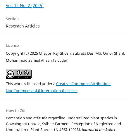
Vol. 12 No. 2 (2025)
Section
Reserach Articles
License
Copyright (c) 2025 Chayon Raj Ghosh, Subrata Das, Md. Omor Sharif,
Mohammad Samiul Ahsan Talucder
This work is licensed under a
Creative Commons Attribution-
NonCommercial 4.0 International License
.
How to Cite
Perception and attitude regarding underutilized plant species in
Gowainghat upazila, Sylhet: Farmers’ Perception of Neglected and
Underutilized Plant Species (NUPS). (2026).
Journal of the Sylhet