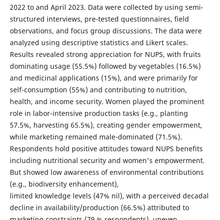
2022 to and April 2023. Data were collected by using semi-
structured interviews, pre-tested questionnaires, field
observations, and focus group discussions. The data were
analyzed using descriptive statistics and Likert scales.
Results revealed strong appreciation for NUPS, with fruits
dominating usage (55.5%) followed by vegetables (16.5%)
and medicinal applications (15%), and were primarily for
self-consumption (55%) and contributing to nutrition,
health, and income security. Women played the prominent
role in labor-intensive production tasks (e.g., planting
57.5%, harvesting 65.5%), creating gender empowerment,
while marketing remained male-dominated (71.5%).
Respondents hold positive attitudes toward NUPS benefits
including nutritional security and women's empowerment.
But showed low awareness of environmental contributions
(e.g., biodiversity enhancement),
limited knowledge levels (47% nil), with a perceived decadal
decline in availability/production (66.5%) attributed to
marketing constraints (79 % respondents), uneven