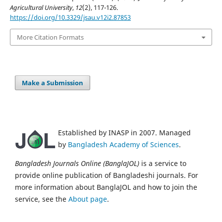
Agricultural University
,
12
(2), 117-126.
https://doi.org/10.3329/jsau.v12i2.87853
More Citation Formats
Make a Submission
Established by INASP in 2007. Managed
by
Bangladesh Academy of Sciences
.
Bangladesh Journals Online (BanglaJOL)
is a service to
provide online publication of Bangladeshi journals. For
more information about BanglaJOL and how to join the
service, see the
About page
.