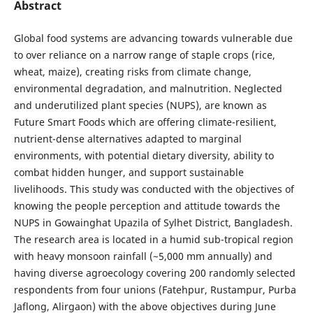
Abstract
Global food systems are advancing towards vulnerable due
to over reliance on a narrow range of staple crops (rice,
wheat, maize), creating risks from climate change,
environmental degradation, and malnutrition. Neglected
and underutilized plant species (NUPS), are known as
Future Smart Foods which are offering climate-resilient,
nutrient-dense alternatives adapted to marginal
environments, with potential dietary diversity, ability to
combat hidden hunger, and support sustainable
livelihoods. This study was conducted with the objectives of
knowing the people perception and attitude towards the
NUPS in Gowainghat Upazila of Sylhet District, Bangladesh.
The research area is located in a humid sub-tropical region
with heavy monsoon rainfall (~5,000 mm annually) and
having diverse agroecology covering 200 randomly selected
respondents from four unions (Fatehpur, Rustampur, Purba
Jaflong, Alirgaon) with the above objectives during June