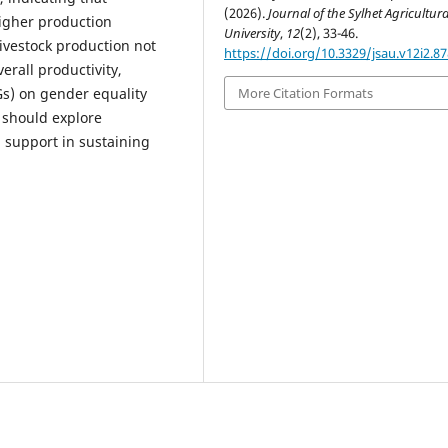
(2026).
Journal of the Sylhet Agricultura
higher production
University
,
12
(2), 33-46.
ivestock production not
https://doi.org/10.3329/jsau.v12i2.8
rall productivity,
s) on gender equality
More Citation Formats
 should explore
l support in sustaining