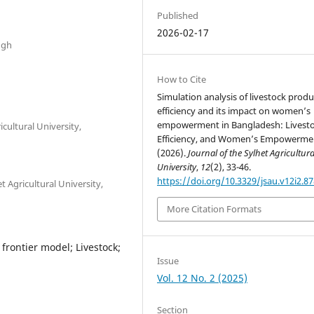
Published
2026-02-17
ngh
How to Cite
Simulation analysis of livestock prod
efficiency and its impact on women’s
empowerment in Bangladesh: Livesto
cultural University,
Efficiency, and Women’s Empowerme
(2026).
Journal of the Sylhet Agricultura
University
,
12
(2), 33-46.
https://doi.org/10.3329/jsau.v12i2.8
 Agricultural University,
More Citation Formats
 frontier model; Livestock;
Issue
Vol. 12 No. 2 (2025)
Section