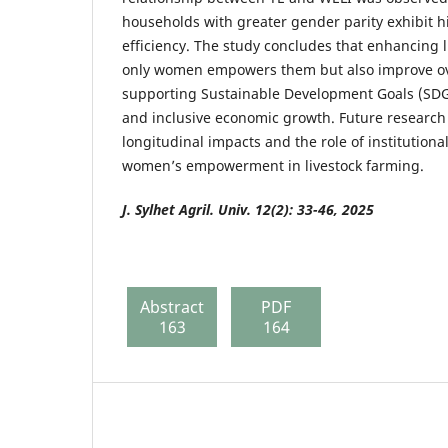
households with greater gender parity exhibit 
efficiency. The study concludes that enhancing l
only women empowers them but also improve ove
supporting Sustainable Development Goals (SDG
and inclusive economic growth. Future research
longitudinal impacts and the role of institutiona
women’s empowerment in livestock farming.
J. Sylhet Agril. Univ. 12(2): 33-46, 2025
Abstract
PDF
163
164