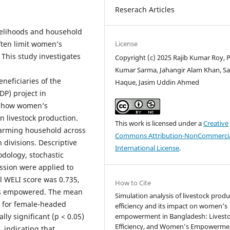
Reserach Articles
livelihoods and household
License
ften limit women’s
 This study investigates
Copyright (c) 2025 Rajib Kumar Roy, 
Kumar Sarma, Jahangir Alam Khan, Sa
eficiaries of the
Haque, Jasim Uddin Ahmed
P) project in
e how women’s
n livestock production.
This work is licensed under a
Creative
-farming household across
Commons Attribution-NonCommercia
 divisions. Descriptive
International License
.
hodology, stochastic
ession were applied to
l WELI score was 0.735,
How to Cite
 as empowered. The mean
Simulation analysis of livestock prod
0 for female-headed
efficiency and its impact on women’s
empowerment in Bangladesh: Livesto
lly significant (p < 0.05)
Efficiency, and Women’s Empowerme
 indicating that