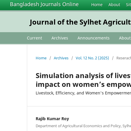
Bangladesh Journals Online
Home
About
Si
Journal of the Sylhet Agricul
Current
Archives
Announcements
Abou
Home
/
Archives
/
Vol. 12 No. 2 (2025)
/
Reserach
Simulation analysis of lives
impact on women’s empow
Livestock, Efficiency, and Women's Empowerme
Rajib Kumar Roy
Department of Agricultural Economics and Policy, Sylhet