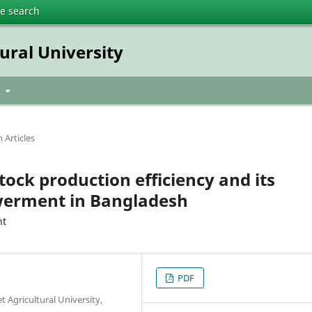
te search
tural University
t
 Articles
tock production efficiency and its
erment in Bangladesh
nt
PDF
 Agricultural University,