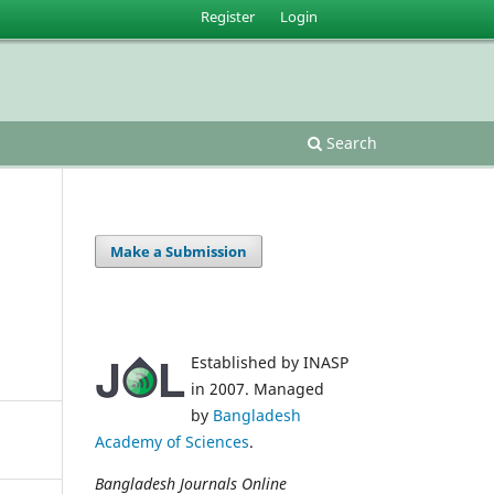
Register
Login
Search
Make a Submission
Established by INASP
in 2007. Managed
by
Bangladesh
Academy of Sciences
.
Bangladesh Journals Online