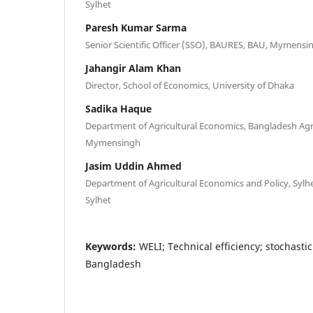
Sylhet
Paresh Kumar Sarma
Senior Scientific Officer (SSO), BAURES, BAU, Mymensi
Jahangir Alam Khan
Director, School of Economics, University of Dhaka
Sadika Haque
Department of Agricultural Economics, Bangladesh Agri
Mymensingh
Jasim Uddin Ahmed
Department of Agricultural Economics and Policy, Sylhet
Sylhet
Keywords:
WELI; Technical efficiency; stochastic
Bangladesh