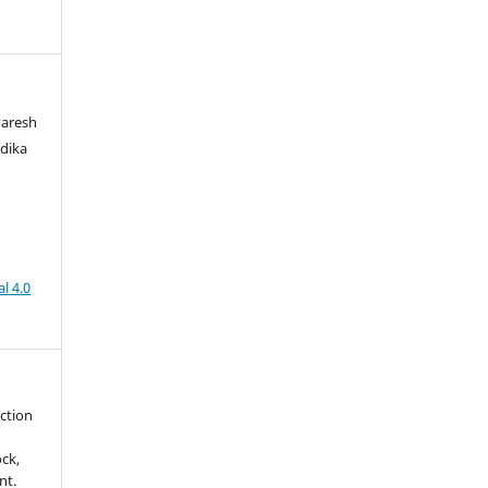
Paresh
dika
l 4.0
uction
ck,
nt.