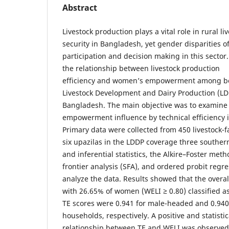
Abstract
Livestock production plays a vital role in rural 
security in Bangladesh, yet gender disparities o
participation and decision making in this sector.
the relationship between livestock production
efficiency and women’s empowerment among ben
Livestock Development and Dairy Production (LDD
Bangladesh. The main objective was to examin
empowerment influence by technical efficiency i
Primary data were collected from 450 livestock
six upazilas in the LDDP coverage three southern
and inferential statistics, the Alkire–Foster met
frontier analysis (SFA), and ordered probit regr
analyze the data. Results showed that the overal
with 26.65% of women (WELI ≥ 0.80) classified
TE scores were 0.941 for male-headed and 0.94
households, respectively. A positive and statistica
relationship between TE and WELI was observed,