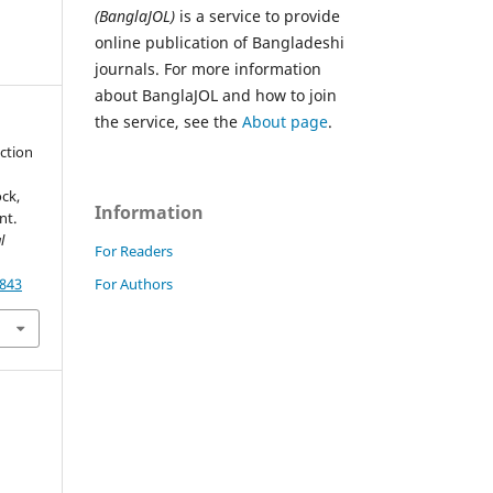
(BanglaJOL)
is a service to provide
online publication of Bangladeshi
journals. For more information
about BanglaJOL and how to join
the service, see the
About page
.
uction
ck,
Information
nt.
l
For Readers
For Authors
7843