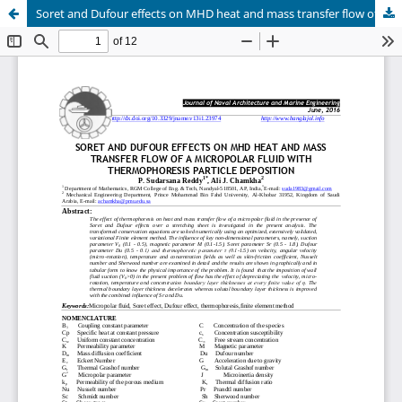
Soret and Dufour effects on MHD heat and mass transfer flow of a micropolar fluid with thermophoresis particle deposition