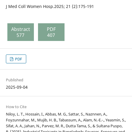
J Med Coll Women Hosp.2025; 21 (2):175-191
Abstract
PDF
577
407
PDF
Published
2025-09-04
How to Cite
Niloy, L. T., Hossain, I., Abbas, M. G., Sattar, S., Naznnen, A.,
Foyzunnahar, M., Mujib, H. B., Tabassum, A., Alam, N.-E.-., Yeasmin, S.,
Sifat, A. A., Jahan, N., Parvez, M. R., Dutta Tama, S., & Sultana Puspo,
R. (2025). Industrial Toxicants in Bangladesh: Sources, Exposure and