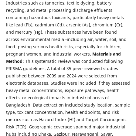
Industries such as tanneries, textile dyeing, battery
recycling, and metal processing discharge effluents
containing hazardous toxicants, particularly heavy metals
like lead (Pb), cadmium (Cd), arsenic (As), chromium (Cr),
and mercury (Hg). These substances have been found
across environmental media -including air, water, soil, and
food- posing serious health risks, especially for children,
pregnant women, and industrial workers.
Materials and
Method:
This systematic review was conducted following
PRISMA guidelines. A total of 35 peer-reviewed studies
published between 2009 and 2024 were selected from
electronic databases. Studies were included if they assessed
heavy metal concentrations, exposure pathways, health
effects, or ecological impacts in industrial areas of
Bangladesh. Data extraction included study location, sample
type, toxicant concentration, health endpoints, and risk
metrics such as Hazard Index (HI) and Target Carcinogenic
Risk (TCR). Geographic coverage spanned major industrial
hubs including Dhaka, Gazipur, Narayanganj, Savar,