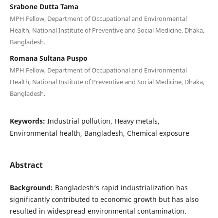
Srabone Dutta Tama
MPH Fellow, Department of Occupational and Environmental
Health, National Institute of Preventive and Social Medicine, Dhaka,
Bangladesh.
Romana Sultana Puspo
MPH Fellow, Department of Occupational and Environmental
Health, National Institute of Preventive and Social Medicine, Dhaka,
Bangladesh.
Keywords:
Industrial pollution, Heavy metals,
Environmental health, Bangladesh, Chemical exposure
Abstract
Background:
Bangladesh’s rapid industrialization has
significantly contributed to economic growth but has also
resulted in widespread environmental contamination.