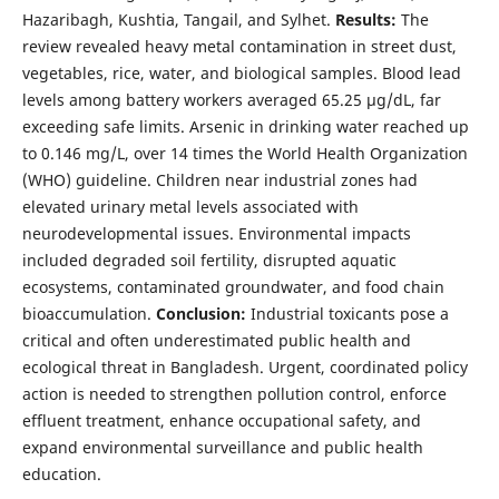
Hazaribagh, Kushtia, Tangail, and Sylhet.
Results:
The
review revealed heavy metal contamination in street dust,
vegetables, rice, water, and biological samples. Blood lead
levels among battery workers averaged 65.25 µg/dL, far
exceeding safe limits. Arsenic in drinking water reached up
to 0.146 mg/L, over 14 times the World Health Organization
(WHO) guideline. Children near industrial zones had
elevated urinary metal levels associated with
neurodevelopmental issues. Environmental impacts
included degraded soil fertility, disrupted aquatic
ecosystems, contaminated groundwater, and food chain
bioaccumulation.
Conclusion:
Industrial toxicants pose a
critical and often underestimated public health and
ecological threat in Bangladesh. Urgent, coordinated policy
action is needed to strengthen pollution control, enforce
effluent treatment, enhance occupational safety, and
expand environmental surveillance and public health
education.