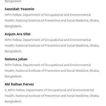
Bangladesh
Sanzidah Yeasmin
MPH Fellow, Department of Occupational and Environmental
Health, National Institute of Preventive and Social Medicine, Dhaka,
Bangladesh.
Anjum Ara Sifat
MPH Fellow, Department of Occupational and Environmental
Health, National Institute of Preventive and Social Medicine, Dhaka,
Bangladesh.
Nelema Jahan
MPH Fellow, Department of Occupational and Environmental
Health, National Institute of Preventive and Social Medicine, Dhaka,
Bangladesh.
Md Raihan Parvez
6. MPH Fellow, Department of Occupational and Environmental
Health, National Institute of Preventive and Social Medicine, Dhaka,
Bangladesh.