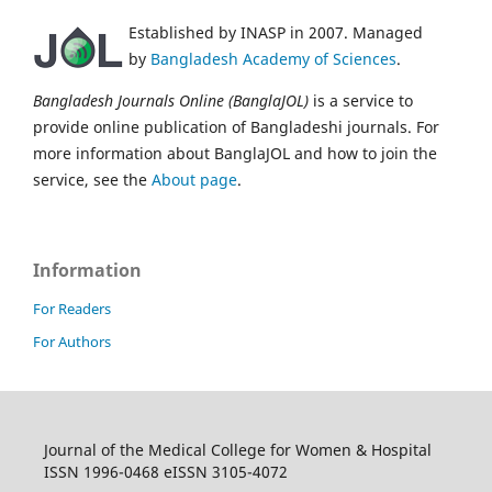
Established by INASP in 2007. Managed
by
Bangladesh Academy of Sciences
.
Bangladesh Journals Online (BanglaJOL)
is a service to
provide online publication of Bangladeshi journals. For
more information about BanglaJOL and how to join the
service, see the
About page
.
Information
For Readers
For Authors
Journal of the Medical College for Women & Hospital
ISSN 1996-0468 eISSN 3105-4072