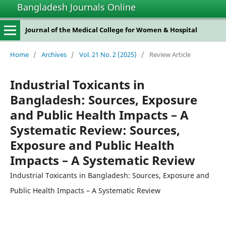
Bangladesh Journals Online
Journal of the Medical College for Women & Hospital
Home
/
Archives
/
Vol. 21 No. 2 (2025)
/
Review Article
Industrial Toxicants in
Bangladesh: Sources, Exposure
and Public Health Impacts – A
Systematic Review: Sources,
Exposure and Public Health
Impacts – A Systematic Review
Industrial Toxicants in Bangladesh: Sources, Exposure and
Public Health Impacts – A Systematic Review