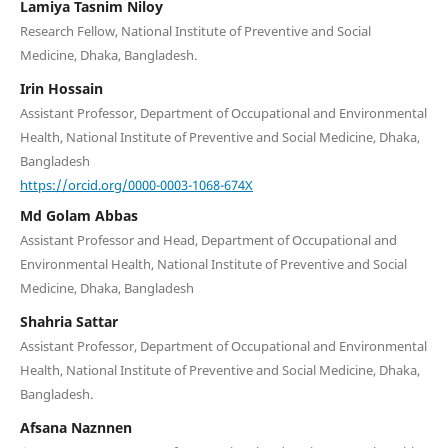
Lamiya Tasnim Niloy
Research Fellow, National Institute of Preventive and Social
Medicine, Dhaka, Bangladesh.
Irin Hossain
Assistant Professor, Department of Occupational and Environmental
Health, National Institute of Preventive and Social Medicine, Dhaka,
Bangladesh
https://orcid.org/0000-0003-1068-674X
Md Golam Abbas
Assistant Professor and Head, Department of Occupational and
Environmental Health, National Institute of Preventive and Social
Medicine, Dhaka, Bangladesh
Shahria Sattar
Assistant Professor, Department of Occupational and Environmental
Health, National Institute of Preventive and Social Medicine, Dhaka,
Bangladesh.
Afsana Naznnen