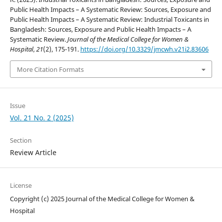
Public Health Impacts – A Systematic Review: Sources, Exposure and
Public Health Impacts – A Systematic Review: Industrial Toxicants in
Bangladesh: Sources, Exposure and Public Health Impacts – A
Systematic Review.
Journal of the Medical College for Women &
Hospital
,
21
(2), 175-191.
https://doi.org/10.3329/jmcwh.v21i2.83606
More Citation Formats
Issue
Vol. 21 No. 2 (2025)
Section
Review Article
License
Copyright (c) 2025 Journal of the Medical College for Women &
Hospital