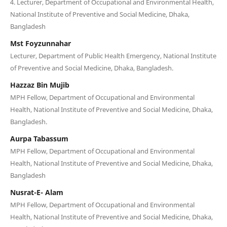
4. Lecturer, Department of Occupational and Environmental Health,
National Institute of Preventive and Social Medicine, Dhaka,
Bangladesh
Mst Foyzunnahar
Lecturer, Department of Public Health Emergency, National Institute
of Preventive and Social Medicine, Dhaka, Bangladesh.
Hazzaz Bin Mujib
MPH Fellow, Department of Occupational and Environmental
Health, National Institute of Preventive and Social Medicine, Dhaka,
Bangladesh.
Aurpa Tabassum
MPH Fellow, Department of Occupational and Environmental
Health, National Institute of Preventive and Social Medicine, Dhaka,
Bangladesh
Nusrat-E- Alam
MPH Fellow, Department of Occupational and Environmental
Health, National Institute of Preventive and Social Medicine, Dhaka,