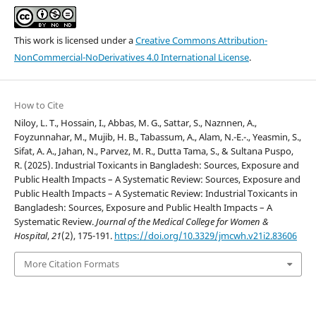
This work is licensed under a
Creative Commons Attribution-
NonCommercial-NoDerivatives 4.0 International License
.
How to Cite
Niloy, L. T., Hossain, I., Abbas, M. G., Sattar, S., Naznnen, A.,
Foyzunnahar, M., Mujib, H. B., Tabassum, A., Alam, N.-E.-., Yeasmin, S.,
Sifat, A. A., Jahan, N., Parvez, M. R., Dutta Tama, S., & Sultana Puspo,
R. (2025). Industrial Toxicants in Bangladesh: Sources, Exposure and
Public Health Impacts – A Systematic Review: Sources, Exposure and
Public Health Impacts – A Systematic Review: Industrial Toxicants in
Bangladesh: Sources, Exposure and Public Health Impacts – A
Systematic Review.
Journal of the Medical College for Women &
Hospital
,
21
(2), 175-191.
https://doi.org/10.3329/jmcwh.v21i2.83606
More Citation Formats