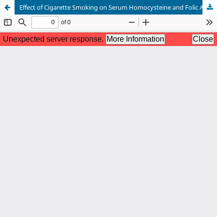
Effect of Cigarette Smoking on Serum Homocysteine and Folic Acid Levels in Apparently Healthy Male Smokers